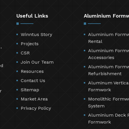
Useful Links
Aluminium Form
Winntus Story
Aluminium Form
Rental
Projects
,
Aluminium Form
CSR
Accessories
Join Our Team
ed
Aluminium Form
Resources
Refurbishment
Contact Us
Aluminum Vertica
Sitemap
Formwork
r
Market Area
Monolithic Formw
System
Privacy Policy
Aluminium Deck 
Formwork