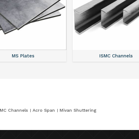
MS Plates
ISMC Channels
SMC Channels
Acro Span
Mivan Shuttering