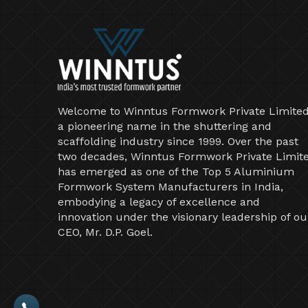
Welcome to Winntus Formwork Private Limited
a pioneering name in the shuttering and
scaffolding industry since 1999. Over the past
two decades, Winntus Formwork Private Limit
has emerged as one of the Top 5 Aluminium
Formwork System Manufacturers in India,
embodying a legacy of excellence and
innovation under the visionary leadership of ou
CEO, Mr. D.P. Goel.