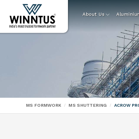
About Us
Alumini
MS FORMWORK
MS SHUTTERING
ACROW PR