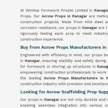
At Winntus Formwork Private Limited in
Itanaga
Props. Our
Acrow Props in Itanagar
are meticu
construction projects. Made from mild steel a
corrosion resistance, our props in
Itanagar
are 1 
rigorously testing each prop to meet industr
construction experience.
Buy from Acrow Props Manufacturers in 
Engineered with efficiency in mind, our props 
in
Itanagar
, ensuring stability and safety during
for formwork or shoring up structures in
Itana
empowering construction professionals to work 
the leading
Acrow Props Manufacturers in I
construction industry with precision and excellen
Looking for Acrow Scaffolding Prop Suppl
Our props in
Itanagar
are not only durable and r
enabling seamless integration into various