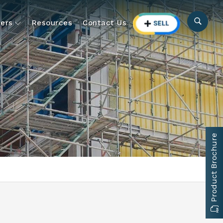
ers
Resources
Contact Us
Product Brochure