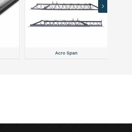
Acro Span