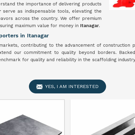
rstand the importance of delivering products
ar
serve as indispensable tools, elevating the
deavors across the country. We offer premium
ensuring maximum value for money in
Itanagar
.
orters in Itanagar
arkets, contributing to the advancement of construction p
xtend our commitment to quality beyond borders. Backed
nchmark for quality and reliability in the scaffolding industry
YES, I AM INTERESTED