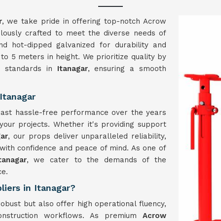
r
, we take pride in offering top-notch Acrow
lously crafted to meet the diverse needs of
nd hot-dipped galvanized for durability and
to 5 meters in height. We prioritize quality by
y standards in
Itanagar
, ensuring a smooth
Itanagar
boast hassle-free performance over the years
 your projects. Whether it's providing support
gar
, our props deliver unparalleled reliability,
with confidence and peace of mind. As one of
tanagar
, we cater to the demands of the
ce.
iers in Itanagar?
obust but also offer high operational fluency,
 construction workflows. As premium
Acrow