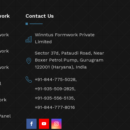
work
Contact Us
work
Winntus Formwork Private
Limited
work
Sector 37d, Pataudi Road, Near
Boxer Petrol Pump, Gurugram
122001 (Haryana), India
work
+91-844-775-5028,
l
+91-935-509-2825,
+91-935-556-5135,
ork
+91-844-777-8016
Panel