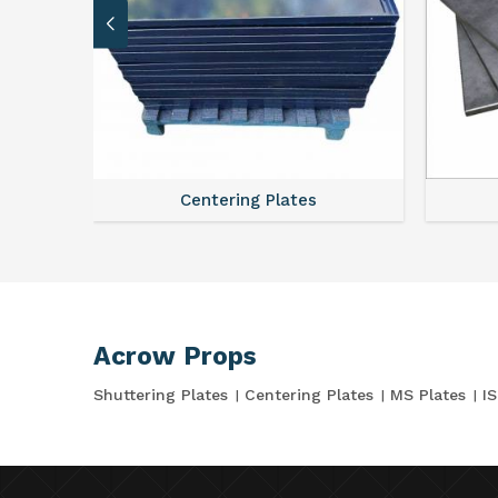
Centering Plates
Acrow Props
Shuttering Plates
Centering Plates
MS Plates
I