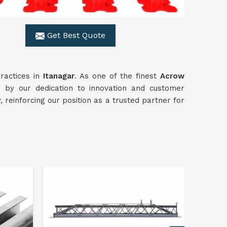
Get Best Quote
ractices in
Itanagar
. As one of the finest
Acrow
 by our dedication to innovation and customer
, reinforcing our position as a trusted partner for