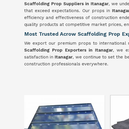
Scaffolding Prop Suppliers in Itanagar
, we unde
that exceed expectations. Our props in
Itanag
efficiency and effectiveness of construction en
quality products at competitive market prices, 
Most Trusted Acrow Scaffolding Prop Exp
We export our premium props to international m
Scaffolding Prop Exporters in Itanagar
, we e
satisfaction in
Itanagar
, we continue to set the be
construction professionals everywhere.