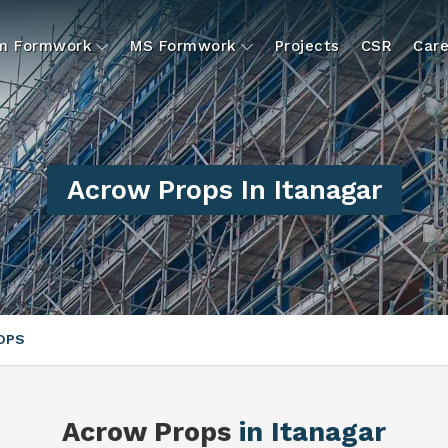
um Formwork
MS Formwork
Projects
CSR
Care
Acrow Props In Itanagar
OPS
Acrow Props
in Itanagar