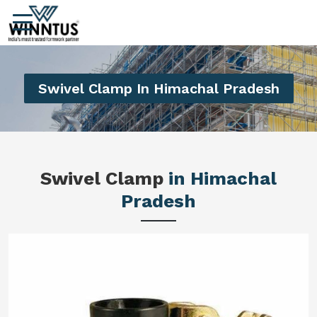
Swivel Clamp In Himachal Pradesh
Swivel Clamp
in Himachal
Pradesh