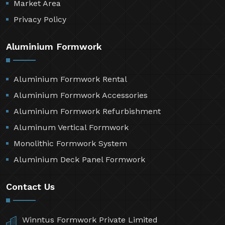
Market Area
Privacy Policy
Aluminium Formwork
Aluminium Formwork Rental
Aluminium Formwork Accessories
Aluminium Formwork Refurbishment
Aluminum Vertical Formwork
Monolithic Formwork System
Aluminium Deck Panel Formwork
Contact Us
Winntus Formwork Private Limited