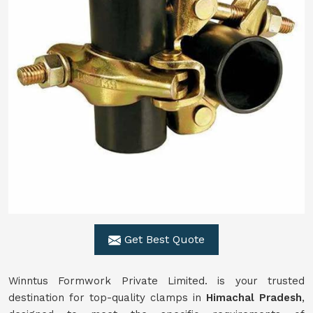
Get Best Quote
Winntus Formwork Private Limited. is your trusted
destination for top-quality clamps in
Himachal Pradesh
,