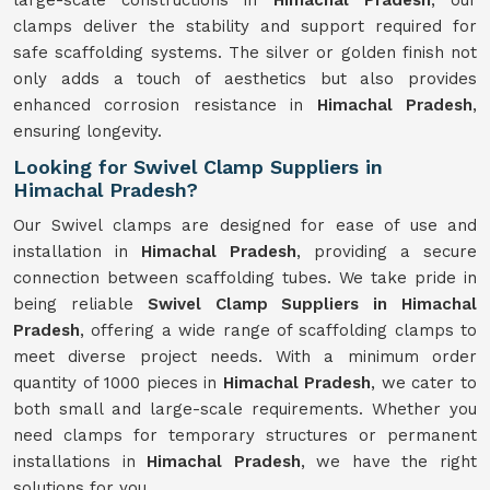
large-scale constructions in
Himachal Pradesh
, our
clamps deliver the stability and support required for
safe scaffolding systems. The silver or golden finish not
only adds a touch of aesthetics but also provides
enhanced corrosion resistance in
Himachal Pradesh
,
ensuring longevity.
Looking for Swivel Clamp Suppliers in
Himachal Pradesh?
Our Swivel clamps are designed for ease of use and
installation in
Himachal Pradesh
, providing a secure
connection between scaffolding tubes. We take pride in
being reliable
Swivel Clamp Suppliers in Himachal
Pradesh
, offering a wide range of scaffolding clamps to
meet diverse project needs. With a minimum order
quantity of 1000 pieces in
Himachal Pradesh
, we cater to
both small and large-scale requirements. Whether you
need clamps for temporary structures or permanent
installations in
Himachal Pradesh
, we have the right
solutions for you.