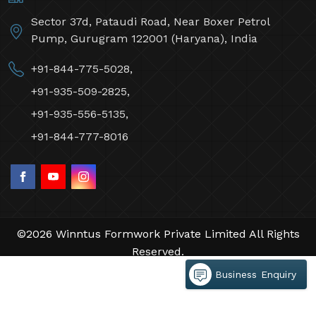
Sector 37d, Pataudi Road, Near Boxer Petrol
Pump, Gurugram 122001 (Haryana), India
+91-844-775-5028,
+91-935-509-2825,
+91-935-556-5135,
+91-844-777-8016
©2026 Winntus Formwork Private Limited All Rights
Reserved.
Crafted with
by Webpulse -
Web Designing,
Business Enquiry
Digital Marketing &
Branding Company