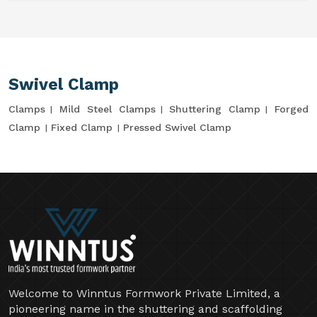
Swivel Clamp
Clamps
Mild Steel Clamps
Shuttering Clamp
Forged
Clamp
Fixed Clamp
Pressed Swivel Clamp
Welcome to Winntus Formwork Private Limited, a
pioneering name in the shuttering and scaffolding