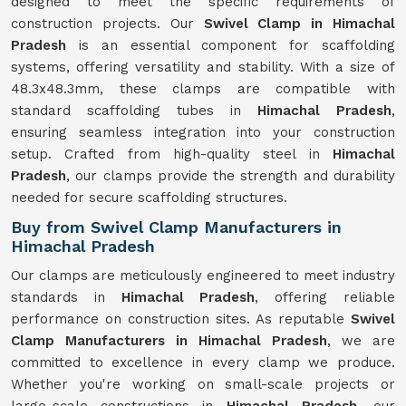
designed to meet the specific requirements of
construction projects. Our
Swivel Clamp in Himachal
Pradesh
is an essential component for scaffolding
systems, offering versatility and stability. With a size of
48.3x48.3mm, these clamps are compatible with
standard scaffolding tubes in
Himachal Pradesh
,
ensuring seamless integration into your construction
setup. Crafted from high-quality steel in
Himachal
Pradesh
, our clamps provide the strength and durability
needed for secure scaffolding structures.
Buy from Swivel Clamp Manufacturers in
Himachal Pradesh
Our clamps are meticulously engineered to meet industry
standards in
Himachal Pradesh
, offering reliable
performance on construction sites. As reputable
Swivel
Clamp Manufacturers in Himachal Pradesh
, we are
committed to excellence in every clamp we produce.
Whether you're working on small-scale projects or