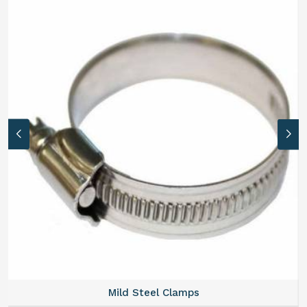
Mild Steel Clamps