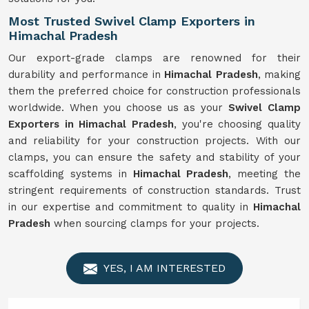
Most Trusted Swivel Clamp Exporters in
Himachal Pradesh
Our export-grade clamps are renowned for their
durability and performance in
Himachal Pradesh
, making
them the preferred choice for construction professionals
worldwide. When you choose us as your
Swivel Clamp
Exporters in Himachal Pradesh
, you're choosing quality
and reliability for your construction projects. With our
clamps, you can ensure the safety and stability of your
scaffolding systems in
Himachal Pradesh
, meeting the
stringent requirements of construction standards. Trust
in our expertise and commitment to quality in
Himachal
Pradesh
when sourcing clamps for your projects.
YES, I AM INTERESTED