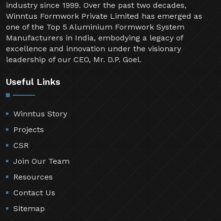
industry since 1999. Over the past two decades,
Winntus Formwork Private Limited has emerged as
one of the Top 5 Aluminium Formwork System
Manufacturers in India, embodying a legacy of
excellence and innovation under the visionary
leadership of our CEO, Mr. D.P. Goel.
Useful Links
Winntus Story
Projects
CSR
Join Our Team
Resources
Contact Us
Sitemap