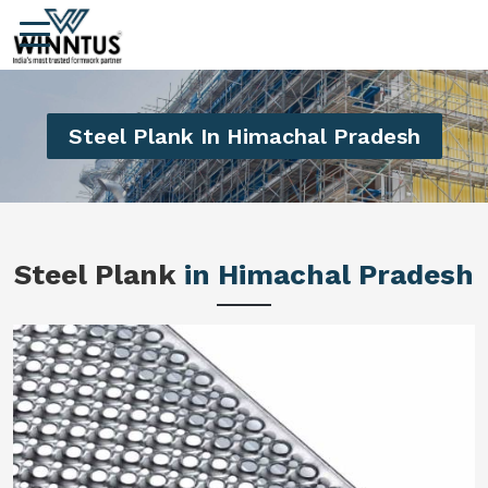
Steel Plank In Himachal Pradesh
Steel Plank
in Himachal Pradesh