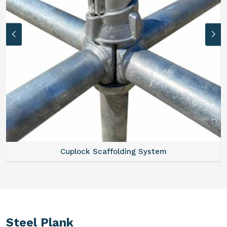
Cuplock Scaffolding System
Steel Plank