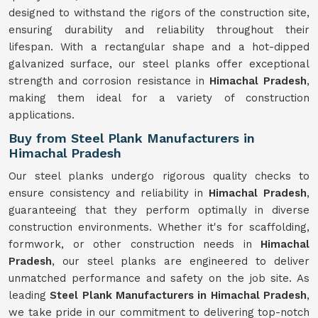
designed to withstand the rigors of the construction site,
ensuring durability and reliability throughout their
lifespan. With a rectangular shape and a hot-dipped
galvanized surface, our steel planks offer exceptional
strength and corrosion resistance in
Himachal Pradesh
,
making them ideal for a variety of construction
applications.
Buy from Steel Plank Manufacturers in
Himachal Pradesh
Our steel planks undergo rigorous quality checks to
ensure consistency and reliability in
Himachal Pradesh
,
guaranteeing that they perform optimally in diverse
construction environments. Whether it's for scaffolding,
formwork, or other construction needs in
Himachal
Pradesh
, our steel planks are engineered to deliver
unmatched performance and safety on the job site. As
leading
Steel Plank Manufacturers in Himachal Pradesh
,
we take pride in our commitment to delivering top-notch