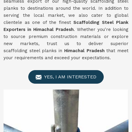
seamless export of our high-quality scaffolding steel
planks to destinations around the world. In addition to
serving the local market, we also cater to global
clientele as one of the finest
Scaffolding
Steel Plank
Exporters in Himachal Pradesh
. Whether you're looking
to source premium construction materials or explore
new markets, trust us to deliver superior
scaffolding steel planks in
Himachal Pradesh
that meet
your requirements and exceed your expectations.
YES, I AM INTERESTED