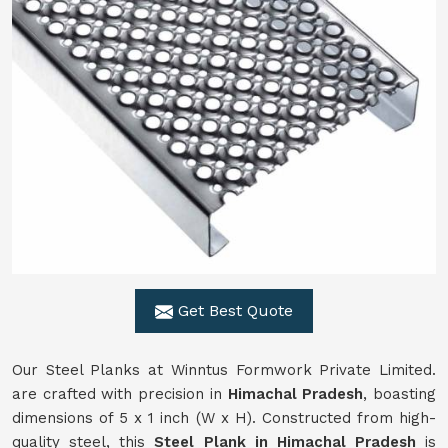
Get Best Quote
Our Steel Planks at Winntus Formwork Private Limited.
are crafted with precision in
Himachal Pradesh
, boasting
dimensions of 5 x 1 inch (W x H). Constructed from high-
quality steel, this
Steel Plank in Himachal Pradesh
is