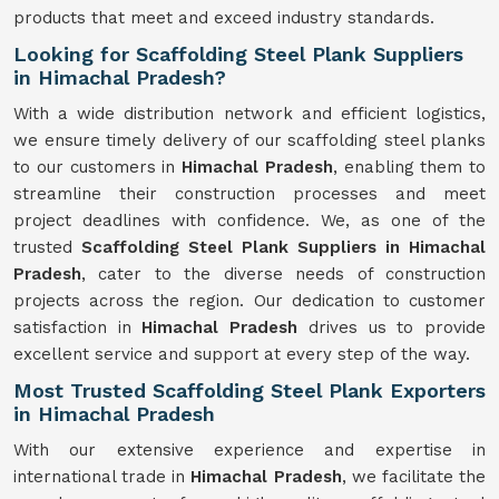
products that meet and exceed industry standards.
Looking for Scaffolding Steel Plank Suppliers
in Himachal Pradesh?
With a wide distribution network and efficient logistics,
we ensure timely delivery of our scaffolding steel planks
to our customers in
Himachal Pradesh
, enabling them to
streamline their construction processes and meet
project deadlines with confidence. We, as one of the
trusted
Scaffolding
Steel Plank Suppliers in Himachal
Pradesh
, cater to the diverse needs of construction
projects across the region. Our dedication to customer
satisfaction in
Himachal Pradesh
drives us to provide
excellent service and support at every step of the way.
Most Trusted Scaffolding Steel Plank Exporters
in Himachal Pradesh
With our extensive experience and expertise in
international trade in
Himachal Pradesh
, we facilitate the