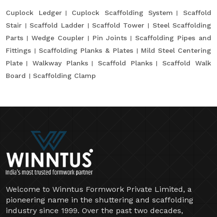
Cuplock Ledger
Cuplock Scaffolding System
Scaffold
Stair
Scaffold Ladder
Scaffold Tower
Steel Scaffolding
Parts
Wedge Coupler
Pin Joints
Scaffolding Pipes and
Fittings
Scaffolding Planks & Plates
Mild Steel Centering
Plate
Walkway Planks
Scaffold Planks
Scaffold Walk
Board
Scaffolding Clamp
Welcome to Winntus Formwork Private Limited, a
pioneering name in the shuttering and scaffolding
industry since 1999. Over the past two decades,