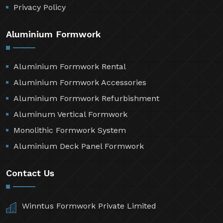
Privacy Policy
Aluminium Formwork
Aluminium Formwork Rental
Aluminium Formwork Accessories
Aluminium Formwork Refurbishment
Aluminum Vertical Formwork
Monolithic Formwork System
Aluminium Deck Panel Formwork
Contact Us
Winntus Formwork Private Limited