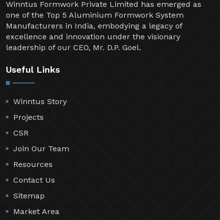
Winntus Formwork Private Limited has emerged as
one of the Top 5 Aluminium Formwork System
Manufacturers in India, embodying a legacy of
excellence and innovation under the visionary
leadership of our CEO, Mr. D.P. Goel.
Useful Links
Winntus Story
Projects
CSR
Join Our Team
Resources
Contact Us
Sitemap
Market Area