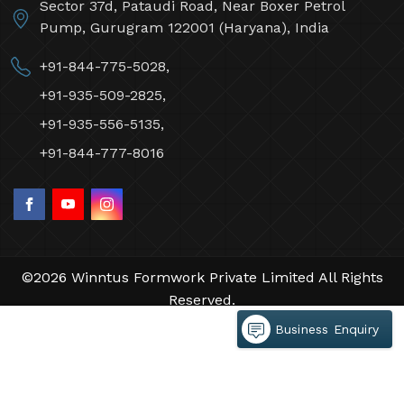
Sector 37d, Pataudi Road, Near Boxer Petrol
Pump, Gurugram 122001 (Haryana), India
+91-844-775-5028,
+91-935-509-2825,
+91-935-556-5135,
+91-844-777-8016
©2026 Winntus Formwork Private Limited All Rights
Reserved.
Crafted with
by Webpulse -
Web Designing,
Business Enquiry
Digital Marketing &
Branding Company