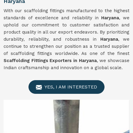
Haryana
With our scaffolding fittings manufactured to the highest
standards of excellence and reliability in
Haryana
, we
uphold our commitment to customer satisfaction and
product quality in all our export endeavors. By prioritizing
durability, reliability, and robustness in
Haryana
, we
continue to strengthen our position as a trusted supplier
of scaffolding fittings worldwide. As one of the finest
Scaffolding Fittings Exporters in Haryana
, we showcase
Indian craftsmanship and innovation on a global scale.
YES, I AM INTERESTED