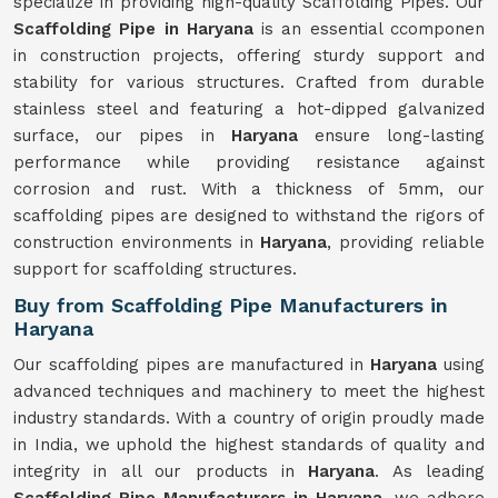
specialize in providing high-quality Scaffolding Pipes. Our
Scaffolding Pipe in Haryana
is an essential ccomponen
in construction projects, offering sturdy support and
stability for various structures. Crafted from durable
stainless steel and featuring a hot-dipped galvanized
surface, our pipes in
Haryana
ensure long-lasting
performance while providing resistance against
corrosion and rust. With a thickness of 5mm, our
scaffolding pipes are designed to withstand the rigors of
construction environments in
Haryana
, providing reliable
support for scaffolding structures.
Buy from Scaffolding Pipe Manufacturers in
Haryana
Our scaffolding pipes are manufactured in
Haryana
using
advanced techniques and machinery to meet the highest
industry standards. With a country of origin proudly made
in India, we uphold the highest standards of quality and
integrity in all our products in
Haryana
. As leading