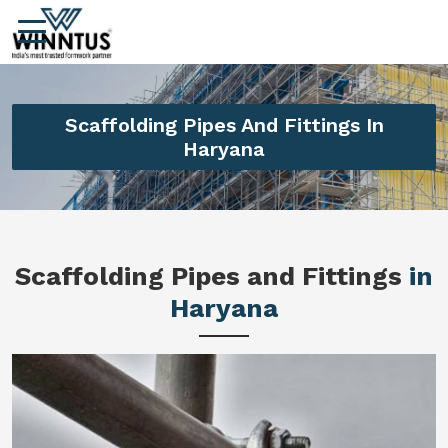
Scaffolding Pipes And Fittings In
Haryana
Scaffolding Pipes and Fittings
in
Haryana