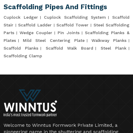
Scaffolding Pipes And Fittings
Cuplock Ledger
Cuplock Scaffolding System
Scaffold
Stair
Scaffold Ladder
Scaffold Tower
Steel Scaffolding
Parts
Wedge Coupler
Pin Joints
Scaffolding Planks &
Plates
Mild Steel Centering Plate
Walkway Planks
Scaffold Planks
Scaffold Walk Board
Steel Plank
Scaffolding Clamp
Welcome to Winntus Formwork Private Limited, a
pioneering name in the shuttering and scaffolding