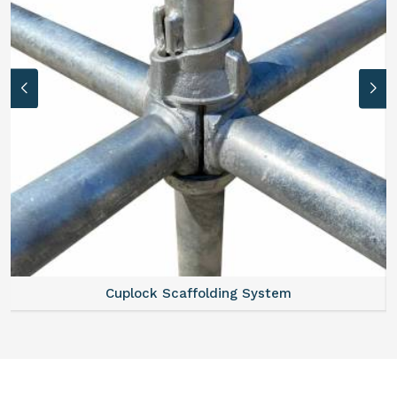
Cuplock Scaffolding System