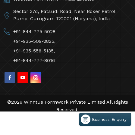
Sector 37d, Pataudi Road, Near Boxer Petrol
Pump, Gurugram 122001 (Haryana), India
+91-844-775-5028,
+91-935-509-2825,
+91-935-556-5135,
+91-844-777-8016
©2026 Winntus Formwork Private Limited All Rights
Reserved.
Crafted with
by Webpulse -
Web Designing,
Business Enquiry
Digital Marketing &
Branding Company