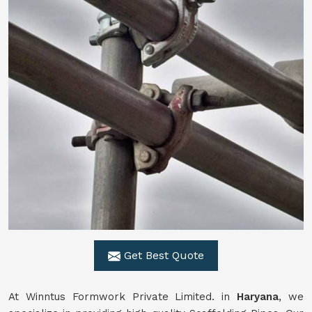
Get Best Quote
At Winntus Formwork Private Limited. in
Haryana
, we