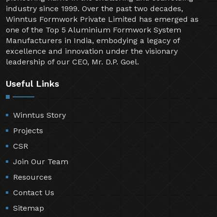
industry since 1999. Over the past two decades,
Winntus Formwork Private Limited has emerged as
one of the Top 5 Aluminium Formwork System
Manufacturers in India, embodying a legacy of
excellence and innovation under the visionary
leadership of our CEO, Mr. D.P. Goel.
Useful Links
Winntus Story
Projects
CSR
Join Our Team
Resources
Contact Us
Sitemap