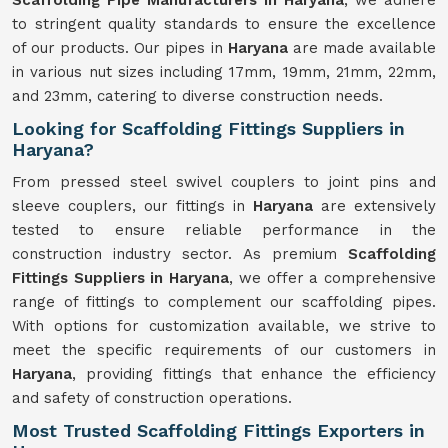
Scaffolding Pipe Manufacturers in Haryana
, we adhere
to stringent quality standards to ensure the excellence
of our products. Our pipes in
Haryana
are made available
in various nut sizes including 17mm, 19mm, 21mm, 22mm,
and 23mm, catering to diverse construction needs.
Looking for Scaffolding Fittings Suppliers in
Haryana?
From pressed steel swivel couplers to joint pins and
sleeve couplers, our fittings in
Haryana
are extensively
tested to ensure reliable performance in the
construction industry sector. As premium
Scaffolding
Fittings Suppliers in Haryana
, we offer a comprehensive
range of fittings to complement our scaffolding pipes.
With options for customization available, we strive to
meet the specific requirements of our customers in
Haryana
, providing fittings that enhance the efficiency
and safety of construction operations.
Most Trusted Scaffolding Fittings Exporters in