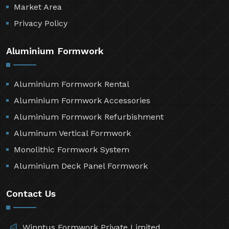
Market Area
Privacy Policy
Aluminium Formwork
Aluminium Formwork Rental
Aluminium Formwork Accessories
Aluminium Formwork Refurbishment
Aluminum Vertical Formwork
Monolithic Formwork System
Aluminium Deck Panel Formwork
Contact Us
Winntus Formwork Private Limited