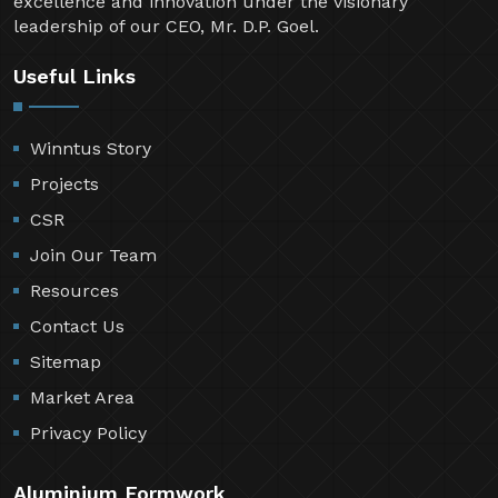
excellence and innovation under the visionary
leadership of our CEO, Mr. D.P. Goel.
Useful Links
Winntus Story
Projects
CSR
Join Our Team
Resources
Contact Us
Sitemap
Market Area
Privacy Policy
Aluminium Formwork