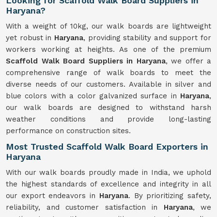
Looking for Scaffold Walk Board Suppliers in
Haryana?
With a weight of 10kg, our walk boards are lightweight
yet robust in
Haryana
, providing stability and support for
workers working at heights. As one of the premium
Scaffold Walk Board Suppliers in Haryana
, we offer a
comprehensive range of walk boards to meet the
diverse needs of our customers. Available in silver and
blue colors with a color galvanized surface in
Haryana
,
our walk boards are designed to withstand harsh
weather conditions and provide long-lasting
performance on construction sites.
Most Trusted Scaffold Walk Board Exporters in
Haryana
With our walk boards proudly made in India, we uphold
the highest standards of excellence and integrity in all
our export endeavors in
Haryana
. By prioritizing safety,
reliability, and customer satisfaction in
Haryana
, we