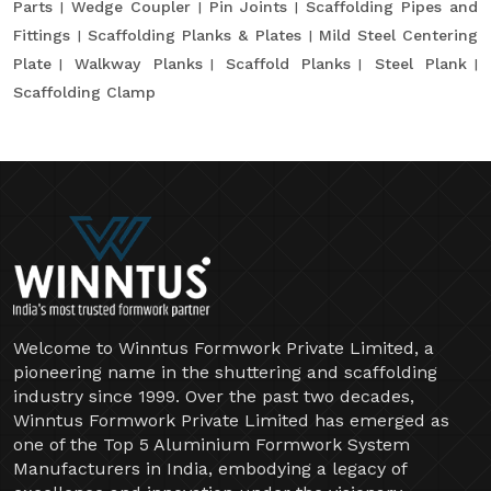
Parts
Wedge Coupler
Pin Joints
Scaffolding Pipes and
Fittings
Scaffolding Planks & Plates
Mild Steel Centering
Plate
Walkway Planks
Scaffold Planks
Steel Plank
Scaffolding Clamp
Welcome to Winntus Formwork Private Limited, a
pioneering name in the shuttering and scaffolding
industry since 1999. Over the past two decades,
Winntus Formwork Private Limited has emerged as
one of the Top 5 Aluminium Formwork System
Manufacturers in India, embodying a legacy of