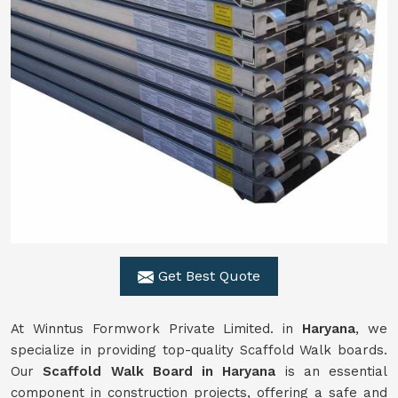
Get Best Quote
At Winntus Formwork Private Limited. in
Haryana
, we
specialize in providing top-quality Scaffold Walk boards.
Our
Scaffold Walk Board in Haryana
is an essential
component in construction projects, offering a safe and