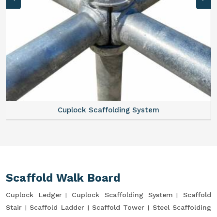
Cuplock Scaffolding System
Scaffold Walk Board
Cuplock Ledger
Cuplock Scaffolding System
Scaffold
Stair
Scaffold Ladder
Scaffold Tower
Steel Scaffolding