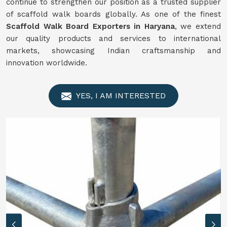
continue to strengthen our position as a trusted supplier
of scaffold walk boards globally. As one of the finest
Scaffold Walk Board Exporters in Haryana
, we extend
our quality products and services to international
markets, showcasing Indian craftsmanship and
innovation worldwide.
YES, I AM INTERESTED