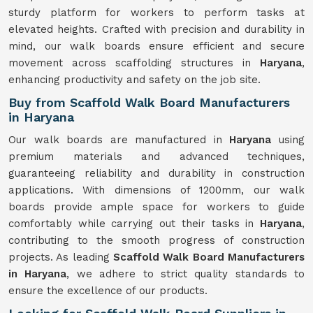
sturdy platform for workers to perform tasks at
elevated heights. Crafted with precision and durability in
mind, our walk boards ensure efficient and secure
movement across scaffolding structures in
Haryana
,
enhancing productivity and safety on the job site.
Buy from Scaffold Walk Board Manufacturers
in Haryana
Our walk boards are manufactured in
Haryana
using
premium materials and advanced techniques,
guaranteeing reliability and durability in construction
applications. With dimensions of 1200mm, our walk
boards provide ample space for workers to guide
comfortably while carrying out their tasks in
Haryana
,
contributing to the smooth progress of construction
projects. As leading
Scaffold Walk Board Manufacturers
in Haryana
, we adhere to strict quality standards to
ensure the excellence of our products.