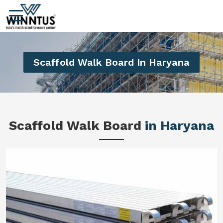
Scaffold Walk Board In Haryana
Scaffold Walk Board
in Haryana