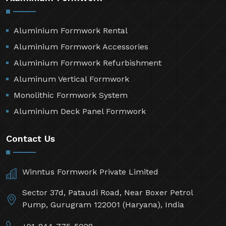
Aluminium Formwork Rental
Aluminium Formwork Accessories
Aluminium Formwork Refurbishment
Aluminum Vertical Formwork
Monolithic Formwork System
Aluminium Deck Panel Formwork
Contact Us
Winntus Formwork Private Limited
Sector 37d, Pataudi Road, Near Boxer Petrol
Pump, Gurugram 122001 (Haryana), India