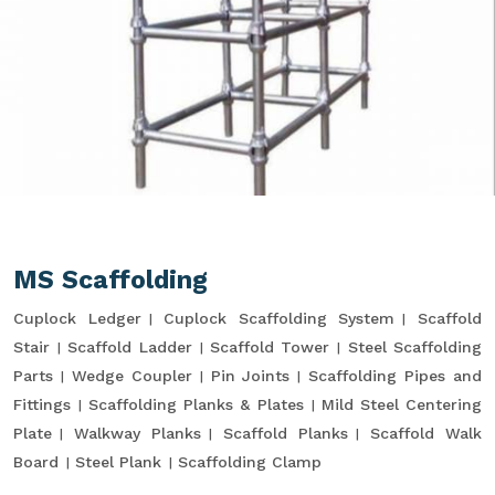
MS Scaffolding
Cuplock Ledger
Cuplock Scaffolding System
Scaffold
Stair
Scaffold Ladder
Scaffold Tower
Steel Scaffolding
Parts
Wedge Coupler
Pin Joints
Scaffolding Pipes and
Fittings
Scaffolding Planks & Plates
Mild Steel Centering
Plate
Walkway Planks
Scaffold Planks
Scaffold Walk
Board
Steel Plank
Scaffolding Clamp