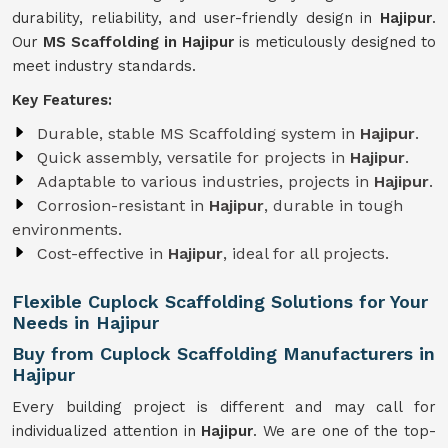
durability, reliability, and user-friendly design in
Hajipur
.
Our
MS Scaffolding in Hajipur
is meticulously designed to
meet industry standards.
Key Features:
Durable, stable MS Scaffolding system in
Hajipur
.
Quick assembly, versatile for projects in
Hajipur
.
Adaptable to various industries, projects in
Hajipur
.
Corrosion-resistant in
Hajipur
, durable in tough
environments.
Cost-effective in
Hajipur
, ideal for all projects.
Flexible Cuplock Scaffolding Solutions for Your
Needs in Hajipur
Buy from Cuplock Scaffolding Manufacturers in
Hajipur
Every building project is different and may call for
individualized attention in
Hajipur
. We are one of the top-