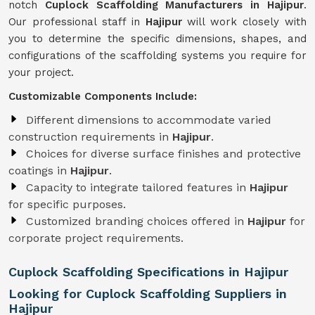
notch
Cuplock Scaffolding Manufacturers in Hajipur
.
Our professional staff in
Hajipur
will work closely with
you to determine the specific dimensions, shapes, and
configurations of the scaffolding systems you require for
your project.
Customizable Components Include:
Different dimensions to accommodate varied
construction requirements in
Hajipur
.
Choices for diverse surface finishes and protective
coatings in
Hajipur
.
Capacity to integrate tailored features in
Hajipur
for specific purposes.
Customized branding choices offered in
Hajipur
for
corporate project requirements.
Cuplock Scaffolding Specifications in Hajipur
Looking for Cuplock Scaffolding Suppliers in
Hajipur