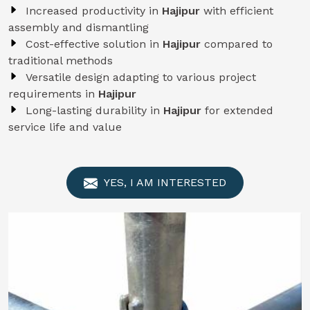
Increased productivity in
Hajipur
with efficient
assembly and dismantling
Cost-effective solution in
Hajipur
compared to
traditional methods
Versatile design adapting to various project
requirements in
Hajipur
Long-lasting durability in
Hajipur
for extended
service life and value
YES, I AM INTERESTED