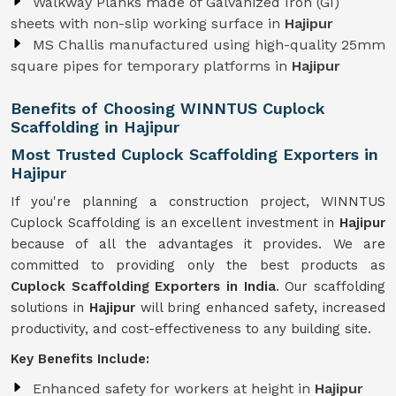
Walkway Planks made of Galvanized Iron (GI)
sheets with non-slip working surface in
Hajipur
MS Challis manufactured using high-quality 25mm
square pipes for temporary platforms in
Hajipur
Benefits of Choosing WINNTUS Cuplock
Scaffolding in Hajipur
Most Trusted Cuplock Scaffolding Exporters in
Hajipur
If you're planning a construction project, WINNTUS
Cuplock Scaffolding is an excellent investment in
Hajipur
because of all the advantages it provides. We are
committed to providing only the best products as
Cuplock Scaffolding Exporters in India
. Our scaffolding
solutions in
Hajipur
will bring enhanced safety, increased
productivity, and cost-effectiveness to any building site.
Key Benefits Include:
Enhanced safety for workers at height in
Hajipur