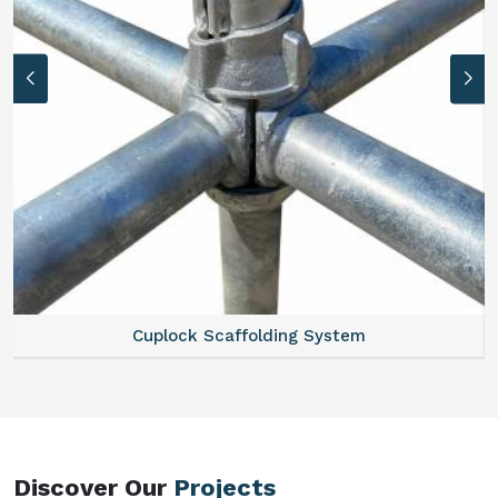
Scaffold Stair
Discover Our
Projects