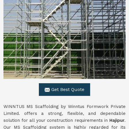
Get Best Quote
WINNTUS MS Scaffolding by Winntus Formwork Private
Limited. offers a strong, flexible, and dependable
solution for all your construction requirements in
Hajipur
.
Our MS Scaffolding system is highly regarded for its