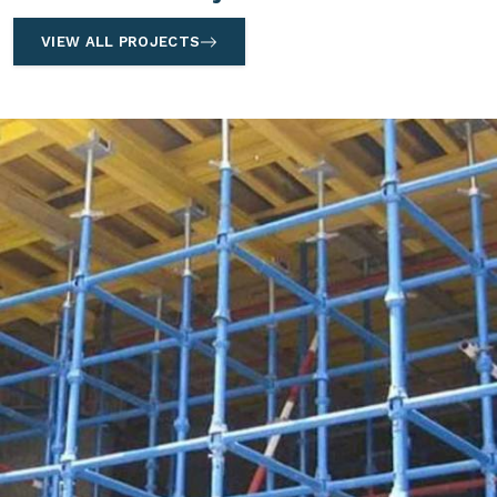
VIEW ALL PROJECTS