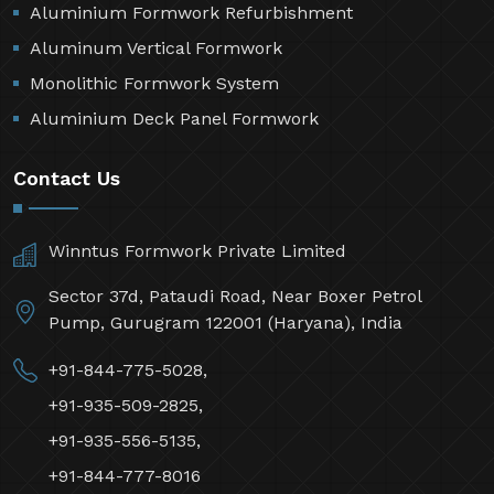
Aluminium Formwork Refurbishment
Aluminum Vertical Formwork
Monolithic Formwork System
Aluminium Deck Panel Formwork
Contact Us
Winntus Formwork Private Limited
Sector 37d, Pataudi Road, Near Boxer Petrol
Pump, Gurugram 122001 (Haryana), India
+91-844-775-5028,
+91-935-509-2825,
+91-935-556-5135,
+91-844-777-8016