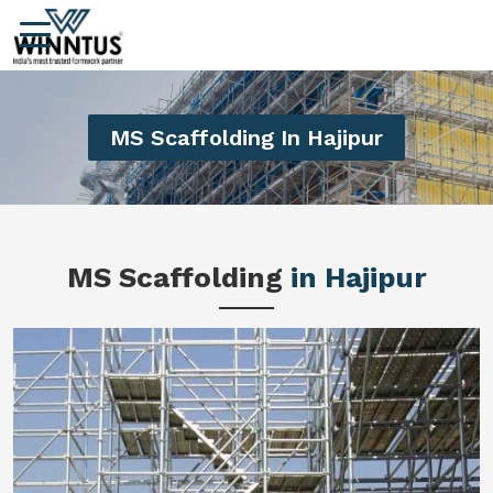
MS Scaffolding In Hajipur
MS Scaffolding
in Hajipur