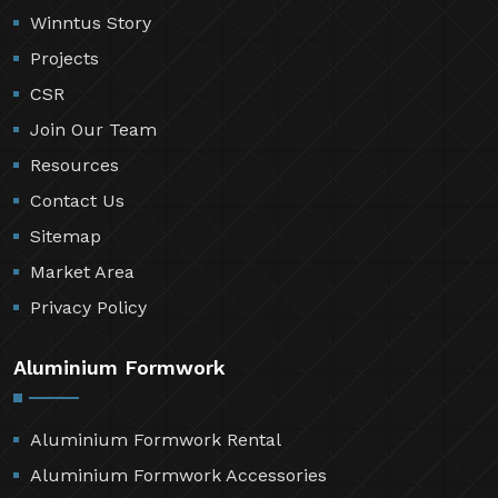
Winntus Story
Projects
CSR
Join Our Team
Resources
Contact Us
Sitemap
Market Area
Privacy Policy
Aluminium Formwork
Aluminium Formwork Rental
Aluminium Formwork Accessories