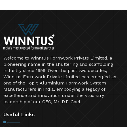
Welcome to Winntus Formwork Private Limited, a
pioneering name in the shuttering and scaffolding
industry since 1999. Over the past two decades,
Winntus Formwork Private Limited has emerged as
one of the Top 5 Aluminium Formwork System
Manufacturers in India, embodying a legacy of
excellence and innovation under the visionary
leadership of our CEO, Mr. D.P. Goel.
Useful Links