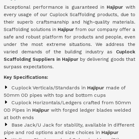
Exceptional performance is guaranteed in
Hajipur
with
every usage of our Cuplock Scaffolding products, due to
their superb craftsmanship and high-quality materials.
Scaffolding solutions in
Hajipur
from our company offer a
safe and robust platform for products and people, even
under the most extreme situations. We address the
varied demands of the building industry as
Cuplock
Scaffolding Suppliers in Hajipur
by delivering goods that
surpass expectations.
Key Specifications:
Cuplock Verticals/Standards in
Hajipur
made of
50mm OD pipes with top and bottom cups
Cuplock Horizontals/Ledgers crafted from 50mm
OD Pipes in
Hajipur
with forged ledger blades welded
at both ends
Base Jack/U Jack for stability, available in different
pipe and rod options and size choices in
Hajipur