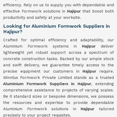
efficiency. Rely on us to supply you with dependable and
effective Formwork solutions in
Hajipur
that boost both
productivity and safety at your worksite.
Looking for Aluminium Formwork Suppliers in
Hajipur?
Crafted for optimal efficiency and adaptability, our
Aluminium Formwork systems in
Hajipur
deliver
lightweight yet robust support across a spectrum of
concrete construction tasks. Backed by our ample stock
and swift delivery, we guarantee timely access to the
precise equipment our customers in
Hajipur
require.
Winntus Formwork Private Limited stands as a trusted
Aluminium Formwork Suppliers in Hajipur
, extending
comprehensive assistance to projects of varying scales.
Be it standard sizes or bespoke dimensions, we possess
the resources and expertise to provide dependable
Aluminium Formwork solutions in
Hajipur
tailored
precisely to your project requisites.