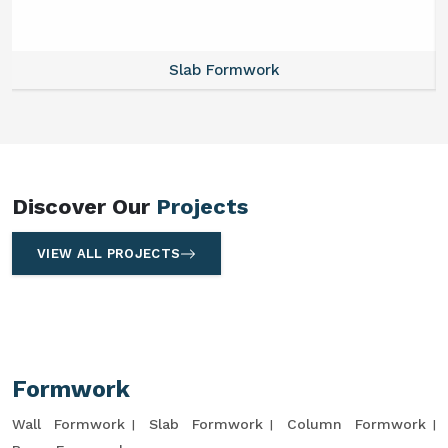
Slab Formwork
Discover Our
Projects
VIEW ALL PROJECTS
Formwork
Wall Formwork
Slab Formwork
Column Formwork