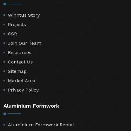
Winntus Story
Projects
CSR
Join Our Team
Resources
Contact Us
Sitemap
Market Area
Privacy Policy
Aluminium Formwork
Aluminium Formwork Rental