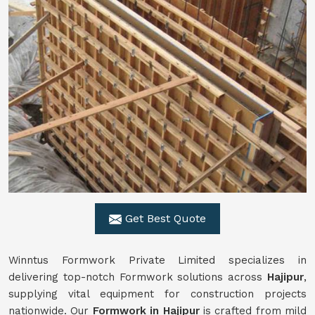
Get Best Quote
Winntus Formwork Private Limited specializes in
delivering top-notch Formwork solutions across
Hajipur
,
supplying vital equipment for construction projects
nationwide. Our
Formwork in Hajipur
is crafted from mild