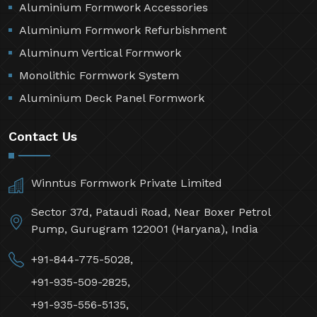
Aluminium Formwork Accessories
Aluminium Formwork Refurbishment
Aluminum Vertical Formwork
Monolithic Formwork System
Aluminium Deck Panel Formwork
Contact Us
Winntus Formwork Private Limited
Sector 37d, Pataudi Road, Near Boxer Petrol
Pump, Gurugram 122001 (Haryana), India
+91-844-775-5028,
+91-935-509-2825,
+91-935-556-5135,