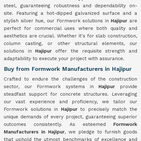
steel, guaranteeing robustness and dependability on-
site. Featuring a hot-dipped galvanized surface and a
stylish silver hue, our Formwork solutions in
Hajipur
are
perfect for commercial uses where both quality and
aesthetics are crucial. Whether it's for slab construction,
column casting, or other structural elements, our
solutions in
Hajipur
offer the requisite strength and
adaptability to execute your project with assurance.
Buy from Formwork Manufacturers in Hajipur
Crafted to endure the challenges of the construction
sector, our Formwork systems in
Hajipur
provide
steadfast support for concrete structures. Leveraging
our vast experience and proficiency, we tailor our
Formwork solutions in
Hajipur
to precisely match the
unique demands of every project, guaranteeing superior
outcomes consistently. As esteemed
Formwork
Manufacturers in Hajipur
, we pledge to furnish goods
that uphold the utmost benchmarks of excellence and