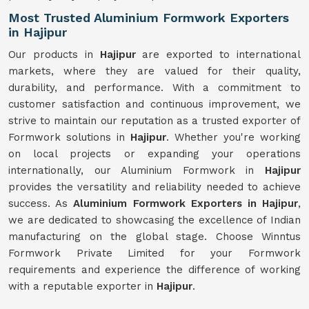
Most Trusted Aluminium Formwork Exporters
in Hajipur
Our products in
Hajipur
are exported to international
markets, where they are valued for their quality,
durability, and performance. With a commitment to
customer satisfaction and continuous improvement, we
strive to maintain our reputation as a trusted exporter of
Formwork solutions in
Hajipur
. Whether you're working
on local projects or expanding your operations
internationally, our Aluminium Formwork in
Hajipur
provides the versatility and reliability needed to achieve
success. As
Aluminium Formwork Exporters in Hajipur
,
we are dedicated to showcasing the excellence of Indian
manufacturing on the global stage. Choose Winntus
Formwork Private Limited for your Formwork
requirements and experience the difference of working
with a reputable exporter in
Hajipur
.