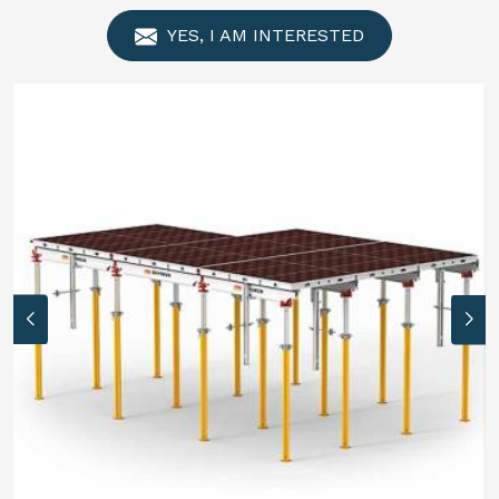
YES, I AM INTERESTED