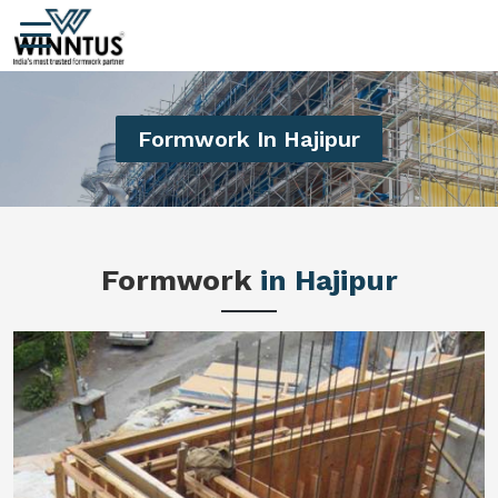
Formwork In Hajipur
Formwork
in Hajipur