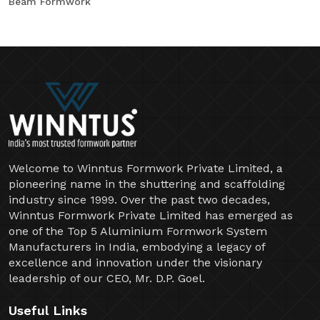
Beam Formwork
Welcome to Winntus Formwork Private Limited, a
pioneering name in the shuttering and scaffolding
industry since 1999. Over the past two decades,
Winntus Formwork Private Limited has emerged as
one of the Top 5 Aluminium Formwork System
Manufacturers in India, embodying a legacy of
excellence and innovation under the visionary
leadership of our CEO, Mr. D.P. Goel.
Useful Links