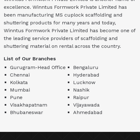
excellence. Winntus Formwork Private Limited has
been manufacturing MS cuplock scaffolding and
shuttering products for many years and today,
Winntus Formwork Private Limited has become one of
the leading service providers of scaffolding and
shuttering material on rental across the country.
List of Our Branches
Gurugram-Head Office
Bengaluru
Chennai
Hyderabad
Kolkata
Lucknow
Mumbai
Nashik
Pune
Raipur
Visakhapatnam
Vijayawada
Bhubaneswar
Ahmedabad