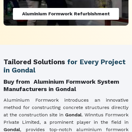
Aluminium Formwork Refurbishment
Tailored Solutions
for Every Project
in Gondal
Buy from Aluminium Formwork System
Manufacturers in Gondal
Aluminium Formwork introduces an innovative
method for constructing concrete structures directly
at the construction site in
Gondal
. Winntus Formwork
Private Limited, a prominent player in the field in
Gondal
, provides top-notch aluminium formwork