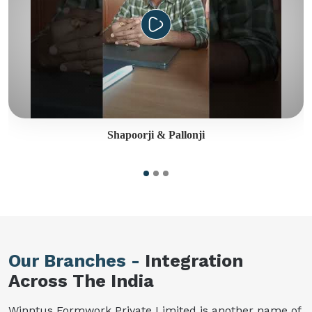
Shapoorji & Pallonji
Our Branches -
Integration
Across The India
Winntus Formwork Private Limited is another name of