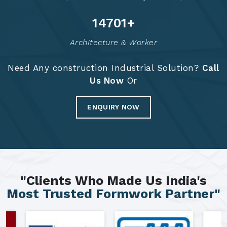
14715
+
Architecture & Worker
Need Any construction Industrial Solution?
Call
Us Now
Or
ENQUIRY NOW
"Clients Who Made Us India's
Most Trusted Formwork Partner"