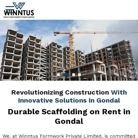
Revolutionizing Construction
With
Innovative Solutions In Gondal
Durable Scaffolding on Rent in
Gondal
We, at Winntus Formwork Private Limited, is committed