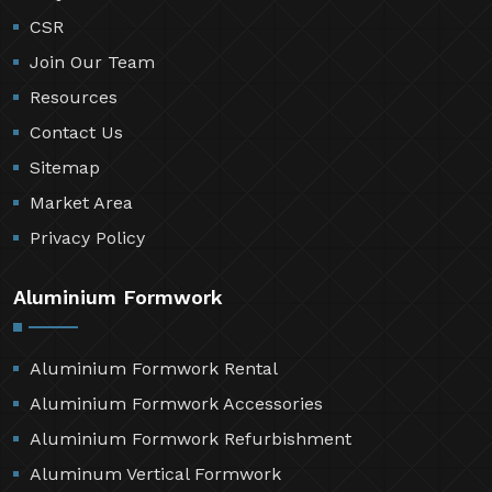
CSR
Join Our Team
Resources
Contact Us
Sitemap
Market Area
Privacy Policy
Aluminium Formwork
Aluminium Formwork Rental
Aluminium Formwork Accessories
Aluminium Formwork Refurbishment
Aluminum Vertical Formwork