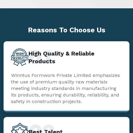
Reasons To
Choose Us
01
High Quality & Reliable
Products
Winntus Formwork Private Limited emphasizes
the use of premium quality raw materials
meeting industry standards in manufacturing
its products, ensuring durability, reliability, and
safety in construction projects.
02
Best Talent