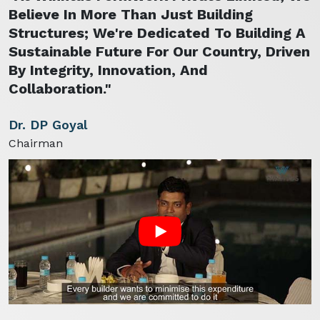
Believe In More Than Just Building
Structures; We're Dedicated To Building A
Sustainable Future For Our Country, Driven
By Integrity, Innovation, And
Collaboration."
Dr. DP Goyal
Chairman