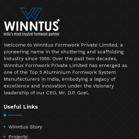
Welcome to Winntus Formwork Private Limited, a
pioneering name in the shuttering and scaffolding
industry since 1999. Over the past two decades,
Winntus Formwork Private Limited has emerged as
one of the Top 5 Aluminium Formwork System
Manufacturers in India, embodying a legacy of
excellence and innovation under the visionary
leadership of our CEO, Mr. D.P. Goel.
Useful Links
Winntus Story
Projects