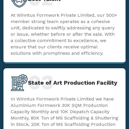
At Winntus Formwork Private Limited, our 500+
member strong team operates as a cohesive
unit, dedicated to swiftly addressing any query
or issue, whether before or after the sale. With
a collective commitment to excellence, we
ensure that our clients receive optimal
solutions with promptness and efficiency.
03
State of Art Production Facility
In Winntus Formwork Private Limited we have
Aluminium Formwork 30K SQM Production
Capacity Monthly and 10K Dispatch Capacity
Monthly, 80K Ton of MS Scaffolding & Shuttering
in Stock, 20K Ton of MS Scaffolding Production