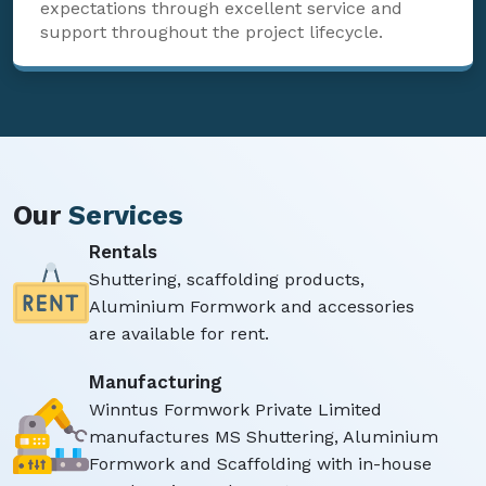
expectations through excellent service and
support throughout the project lifecycle.
Our
Services
Rentals
Shuttering, scaffolding products,
Aluminium Formwork and accessories
are available for rent.
Manufacturing
Winntus Formwork Private Limited
manufactures MS Shuttering, Aluminium
Formwork and Scaffolding with in-house