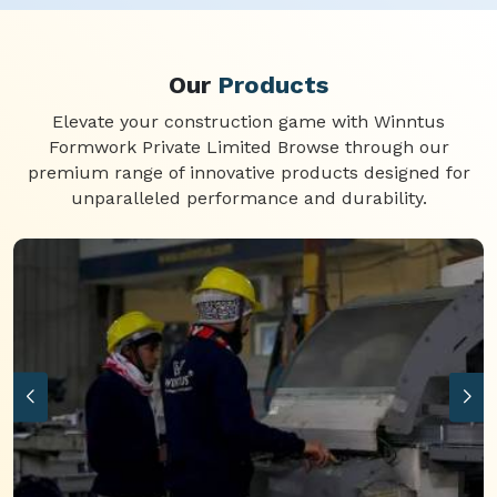
Our
Products
Elevate your construction game with Winntus
Formwork Private Limited Browse through our
premium range of innovative products designed for
unparalleled performance and durability.