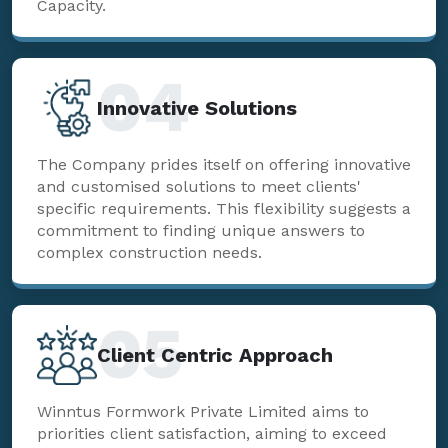
Capacity.
04
Innovative Solutions
The Company prides itself on offering innovative
and customised solutions to meet clients'
specific requirements. This flexibility suggests a
commitment to finding unique answers to
complex construction needs.
05
Client Centric Approach
Winntus Formwork Private Limited aims to
priorities client satisfaction, aiming to exceed