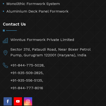
Monolithic Formwork System
Aluminium Deck Panel Formwork
Contact Us
Winntus Formwork Private Limited
Sector 37d, Pataudi Road, Near Boxer Petrol
Pump, Gurugram 122001 (Haryana), India
+91-844-775-5028,
+91-935-509-2825,
+91-935-556-5135,
+91-844-777-8016