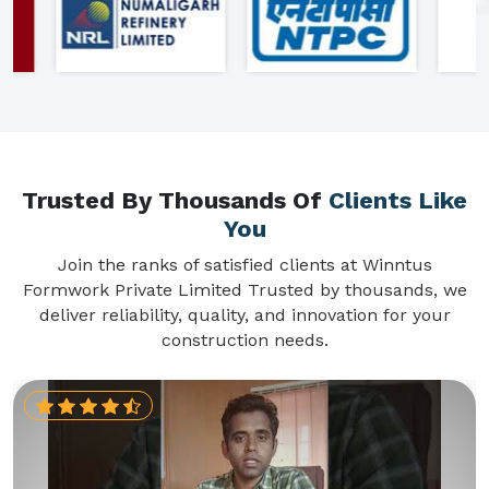
Trusted By Thousands Of
Clients Like
You
Join the ranks of satisfied clients at Winntus
Formwork Private Limited Trusted by thousands, we
deliver reliability, quality, and innovation for your
construction needs.