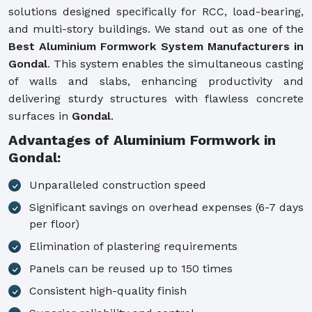
solutions designed specifically for RCC, load-bearing,
and multi-story buildings. We stand out as one of the
Best Aluminium Formwork System Manufacturers in
Gondal
. This system enables the simultaneous casting
of walls and slabs, enhancing productivity and
delivering sturdy structures with flawless concrete
surfaces in
Gondal
.
Advantages of Aluminium Formwork in
Gondal:
Unparalleled construction speed
Significant savings on overhead expenses (6-7 days
per floor)
Elimination of plastering requirements
Panels can be reused up to 150 times
Consistent high-quality finish