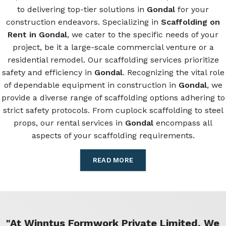
to delivering top-tier solutions in
Gondal
for your
construction endeavors. Specializing in
Scaffolding on
Rent in Gondal
, we cater to the specific needs of your
project, be it a large-scale commercial venture or a
residential remodel. Our scaffolding services prioritize
safety and efficiency in
Gondal
. Recognizing the vital role
of dependable equipment in construction in
Gondal
, we
provide a diverse range of scaffolding options adhering to
strict safety protocols. From cuplock scaffolding to steel
props, our rental services in
Gondal
encompass all
aspects of your scaffolding requirements.
READ MORE
"At Winntus Formwork Private Limited, We