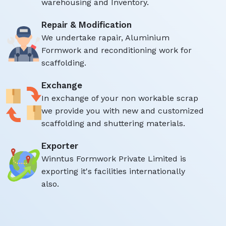
warehousing and Inventory.
Repair & Modification
We undertake rapair, Aluminium
Formwork and reconditioning work for
scaffolding.
Exchange
In exchange of your non workable scrap
we provide you with new and customized
scaffolding and shuttering materials.
Exporter
Winntus Formwork Private Limited is
exporting it's facilities internationally
also.