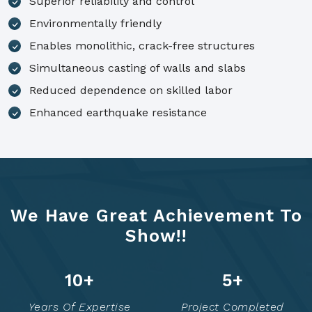
Superior reliability and control
Environmentally friendly
Enables monolithic, crack-free structures
Simultaneous casting of walls and slabs
Reduced dependence on skilled labor
Enhanced earthquake resistance
We Have Great Achievement To
Show!!
12
+
6
+
Years Of Expertise
Project Completed