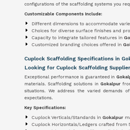
configurations of the scaffolding systems you requ
Customizable Components Include:
Different dimensions to accommodate varie
Choices for diverse surface finishes and pro
Capacity to integrate tailored features in
Go
Customized branding choices offered in
Go
Cuplock Scaffolding Specifications in Go
Looking for Cuplock Scaffolding Supplier
Exceptional performance is guaranteed in
Gokal
materials. Scaffolding solutions in
Gokalpur
fro
situations. We address the varied demands of
expectations.
Key Specifications:
Cuplock Verticals/Standards in
Gokalpur
ma
Cuplock Horizontals/Ledgers crafted from