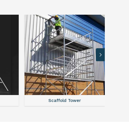
Scaffold Tower
S