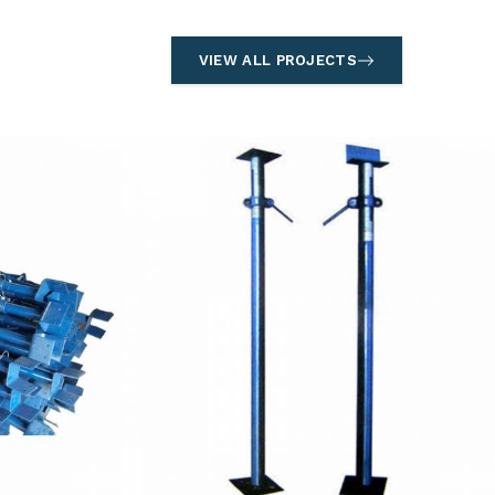
VIEW ALL PROJECTS