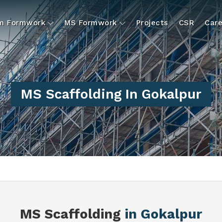
um Formwork
MS Formwork
Projects
CSR
Care
MS Scaffolding In Gokalpur
MS Scaffolding
in Gokalpur