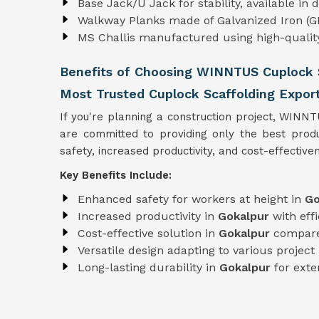
Base Jack/U Jack for stability, available in
Walkway Planks made of Galvanized Iron (GI
MS Challis manufactured using high-quali
Benefits of Choosing WINNTUS Cuplock S
Most Trusted Cuplock Scaffolding Export
If you're planning a construction project, WINN
are committed to providing only the best pro
safety, increased productivity, and cost-effectiven
Key Benefits Include:
Enhanced safety for workers at height in
Go
Increased productivity in
Gokalpur
with eff
Cost-effective solution in
Gokalpur
compare
Versatile design adapting to various projec
Long-lasting durability in
Gokalpur
for exte