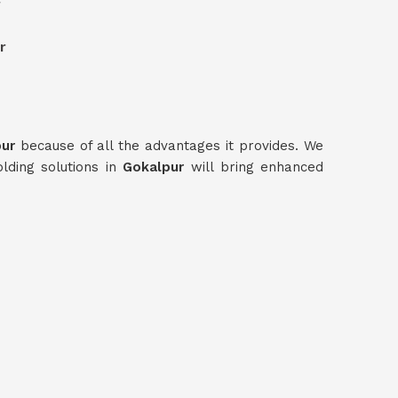
r
r
pur
because of all the advantages it provides. We
olding solutions in
Gokalpur
will bring enhanced