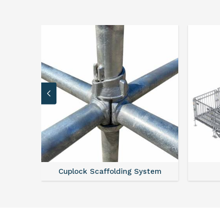
Cuplock Scaffolding System