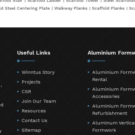
ffold Stair
Scaffold Ladder
Scaffold Tower
Steel Scaffold
ld Steel Centering Plate
Walkway Planks
Scaffold Planks
Sc
Useful Links
Aluminium Form
Winntus Story
Aluminium Form
Rental
Projects
,
Aluminium Form
CSR
Accessories
Join Our Team
ed
Aluminium Form
Resources
Refurbishment
Contact Us
Aluminum Vertica
Sitemap
Formwork
r