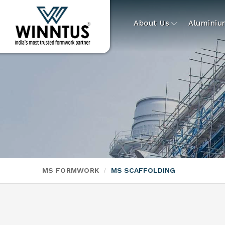
About Us
Alumini
MS FORMWORK
MS SCAFFOLDING