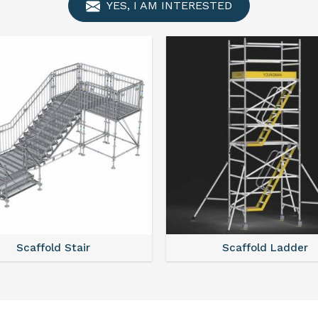
YES, I AM INTERESTED
Scaffold Stair
Scaffold Ladder