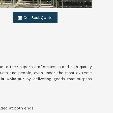
Get Best Quote
ue to their superb craftsmanship and high-quality
ducts and people, even under the most extreme
s in Gokalpur
by delivering goods that surpass
lded at both ends