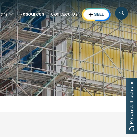
ers
Resources
Contact Us
Product Brochure