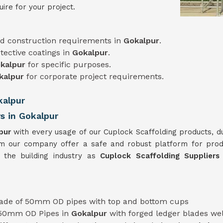
ire for your project.
d construction requirements in
Gokalpur
.
tective coatings in
Gokalpur
.
kalpur
for specific purposes.
kalpur
for corporate project requirements.
kalpur
s in Gokalpur
pur
with every usage of our Cuplock Scaffolding products, d
m our company offer a safe and robust platform for pro
 the building industry as
Cuplock Scaffolding Supplier
de of 50mm OD pipes with top and bottom cups
 50mm OD Pipes in
Gokalpur
with forged ledger blades we