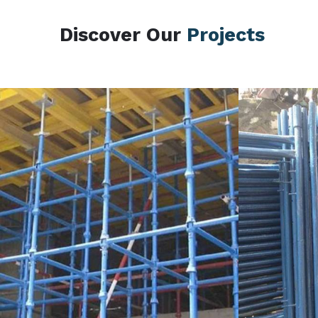
Discover Our
Projects