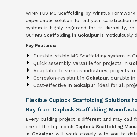
WINNTUS MS Scaffolding by Winntus Formwork Pri
dependable solution for all your construction 
system is highly regarded for its durability, rel
Our
MS Scaffolding in Gokalpur
is meticulously 
Key Features:
Durable, stable MS Scaffolding system in
G
Quick assembly, versatile for projects in
Go
Adaptable to various industries, projects in
Corrosion-resistant in
Gokalpur
, durable i
Cost-effective in
Gokalpur
, ideal for all proj
Flexible Cuplock Scaffolding Solutions f
Buy from Cuplock Scaffolding Manufactu
Every building project is different and may call fo
one of the top-notch
Cuplock Scaffolding Manu
in
Gokalpur
will work closely with you to det