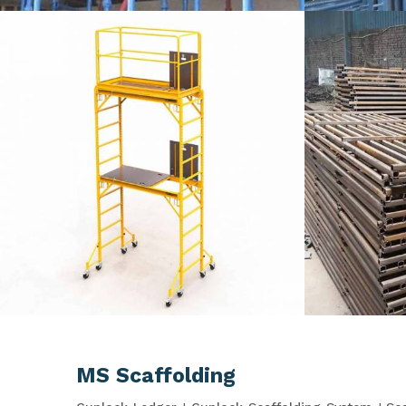
MS Scaffolding