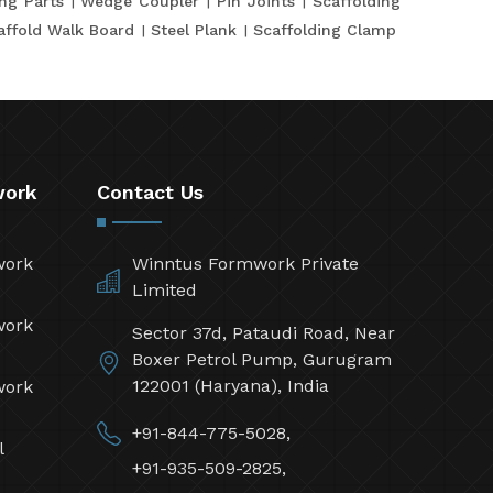
ing Parts
Wedge Coupler
Pin Joints
Scaffolding
affold Walk Board
Steel Plank
Scaffolding Clamp
work
Contact Us
work
Winntus Formwork Private
Limited
work
Sector 37d, Pataudi Road, Near
Boxer Petrol Pump, Gurugram
122001 (Haryana), India
work
+91-844-775-5028,
l
+91-935-509-2825,