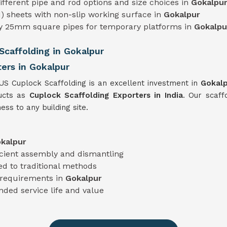
 different pipe and rod options and size choices in
Gokalpu
) sheets with non-slip working surface in
Gokalpur
ty 25mm square pipes for temporary platforms in
Gokalpu
caffolding in Gokalpur
ers in Gokalpur
TUS Cuplock Scaffolding is an excellent investment in
Gokal
ducts as
Cuplock Scaffolding Exporters in India
. Our scaff
ess to any building site.
kalpur
icient assembly and dismantling
d to traditional methods
t requirements in
Gokalpur
nded service life and value