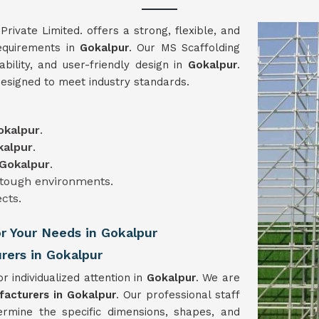
vate Limited. offers a strong, flexible, and
requirements in
Gokalpur
. Our MS Scaffolding
iability, and user-friendly design in
Gokalpur
.
designed to meet industry standards.
okalpur
.
kalpur
.
Gokalpur
.
n tough environments.
ects.
or Your Needs in Gokalpur
rers in Gokalpur
r individualized attention in
Gokalpur
. We are
facturers in Gokalpur
. Our professional staff
ermine the specific dimensions, shapes, and