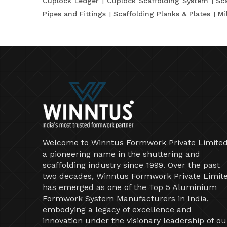
Cuplock Ledger
Cuplock Scaffolding System
Sca
Pipes and Fittings
Scaffolding Planks & Plates
Mi
Welcome to Winntus Formwork Private Limited
a pioneering name in the shuttering and
scaffolding industry since 1999. Over the past
two decades, Winntus Formwork Private Limit
has emerged as one of the Top 5 Aluminium
Formwork System Manufacturers in India,
embodying a legacy of excellence and
innovation under the visionary leadership of ou