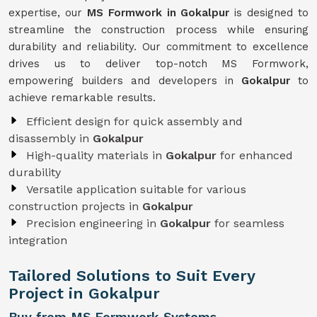
expertise, our
MS Formwork in Gokalpur
is designed to
streamline the construction process while ensuring
durability and reliability. Our commitment to excellence
drives us to deliver top-notch MS Formwork,
empowering builders and developers in
Gokalpur
to
achieve remarkable results.
Efficient design for quick assembly and
disassembly in
Gokalpur
High-quality materials in
Gokalpur
for enhanced
durability
Versatile application suitable for various
construction projects in
Gokalpur
Precision engineering in
Gokalpur
for seamless
integration
Tailored Solutions to Suit Every
Project in Gokalpur
Buy from MS Formwork Systems