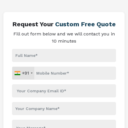
Request Your
Custom Free Quote
Fill out form below and we will contact you in
10 minutes
+91