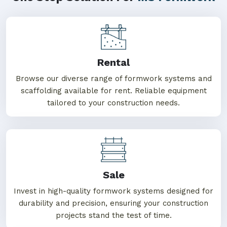
Rental
Browse our diverse range of formwork systems and
scaffolding available for rent. Reliable equipment
tailored to your construction needs.
Sale
Invest in high-quality formwork systems designed for
durability and precision, ensuring your construction
projects stand the test of time.