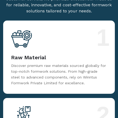
for reliable, innovative, and cost-effective formwork
solutions tailored to your needs.
1
Raw Material
Discover premium raw materials sourced globally for
top-notch formwork solutions. From high-grade
steel to advanced components, rely on Winntus
Formwork Private Limited for excellence.
2