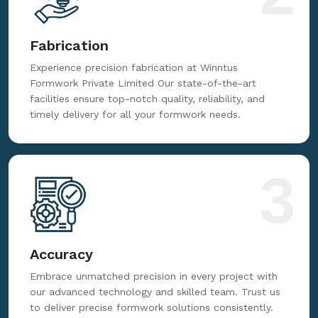
Fabrication
Experience precision fabrication at Winntus
Formwork Private Limited Our state-of-the-art
facilities ensure top-notch quality, reliability, and
timely delivery for all your formwork needs.
3
Accuracy
Embrace unmatched precision in every project with
our advanced technology and skilled team. Trust us
to deliver precise formwork solutions consistently.