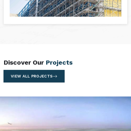
Discover Our
Projects
VIEW ALL PROJECTS