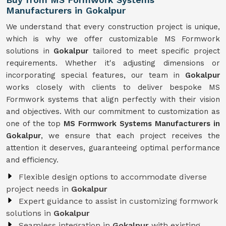
Manufacturers in Gokalpur
We understand that every construction project is unique,
which is why we offer customizable MS Formwork
solutions in
Gokalpur
tailored to meet specific project
requirements. Whether it's adjusting dimensions or
incorporating special features, our team in
Gokalpur
works closely with clients to deliver bespoke MS
Formwork systems that align perfectly with their vision
and objectives. With our commitment to customization as
one of the top
MS Formwork Systems Manufacturers in
Gokalpur
, we ensure that each project receives the
attention it deserves, guaranteeing optimal performance
and efficiency.
Flexible design options to accommodate diverse
project needs in
Gokalpur
Expert guidance to assist in customizing formwork
solutions in
Gokalpur
Seamless integration in
Gokalpur
with existing