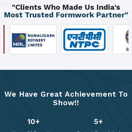
"Clients Who Made Us India's
Most Trusted Formwork Partner"
We Have Great Achievement To
Show!!
20
+
10
+