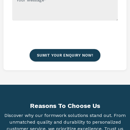
SUMIT YOUR ENQUIRY NOW!
Reasons To
Choose Us
Discover why our formwork solutions stand out. From
unmatched quality and durability to personalized
customer service, we prioritize excellence. Trust us