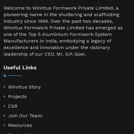
Welcome to Winntus Formwork Private Limited, a
pioneering name in the shuttering and scaffolding
industry since 1999. Over the past two decades,
Winntus Formwork Private Limited has emerged as
one of the Top 5 Aluminium Formwork System
Manufacturers in India, embodying a legacy of
excellence and innovation under the visionary
leadership of our CEO, Mr. D.P. Goel.
Useful Links
Winntus Story
Projects
CSR
Join Our Team
Resources