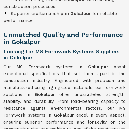
construction processes
Superior craftsmanship in
Gokalpur
for reliable
performance
Unmatched Quality and Performance
in Gokalpur
Looking for MS Formwork Systems Suppliers
in Gokalpur
Our MS Formwork systems in
Gokalpur
boast
exceptional specifications that set them apart in the
construction industry. Engineered with precision and
manufactured using high-grade materials, our formwork
solutions in
Gokalpur
offer unparalleled strength,
stability, and durability. From load-bearing capacity to
resistance against environmental factors, our MS
Formwork systems in
Gokalpur
excel in every aspect,
ensuring superior performance and longevity on the