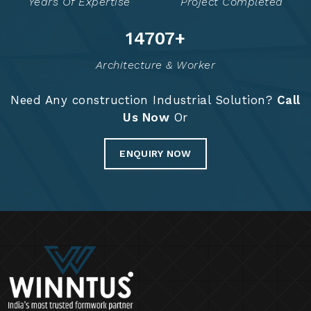
Years Of Expertise
Project Completed
14855
+
Architecture & Worker
Need Any construction Industrial Solution?
Call
Us Now
Or
ENQUIRY NOW