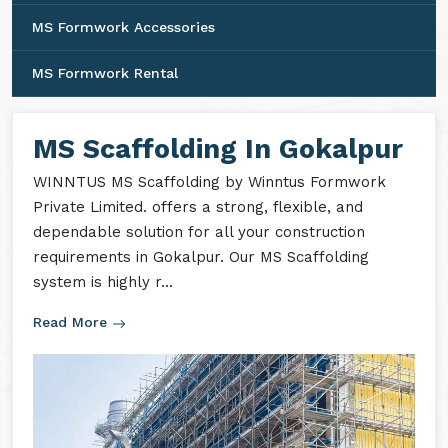
MS Formwork Accessories
MS Formwork Rental
MS Scaffolding In Gokalpur
WINNTUS MS Scaffolding by Winntus Formwork
Private Limited. offers a strong, flexible, and
dependable solution for all your construction
requirements in Gokalpur. Our MS Scaffolding
system is highly r...
Read More