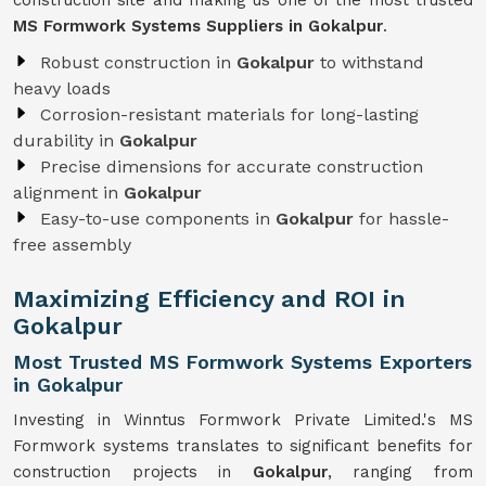
construction site and making us one of the most trusted
MS Formwork Systems Suppliers in Gokalpur
.
Robust construction in
Gokalpur
to withstand
heavy loads
Corrosion-resistant materials for long-lasting
durability in
Gokalpur
Precise dimensions for accurate construction
alignment in
Gokalpur
Easy-to-use components in
Gokalpur
for hassle-
free assembly
Maximizing Efficiency and ROI in
Gokalpur
Most Trusted MS Formwork Systems Exporters
in Gokalpur
Investing in Winntus Formwork Private Limited.'s MS
Formwork systems translates to significant benefits for
construction projects in
Gokalpur
, ranging from