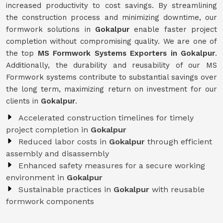
increased productivity to cost savings. By streamlining
the construction process and minimizing downtime, our
formwork solutions in
Gokalpur
enable faster project
completion without compromising quality. We are one of
the top
MS Formwork Systems Exporters in Gokalpur
.
Additionally, the durability and reusability of our MS
Formwork systems contribute to substantial savings over
the long term, maximizing return on investment for our
clients in
Gokalpur
.
Accelerated construction timelines for timely
project completion in
Gokalpur
Reduced labor costs in
Gokalpur
through efficient
assembly and disassembly
Enhanced safety measures for a secure working
environment in
Gokalpur
Sustainable practices in
Gokalpur
with reusable
formwork components