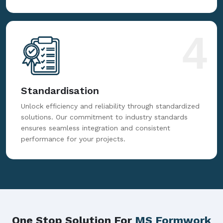
4
Standardisation
Unlock efficiency and reliability through standardized
solutions. Our commitment to industry standards
ensures seamless integration and consistent
performance for your projects.
One Stop Solution For
MS Formwork