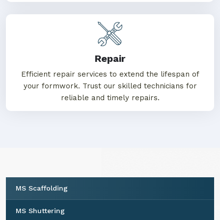
Repair
Efficient repair services to extend the lifespan of
your formwork. Trust our skilled technicians for
reliable and timely repairs.
MS Scaffolding
MS Shuttering