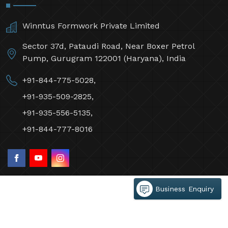
Winntus Formwork Private Limited
Sector 37d, Pataudi Road, Near Boxer Petrol
Pump, Gurugram 122001 (Haryana), India
+91-844-775-5028,
+91-935-509-2825,
+91-935-556-5135,
+91-844-777-8016
Business Enquiry
©2026 Winntus Formwork Private Limited All Rights
Reserved.
Crafted with
by Webpulse -
Web Designing,