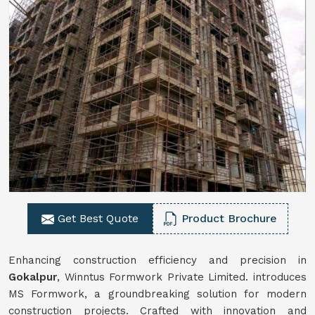
Get Best Quote
Product Brochure
Enhancing construction efficiency and precision in
Gokalpur
, Winntus Formwork Private Limited. introduces
MS Formwork, a groundbreaking solution for modern
construction projects. Crafted with innovation and