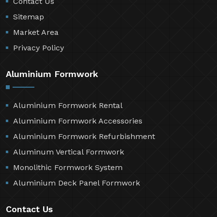
Contact Us
Sitemap
Market Area
Privacy Policy
Aluminium Formwork
Aluminium Formwork Rental
Aluminium Formwork Accessories
Aluminium Formwork Refurbishment
Aluminum Vertical Formwork
Monolithic Formwork System
Aluminium Deck Panel Formwork
Contact Us