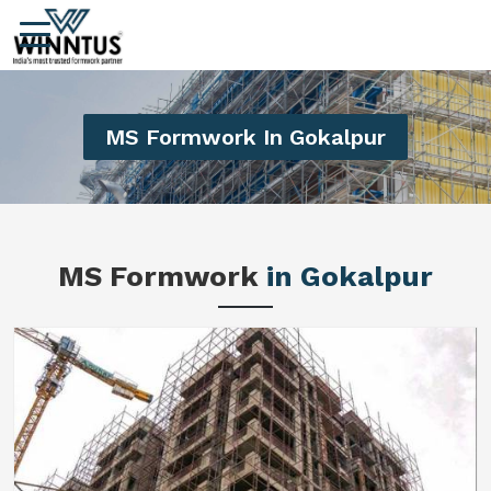
MS Formwork In Gokalpur
MS Formwork
in Gokalpur