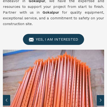
endeavor in
Gokalpur
, we have the expertise and
resources to support your project from start to finish.
Partner with us in
Gokalpur
for quality equipment,
exceptional service, and a commitment to safety on your
construction site.
YES, I AM INTERESTED