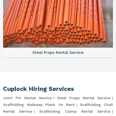
Steel Props Rental Service
Cuplock Hiring Services
Joint Pin Rental Service
Steel Props Rental Service
Scaffolding Walkway Plank On Rent
Scaffolding Chali
Rental Service
Scaffolding Clamp Rental Service