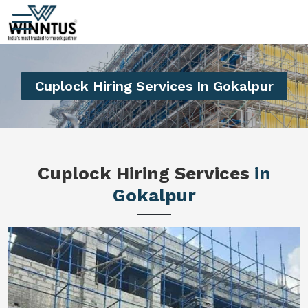
Cuplock Hiring Services In Gokalpur
Cuplock Hiring Services
in
Gokalpur