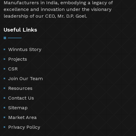
Manufacturers in India, embodying a legacy of
excellence and innovation under the visionary
leadership of our CEO, Mr. D.P. Goel.
Useful Links
Winntus Story
Projects
CSR
Join Our Team
Resources
Contact Us
Sitemap
Market Area
Privacy Policy