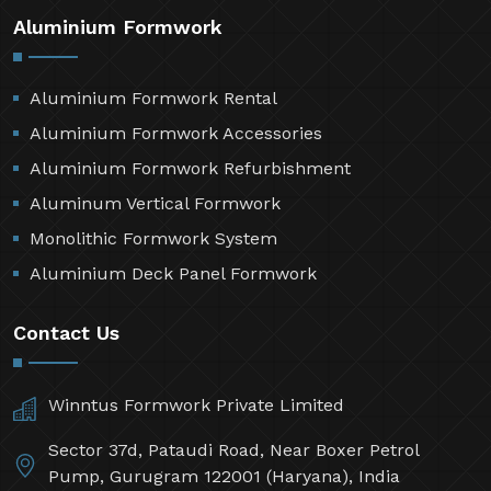
Aluminium Formwork
Aluminium Formwork Rental
Aluminium Formwork Accessories
Aluminium Formwork Refurbishment
Aluminum Vertical Formwork
Monolithic Formwork System
Aluminium Deck Panel Formwork
Contact Us
Winntus Formwork Private Limited
Sector 37d, Pataudi Road, Near Boxer Petrol
Pump, Gurugram 122001 (Haryana), India