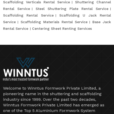
Scaffolding Verticals Rental Service
Shuttering Channel
Rental Service
Steel Shuttering Plate Rental Service
Scaffolding Rental Service
Scaffolding U Jack Rental
Service
Scaffolding Materials Rental Service
Base Jack
Rental Service
Centering Sheet Renting Services
Welcome to Winntus Formwork Private Limited, a
pioneering name in the shuttering and scaffolding
industry since 1999. Over the past two decades,
Winntus Formwork Private Limited has emerged as
one of the Top 5 Aluminium Formwork System