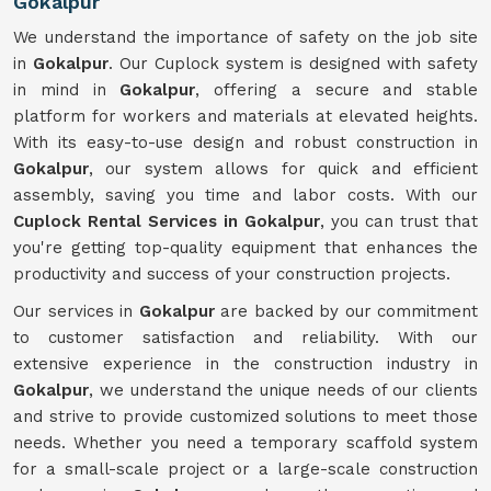
Gokalpur
We understand the importance of safety on the job site
in
Gokalpur
. Our Cuplock system is designed with safety
in mind in
Gokalpur
, offering a secure and stable
platform for workers and materials at elevated heights.
With its easy-to-use design and robust construction in
Gokalpur
, our system allows for quick and efficient
assembly, saving you time and labor costs. With our
Cuplock Rental Services in Gokalpur
, you can trust that
you're getting top-quality equipment that enhances the
productivity and success of your construction projects.
Our services in
Gokalpur
are backed by our commitment
to customer satisfaction and reliability. With our
extensive experience in the construction industry in
Gokalpur
, we understand the unique needs of our clients
and strive to provide customized solutions to meet those
needs. Whether you need a temporary scaffold system
for a small-scale project or a large-scale construction