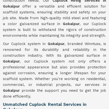
construction needs. Our
Cuplock Hiring Services in
Gokalpur
offer a versatile and efficient solution for
scaffold systems, ensuring stability and safety on your
job site. Made from high-quality mild steel and featuring
a color galvanized surface in
Gokalpur
, our Cuplock
system is built to withstand the rigors of construction
environments while maintaining its integrity and strength.
Our Cuplock system in
Gokalpur
, branded Winntuss, is
renowned for its durability and reliability in the
construction industry. With its galvanized surface in
Gokalpur
, our Cuplock system not only offers a
professional appearance but also provides protection
against corrosion, ensuring a longer lifespan for your
scaffold system. Whether you're working on residential,
commercial, or industrial projects, our services in
Gokalpur
provide the support you need to get the job
done efficiently.
Unmatched Cuplock Rental Services in