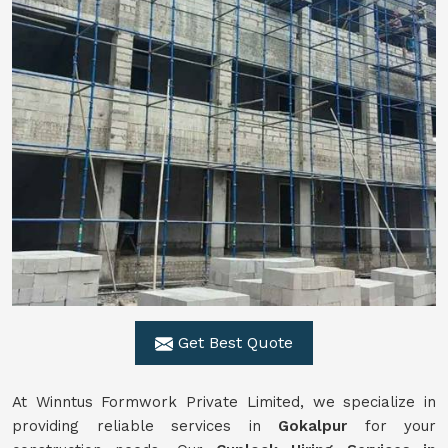
Get Best Quote
At Winntus Formwork Private Limited, we specialize in
providing reliable services in
Gokalpur
for your