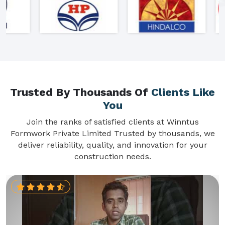
Trusted By Thousands Of
Clients Like
You
Join the ranks of satisfied clients at Winntus
Formwork Private Limited Trusted by thousands, we
deliver reliability, quality, and innovation for your
construction needs.