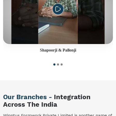
Shapoorji & Pallonji
Our Branches -
Integration
Across The India
Winntus Formwork Private Limited is another name of