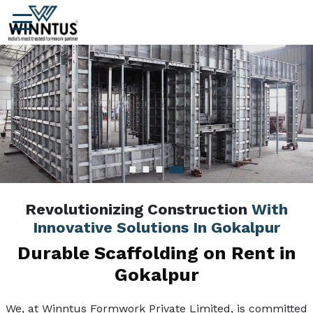
Revolutionizing Construction
With
Innovative Solutions In Gokalpur
Durable Scaffolding on Rent in
Gokalpur
We, at Winntus Formwork Private Limited, is committed