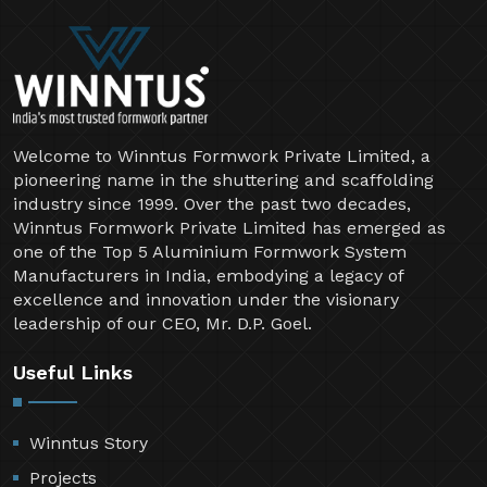
Welcome to Winntus Formwork Private Limited, a
pioneering name in the shuttering and scaffolding
industry since 1999. Over the past two decades,
Winntus Formwork Private Limited has emerged as
one of the Top 5 Aluminium Formwork System
Manufacturers in India, embodying a legacy of
excellence and innovation under the visionary
leadership of our CEO, Mr. D.P. Goel.
Useful Links
Winntus Story
Projects