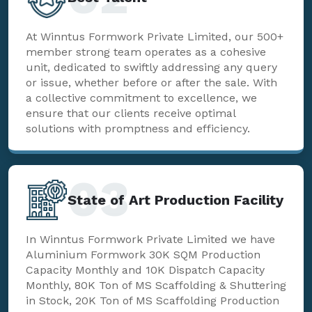
At Winntus Formwork Private Limited, our 500+
member strong team operates as a cohesive
unit, dedicated to swiftly addressing any query
or issue, whether before or after the sale. With
a collective commitment to excellence, we
ensure that our clients receive optimal
solutions with promptness and efficiency.
03
State of Art Production Facility
In Winntus Formwork Private Limited we have
Aluminium Formwork 30K SQM Production
Capacity Monthly and 10K Dispatch Capacity
Monthly, 80K Ton of MS Scaffolding & Shuttering
in Stock, 20K Ton of MS Scaffolding Production