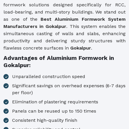
formwork solutions designed specifically for RCC,
load-bearing, and multi-story buildings. We stand out
as one of the
Best Aluminium Formwork System
Manufacturers in Gokalpur
. This system enables the
simultaneous casting of walls and slabs, enhancing
productivity and delivering sturdy structures with
flawless concrete surfaces in
Gokalpur
.
Advantages of Aluminium Formwork in
Gokalpur:
Unparalleled construction speed
Significant savings on overhead expenses (6-7 days
per floor)
Elimination of plastering requirements
Panels can be reused up to 150 times
Consistent high-quality finish