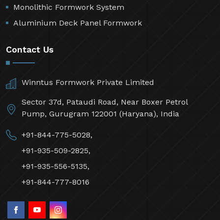
Monolithic Formwork System
Aluminium Deck Panel Formwork
Contact Us
Winntus Formwork Private Limited
Sector 37d, Pataudi Road, Near Boxer Petrol
Pump, Gurugram 122001 (Haryana), India
+91-844-775-5028,
+91-935-509-2825,
+91-935-556-5135,
+91-844-777-8016