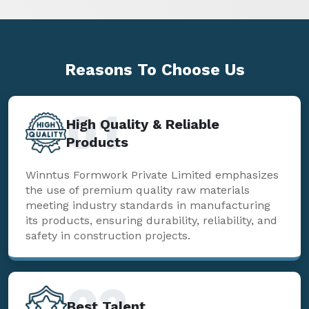
Reasons To
Choose Us
01
High Quality & Reliable
Products
Winntus Formwork Private Limited emphasizes
the use of premium quality raw materials
meeting industry standards in manufacturing
its products, ensuring durability, reliability, and
safety in construction projects.
02
Best Talent