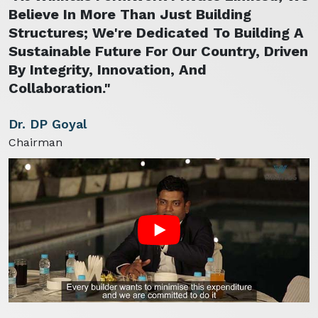
Believe In More Than Just Building
Structures; We're Dedicated To Building A
Sustainable Future For Our Country, Driven
By Integrity, Innovation, And
Collaboration."
Dr. DP Goyal
Chairman