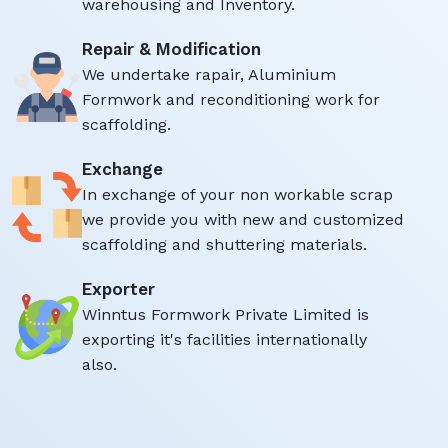
warehousing and Inventory.
Repair & Modification
We undertake rapair, Aluminium
Formwork and reconditioning work for
scaffolding.
Exchange
In exchange of your non workable scrap
we provide you with new and customized
scaffolding and shuttering materials.
Exporter
Winntus Formwork Private Limited is
exporting it's facilities internationally
also.