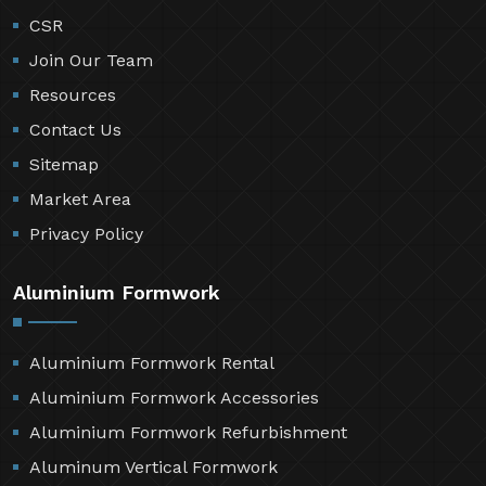
CSR
Join Our Team
Resources
Contact Us
Sitemap
Market Area
Privacy Policy
Aluminium Formwork
Aluminium Formwork Rental
Aluminium Formwork Accessories
Aluminium Formwork Refurbishment
Aluminum Vertical Formwork