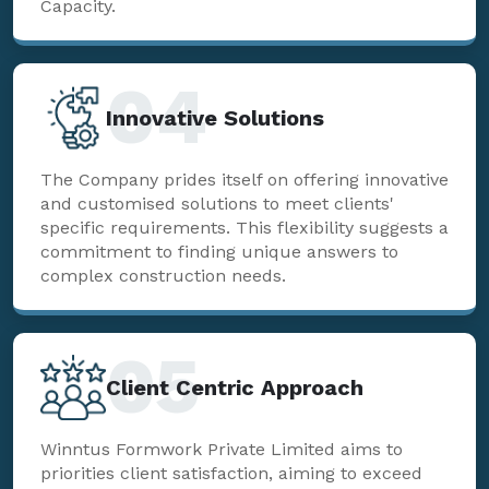
Capacity.
04
Innovative Solutions
The Company prides itself on offering innovative
and customised solutions to meet clients'
specific requirements. This flexibility suggests a
commitment to finding unique answers to
complex construction needs.
05
Client Centric Approach
Winntus Formwork Private Limited aims to
priorities client satisfaction, aiming to exceed