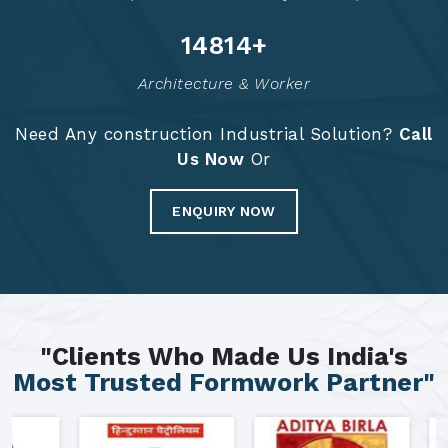
14881
+
Architecture & Worker
Need Any construction Industrial Solution?
Call
Us Now
Or
ENQUIRY NOW
"Clients Who Made Us India's
Most Trusted Formwork Partner"