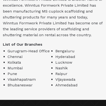
excellence. Winntus Formwork Private Limited has
been manufacturing MS cuplock scaffolding and
shuttering products for many years and today,
Winntus Formwork Private Limited has become one of
the leading service providers of scaffolding and
shuttering material on rental across the country.
List of Our Branches
Gurugram-Head Office
Bengaluru
Chennai
Hyderabad
Kolkata
Lucknow
Mumbai
Nashik
Pune
Raipur
Visakhapatnam
Vijayawada
Bhubaneswar
Ahmedabad