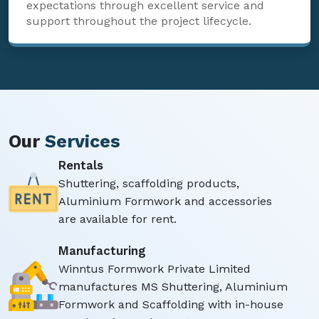
expectations through excellent service and
support throughout the project lifecycle.
Our
Services
Rentals
Shuttering, scaffolding products,
Aluminium Formwork and accessories
are available for rent.
Manufacturing
Winntus Formwork Private Limited
manufactures MS Shuttering, Aluminium
Formwork and Scaffolding with in-house