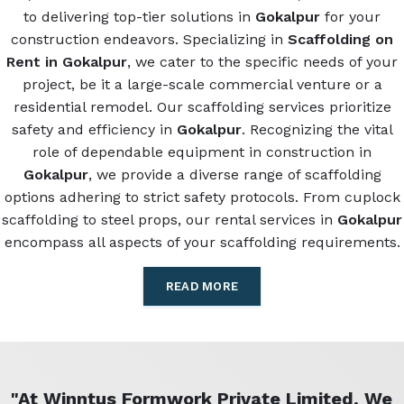
to delivering top-tier solutions in
Gokalpur
for your
construction endeavors. Specializing in
Scaffolding on
Rent in Gokalpur
, we cater to the specific needs of your
project, be it a large-scale commercial venture or a
residential remodel. Our scaffolding services prioritize
safety and efficiency in
Gokalpur
. Recognizing the vital
role of dependable equipment in construction in
Gokalpur
, we provide a diverse range of scaffolding
options adhering to strict safety protocols. From cuplock
scaffolding to steel props, our rental services in
Gokalpur
encompass all aspects of your scaffolding requirements.
READ MORE
"At Winntus Formwork Private Limited, We