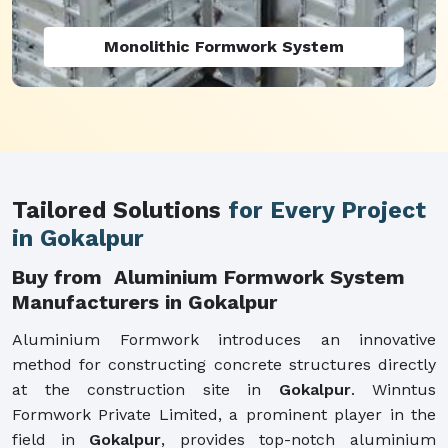
Monolithic Formwork System
Tailored Solutions
for Every Project
in Gokalpur
Buy from Aluminium Formwork System
Manufacturers in Gokalpur
Aluminium Formwork introduces an innovative
method for constructing concrete structures directly
at the construction site in
Gokalpur
. Winntus
Formwork Private Limited, a prominent player in the
field in
Gokalpur
, provides top-notch aluminium