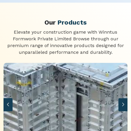
Our
Products
Elevate your construction game with Winntus
Formwork Private Limited Browse through our
premium range of innovative products designed for
unparalleled performance and durability.