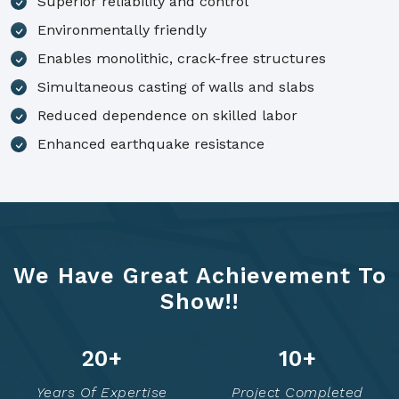
Superior reliability and control
Environmentally friendly
Enables monolithic, crack-free structures
Simultaneous casting of walls and slabs
Reduced dependence on skilled labor
Enhanced earthquake resistance
We Have Great Achievement To
Show!!
25
+
12
+
Years Of Expertise
Project Completed