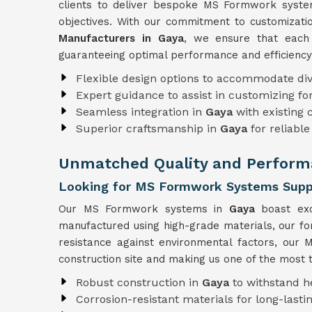
clients to deliver bespoke MS Formwork systems
objectives. With our commitment to customizat
Manufacturers in Gaya
, we ensure that each 
guaranteeing optimal performance and efficiency
Flexible design options to accommodate div
Expert guidance to assist in customizing f
Seamless integration in
Gaya
with existing
Superior craftsmanship in
Gaya
for reliabl
Unmatched Quality and Perform
Looking for MS Formwork Systems Suppl
Our MS Formwork systems in
Gaya
boast exc
manufactured using high-grade materials, our f
resistance against environmental factors, ou
construction site and making us one of the most 
Robust construction in
Gaya
to withstand h
Corrosion-resistant materials for long-lastin