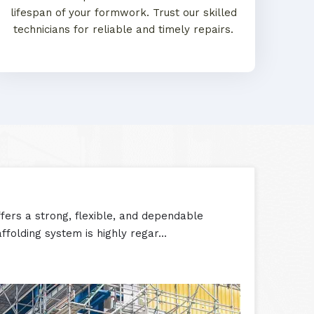
lifespan of your formwork. Trust our skilled
technicians for reliable and timely repairs.
ers a strong, flexible, and dependable
folding system is highly regar...