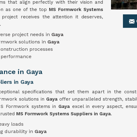
 that align perfectly with their vision and
ion as one of the top
MS Formwork Systems
project receives the attention it deserves,
.
erse project needs in
Gaya
ormwork solutions in
Gaya
 construction processes
e performance
ance in Gaya
iers in Gaya
eptional specifications that set them apart in the const
ormwork solutions in
Gaya
offer unparalleled strength, stabi
r MS Formwork systems in
Gaya
excel in every aspect, ens
trusted
MS Formwork Systems Suppliers in Gaya
.
eavy loads
g durability in
Gaya