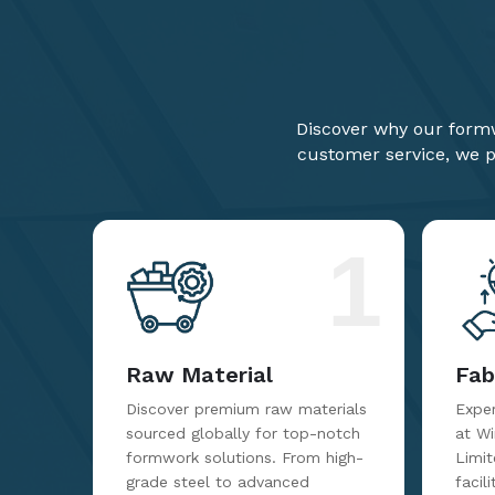
Discover why our formw
customer service, we pr
1
Raw Material
Fab
Discover premium raw materials
Exper
sourced globally for top-notch
at W
formwork solutions. From high-
Limit
grade steel to advanced
facil