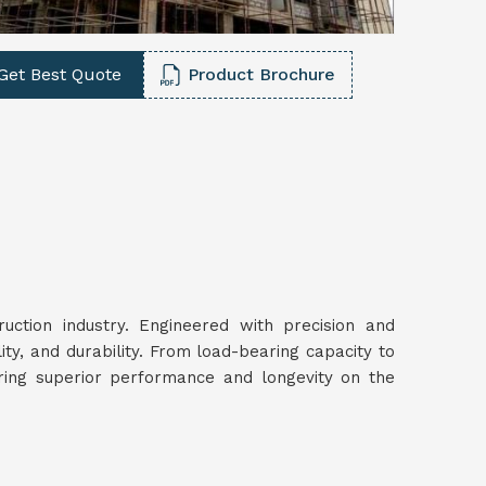
Get Best Quote
Product Brochure
ruction industry. Engineered with precision and
lity, and durability. From load-bearing capacity to
uring superior performance and longevity on the