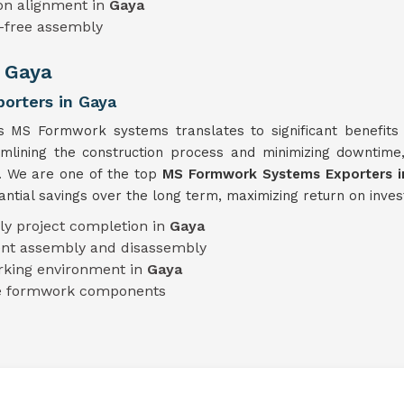
on alignment in
Gaya
e-free assembly
n Gaya
orters in Gaya
's MS Formwork systems translates to significant benefits 
eamlining the construction process and minimizing downtim
y. We are one of the top
MS Formwork Systems Exporters i
tial savings over the long term, maximizing return on inves
ly project completion in
Gaya
ient assembly and disassembly
rking environment in
Gaya
le formwork components