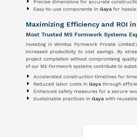
Precise dimensions for accurate constructi
Easy-to-use components in
Gaya
for hassl
Maximizing Efficiency and ROI i
Most Trusted MS Formwork Systems Exp
Investing in Winntus Formwork Private Limited.
increased productivity to cost savings. By str
project completion without compromising qualit
of our MS Formwork systems contribute to substan
Accelerated construction timelines for time
Reduced labor costs in
Gaya
through effic
Enhanced safety measures for a secure wo
Sustainable practices in
Gaya
with reusab