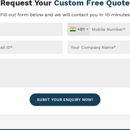
Request Your
Custom Free Quote
Fill out form below and we will contact you in 10 minutes
+91
SUMIT YOUR ENQUIRY NOW!