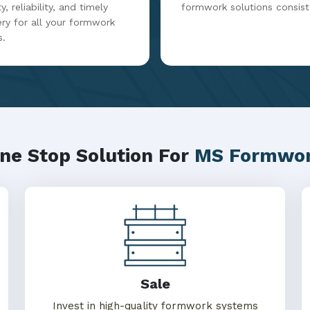
y, reliability, and timely
formwork solutions consist
ery for all your formwork
s.
ne Stop Solution For
MS Formwo
Sale
Invest in high-quality formwork systems