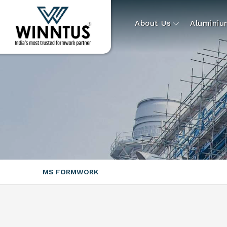
About Us
Alumini
MS FORMWORK