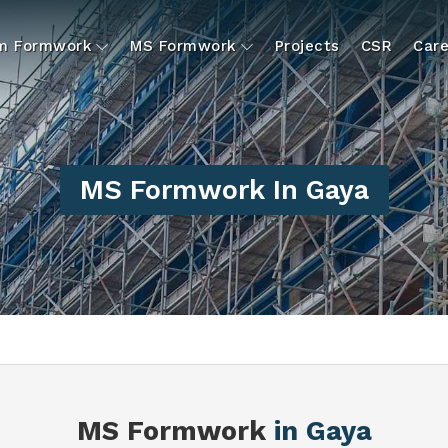
um Formwork
MS Formwork
Projects
CSR
Care
MS Formwork In Gaya
MS Formwork
in Gaya