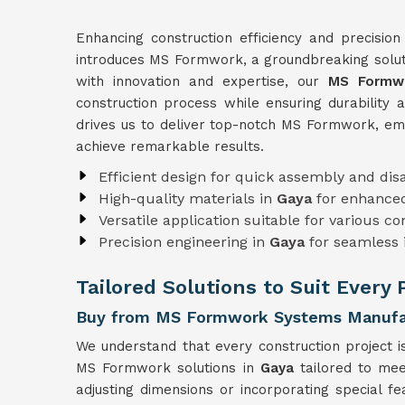
Enhancing construction efficiency and precision
introduces MS Formwork, a groundbreaking soluti
with innovation and expertise, our
MS Formwo
construction process while ensuring durability 
drives us to deliver top-notch MS Formwork, e
achieve remarkable results.
Efficient design for quick assembly and di
High-quality materials in
Gaya
for enhanced
Versatile application suitable for various c
Precision engineering in
Gaya
for seamless 
Tailored Solutions to Suit Every 
Buy from MS Formwork Systems Manufac
We understand that every construction project i
MS Formwork solutions in
Gaya
tailored to mee
adjusting dimensions or incorporating special f