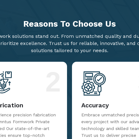
Reasons To
Choose Us
ork solutions stand out. From unmatched quality and dur
ioritize excellence. Trust us for reliable, innovative, and
solutions tailored to your needs.
2
rication
Accuracy
ience precision fabrication
Embrace unmatched precisi
inntus Formwork Private
every project with our adv
ed Our state-of-the-art
technology and skilled tea
ities ensure top-notch
Trust us to deliver precise