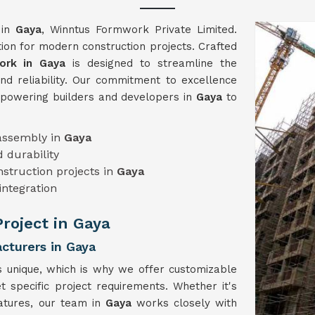
 in
Gaya
, Winntus Formwork Private Limited.
on for modern construction projects. Crafted
rk in Gaya
is designed to streamline the
and reliability. Our commitment to excellence
mpowering builders and developers in
Gaya
to
sassembly in
Gaya
 durability
onstruction projects in
Gaya
integration
Project in Gaya
turers in Gaya
s unique, which is why we offer customizable
t specific project requirements. Whether it's
eatures, our team in
Gaya
works closely with