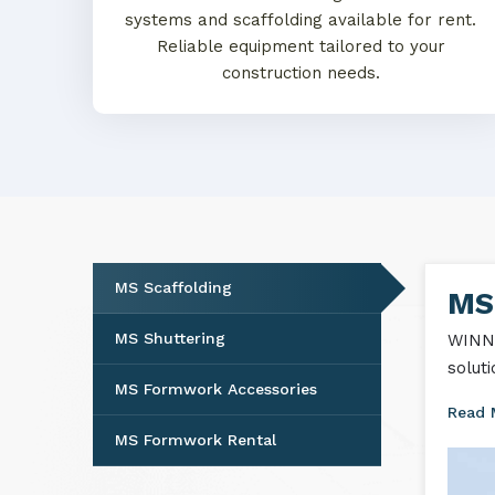
systems and scaffolding available for rent.
Reliable equipment tailored to your
construction needs.
MS Scaffolding
MS 
MS Shuttering
WINNT
solut
MS Formwork Accessories
Read
MS Formwork Rental