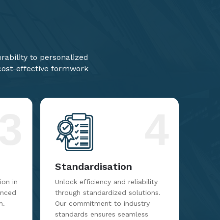
ability to personalized
 cost-effective formwork
3
4
Standardisation
on in
Unlock efficiency and reliability
anced
through standardized solutions.
m.
Our commitment to industry
standards ensures seamless