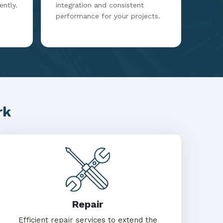
ently.
integration and consistent
performance for your projects.
rk
Repair
Efficient repair services to extend the