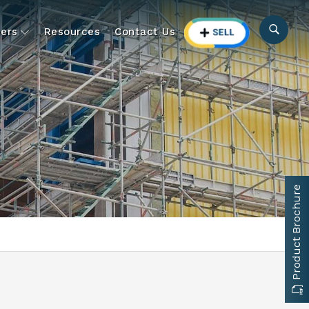
ers
Resources
Contact Us
Product Brochure