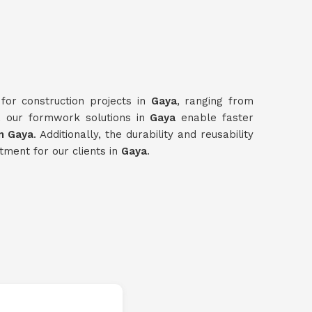
for construction projects in
Gaya
, ranging from
e, our formwork solutions in
Gaya
enable faster
n Gaya
. Additionally, the durability and reusability
tment for our clients in
Gaya
.