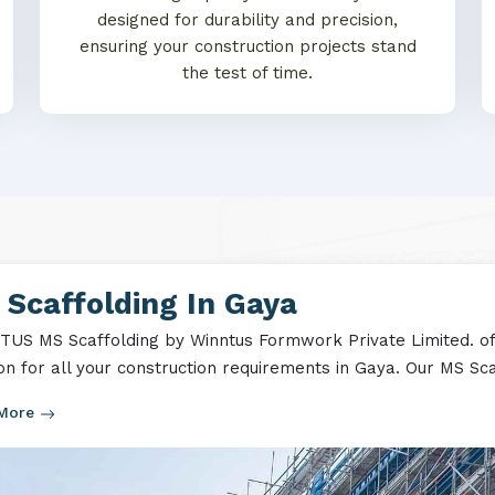
designed for durability and precision,
ensuring your construction projects stand
the test of time.
Scaffolding In Gaya
US MS Scaffolding by Winntus Formwork Private Limited. off
ion for all your construction requirements in Gaya. Our MS Scaf
 More