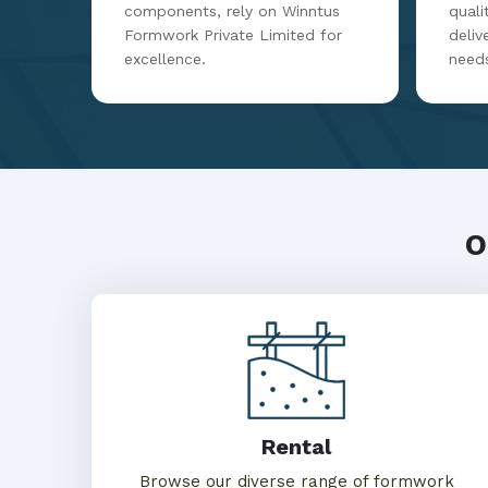
components, rely on Winntus
qualit
Formwork Private Limited for
deliv
excellence.
need
O
Rental
Browse our diverse range of formwork