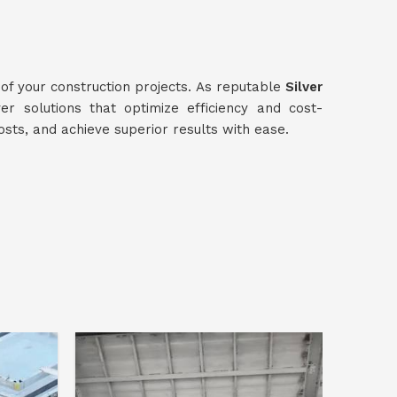
 of your construction projects. As reputable
Silver
ver solutions that optimize efficiency and cost-
osts, and achieve superior results with ease.