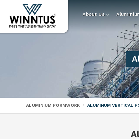
About Us
Alumini
A
ALUMINIUM FORMWORK
ALUMINUM VERTICAL 
A