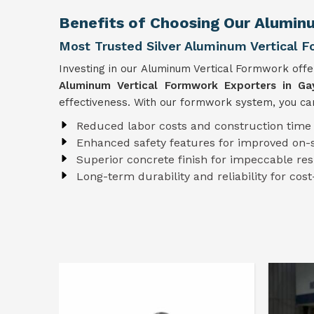
Benefits of Choosing Our Alumin
Most Trusted Silver Aluminum Vertical 
Investing in our Aluminum Vertical Formwork off
Aluminum Vertical Formwork Exporters in Ga
effectiveness. With our formwork system, you can
Reduced labor costs and construction time
Enhanced safety features for improved on-s
Superior concrete finish for impeccable res
Long-term durability and reliability for cost