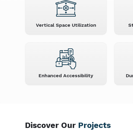
Vertical Space Utilization
S
Enhanced Accessibility
Du
Discover Our
Projects