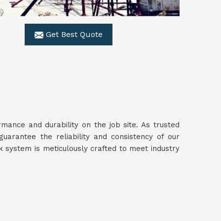
Get Best Quote
ance and durability on the job site. As trusted
guarantee the reliability and consistency of our
 system is meticulously crafted to meet industry