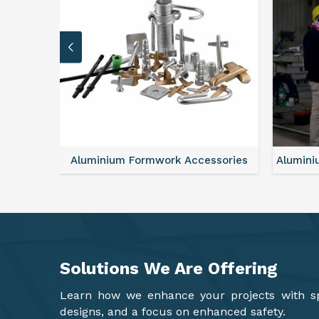
sories
Aluminium Formwork Refurbishment
Mono
Solutions We Are
Offering
Learn how we enhance your projects with spa
designs, and a focus on enhanced safety.