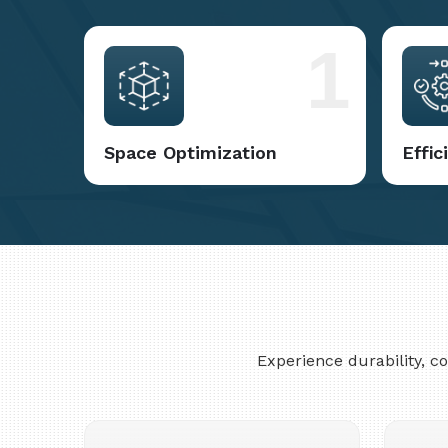
1
Space Optimization
Effi
Experience durability, 