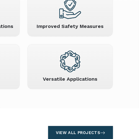
tions
Improved Safety Measures
Versatile Applications
VIEW ALL PROJECTS