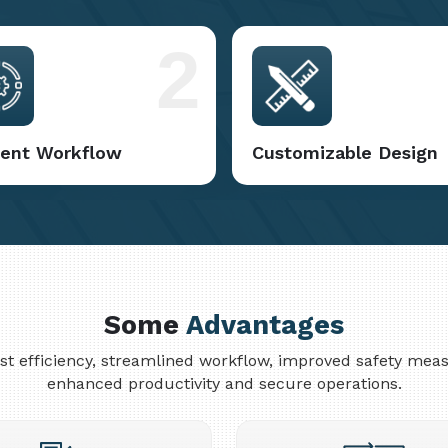
2
cient Workflow
Customizable Design
Some
Advantages
cost efficiency, streamlined workflow, improved safety me
enhanced productivity and secure operations.