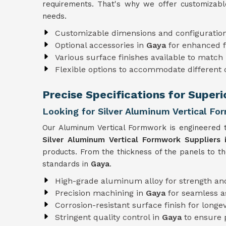
requirements. That's why we offer customizabl
needs.
Customizable dimensions and configuratio
Optional accessories in
Gaya
for enhanced f
Various surface finishes available to match 
Flexible options to accommodate different
Precise Specifications for Super
Looking for Silver Aluminum Vertical Fo
Our Aluminum Vertical Formwork is engineered t
Silver Aluminum Vertical Formwork Suppliers 
products. From the thickness of the panels to t
standards in
Gaya
.
High-grade aluminum alloy for strength and
Precision machining in
Gaya
for seamless 
Corrosion-resistant surface finish for longev
Stringent quality control in
Gaya
to ensure 