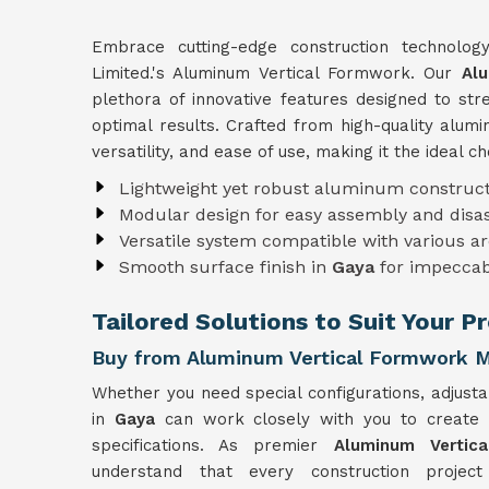
Embrace cutting-edge construction technolo
Limited.'s Aluminum Vertical Formwork. Our
Al
plethora of innovative features designed to st
optimal results. Crafted from high-quality alu
versatility, and ease of use, making it the ideal c
Lightweight yet robust aluminum construct
Modular design for easy assembly and dis
Versatile system compatible with various ar
Smooth surface finish in
Gaya
for impeccab
Tailored Solutions to Suit Your P
Buy from Aluminum Vertical Formwork M
Whether you need special configurations, adjusta
in
Gaya
can work closely with you to create
specifications. As premier
Aluminum Vertic
understand that every construction projec