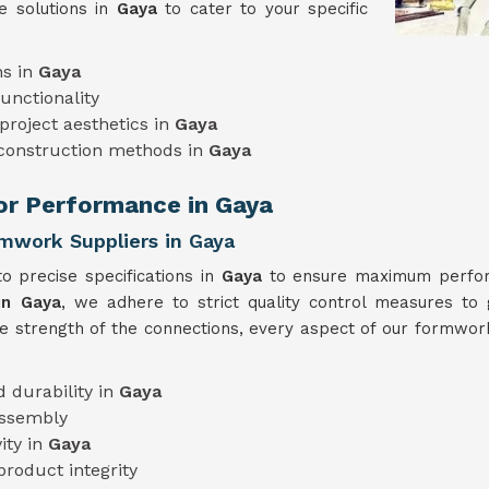
e solutions in
Gaya
to cater to your specific
ns in
Gaya
unctionality
project aesthetics in
Gaya
 construction methods in
Gaya
ior Performance in Gaya
rmwork Suppliers in Gaya
o precise specifications in
Gaya
to ensure maximum perform
in Gaya
, we adhere to strict quality control measures to 
he strength of the connections, every aspect of our formwork
 durability in
Gaya
assembly
ity in
Gaya
product integrity