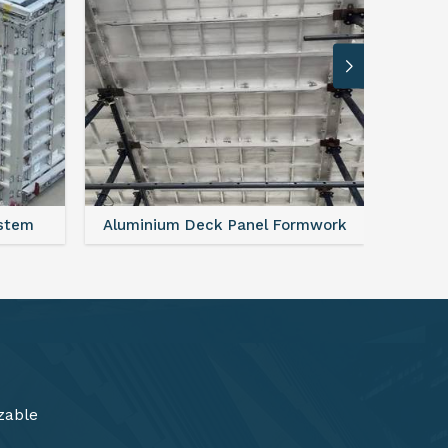
rmwork
FAQ For Aluminium Formwork System
zable