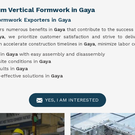
um Vertical Formwork in Gaya
Formwork Exporters in Gaya
ers numerous benefits in
Gaya
that contribute to the success
ya
, we prioritize customer satisfaction and strive to deli
 accelerate construction timelines in
Gaya
, minimize labor c
 in
Gaya
with easy assembly and disassembly
ite conditions in
Gaya
ults in
Gaya
-effective solutions in
Gaya
YES, I AM INTERESTED