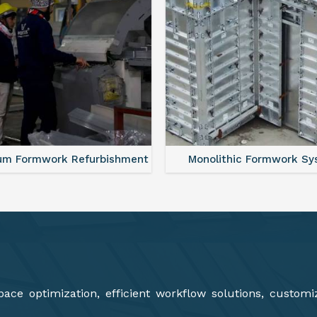
lithic Formwork System
Aluminium Deck Panel Fo
ce optimization, efficient workflow solutions, customi