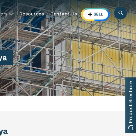
ers
Resources
Contact Us
ya
Product Brochure
ya