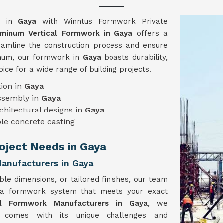
gy in
Gaya
with Winntus Formwork Private
uminum Vertical Formwork in Gaya
offers a
reamline the construction process and ensure
minum, our formwork in
Gaya
boasts durability,
hoice for a wide range of building projects.
ion in
Gaya
assembly in
Gaya
chitectural designs in
Gaya
le concrete casting
roject Needs in Gaya
anufacturers in Gaya
ble dimensions, or tailored finishes, our team
 a formwork system that meets your exact
al Formwork Manufacturers in Gaya
, we
t comes with its unique challenges and