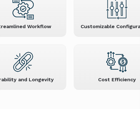
treamlined Workflow
Customizable Configura
rability and Longevity
Cost Efficiency