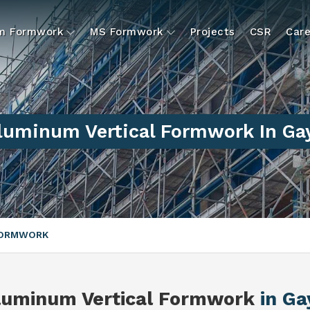
um Formwork
MS Formwork
Projects
CSR
Care
luminum Vertical Formwork In Ga
FORMWORK
luminum Vertical Formwork
in Ga