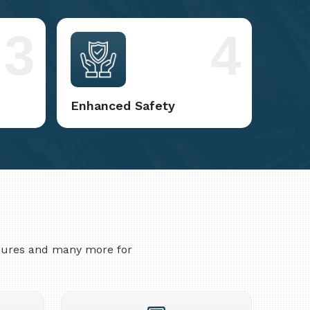
3
4
Enhanced Safety
asures and many more for