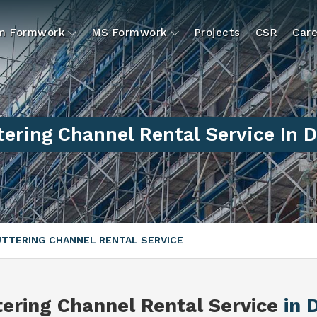
um Formwork
MS Formwork
Projects
CSR
Care
ering Channel Rental Service In 
TTERING CHANNEL RENTAL SERVICE
tering Channel Rental Service
in 