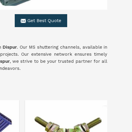
Get Best Quote
in
Dispur
. Our MS shuttering channels, available in
projects. Our extensive network ensures timely
ispur
, we strive to be your trusted partner for all
endeavors.