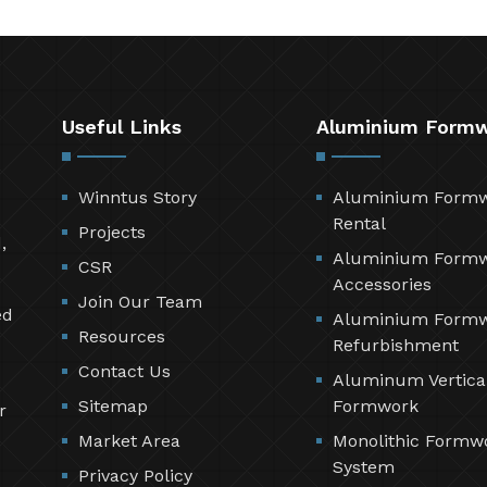
Useful Links
Aluminium Form
Winntus Story
Aluminium Form
Rental
Projects
,
Aluminium Form
CSR
Accessories
Join Our Team
ed
Aluminium Form
Resources
Refurbishment
Contact Us
Aluminum Vertica
Sitemap
Formwork
r
Market Area
Monolithic Formw
System
Privacy Policy