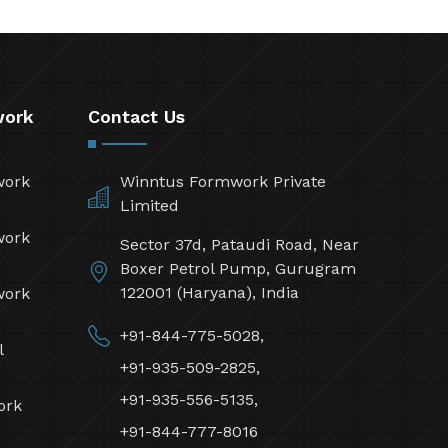
work
Contact Us
work
Winntus Formwork Private
Limited
work
Sector 37d, Pataudi Road, Near
Boxer Petrol Pump, Gurugram
122001 (Haryana), India
work
+91-844-775-5028,
l
+91-935-509-2825,
+91-935-556-5135,
ork
+91-844-777-8016