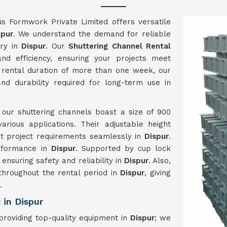
us Formwork Private Limited offers versatile
spur
. We understand the demand for reliable
try in
Dispur
. Our
Shuttering Channel Rental
nd efficiency, ensuring your projects meet
rental duration of more than one week, our
nd durability required for long-term use in
, our shuttering channels boast a size of 900
ious applications. Their adjustable height
nt project requirements seamlessly in
Dispur
.
erformance in
Dispur
. Supported by cup lock
 ensuring safety and reliability in
Dispur
. Also,
 throughout the rental period in
Dispur
, giving
.
in Dispur
roviding top-quality equipment in
Dispur
; we