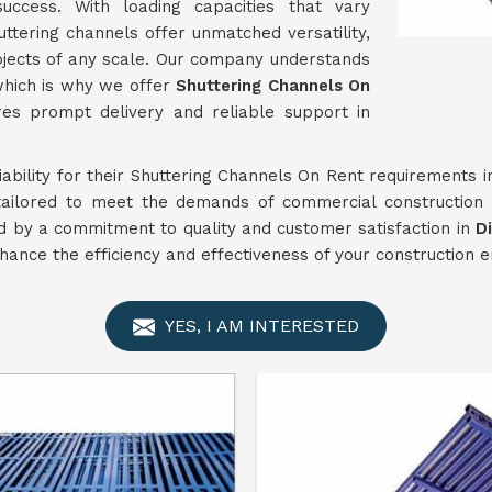
success. With loading capacities that vary
huttering channels offer unmatched versatility,
ojects of any scale. Our company understands
 which is why we offer
Shuttering Channels On
es prompt delivery and reliable support in
liability for their Shuttering Channels On Rent requirements 
tailored to meet the demands of commercial construction 
d by a commitment to quality and customer satisfaction in
D
nhance the efficiency and effectiveness of your construction 
YES, I AM INTERESTED