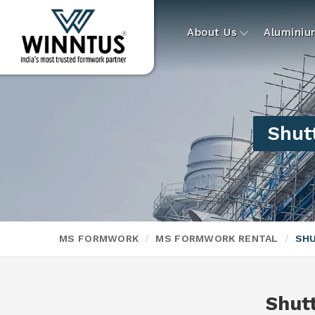
About Us
Alumini
Shutt
MS FORMWORK
MS FORMWORK RENTAL
SHU
Shut