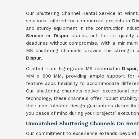
Our Shuttering Channel Rental Service at Winnt
solutions tailored for commercial projects in
Di
and sturdy equipment in the construction indus
Service in Dispur
stands out for its quality a
deadlines without compromise. With a minimum 
MS shuttering channels provide the strength a
Dispur
.
Crafted from high-grade MS material in
Dispur
MM x 600 MM, providing ample support for var
feature adds flexibility to accommodate differe
Our shuttering channels deliver exceptional p
technology, these channels offer robust stability,
their non-foldable design guarantees durability
you peace of mind during your projects' execution
Unmatched Shuttering Channels On Rent 
Our commitment to excellence extends beyond p