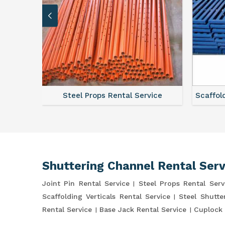
ce
Steel Props Rental Service
Scaffol
Shuttering Channel Rental Serv
Joint Pin Rental Service
Steel Props Rental Serv
Scaffolding Verticals Rental Service
Steel Shutte
Rental Service
Base Jack Rental Service
Cuplock 