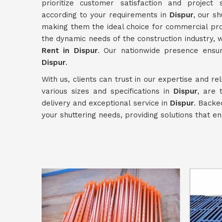
prioritize customer satisfaction and project 
according to your requirements in
Dispur
, our s
making them the ideal choice for commercial pr
the dynamic needs of the construction industry,
Rent in Dispur
. Our nationwide presence ensur
Dispur
.
With us, clients can trust in our expertise and re
various sizes and specifications in
Dispur
, are 
delivery and exceptional service in
Dispur
. Backe
your shuttering needs, providing solutions that e