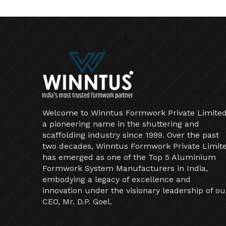
Welcome to Winntus Formwork Private Limited
a pioneering name in the shuttering and
scaffolding industry since 1999. Over the past
two decades, Winntus Formwork Private Limit
has emerged as one of the Top 5 Aluminium
Formwork System Manufacturers in India,
embodying a legacy of excellence and
innovation under the visionary leadership of ou
CEO, Mr. D.P. Goel.