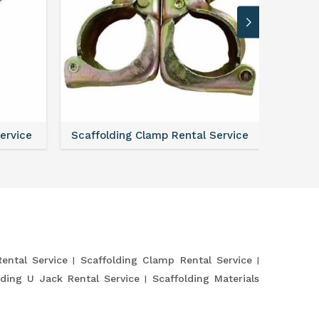
Service
Scaffolding Clamp Rental Service
Scaffol
Rental Service
Scaffolding Clamp Rental Service
lding U Jack Rental Service
Scaffolding Materials