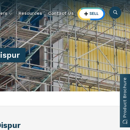
ers
Resources
Contact Us
Dispur
Product Brochure
Dispur