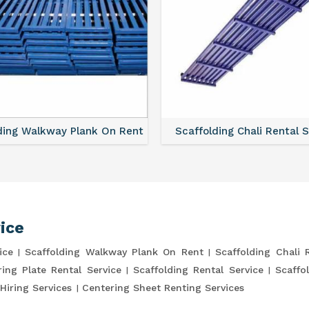
ding Walkway Plank On Rent
Scaffolding Chali Rental 
ice
ice
Scaffolding Walkway Plank On Rent
Scaffolding Chali 
ring Plate Rental Service
Scaffolding Rental Service
Scaffo
Hiring Services
Centering Sheet Renting Services