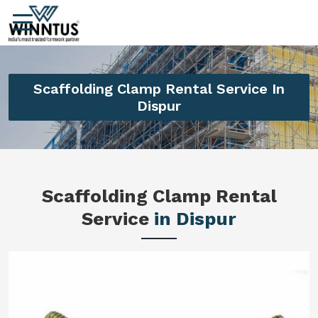
Scaffolding Clamp Rental Service In
Dispur
Scaffolding Clamp Rental
Service
in Dispur