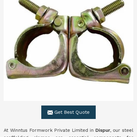
Get Best Quote
At Winntus Formwork Private Limited in
Dispur
, our steel