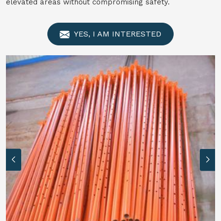
elevated areas without compromising safety.
YES, I AM INTERESTED