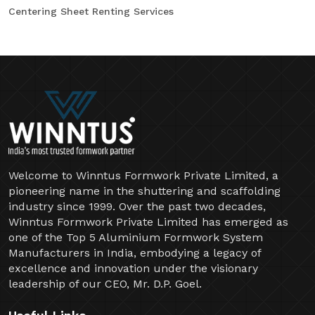
Centering Sheet Renting Services
Welcome to Winntus Formwork Private Limited, a
pioneering name in the shuttering and scaffolding
industry since 1999. Over the past two decades,
Winntus Formwork Private Limited has emerged as
one of the Top 5 Aluminium Formwork System
Manufacturers in India, embodying a legacy of
excellence and innovation under the visionary
leadership of our CEO, Mr. D.P. Goel.