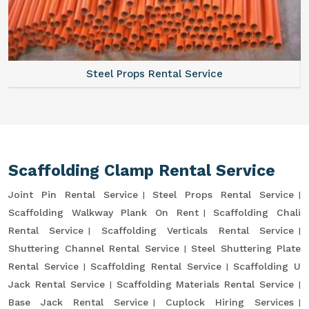
Steel Props Rental Service
Scaffolding Clamp Rental Service
Joint Pin Rental Service
Steel Props Rental Service
Scaffolding Walkway Plank On Rent
Scaffolding Chali
Rental Service
Scaffolding Verticals Rental Service
Shuttering Channel Rental Service
Steel Shuttering Plate
Rental Service
Scaffolding Rental Service
Scaffolding U
Jack Rental Service
Scaffolding Materials Rental Service
Base Jack Rental Service
Cuplock Hiring Services