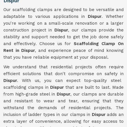
Dispur
Our scaffolding clamps are designed to be versatile and
adaptable to various applications in
Dispur
. Whether
you're working on a small-scale renovation or a larger
construction project in
Dispur
, our clamps provide the
stability and support needed to get the job done safely
and effectively. Choose us for
Scaffolding Clamp On
Rent in Dispur
, and experience peace of mind knowing
that you have reliable equipment at your disposal.
We understand that residential projects often require
efficient solutions that don't compromise on safety in
Dispur
. With us, you can expect top-quality steel
scaffolding clamps in
Dispur
that are built to last. Made
from high-grade steel in
Dispur
, our clamps are durable
and resistant to wear and tear, ensuring that they
withstand the demands of residential projects. The
inclusion of ladder types in our clamps in
Dispur
adds an
extra layer of convenience, allowing for easy access to