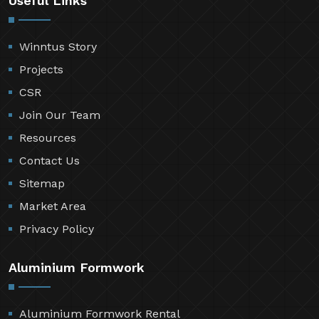
Useful Links
Winntus Story
Projects
CSR
Join Our Team
Resources
Contact Us
Sitemap
Market Area
Privacy Policy
Aluminium Formwork
Aluminium Formwork Rental