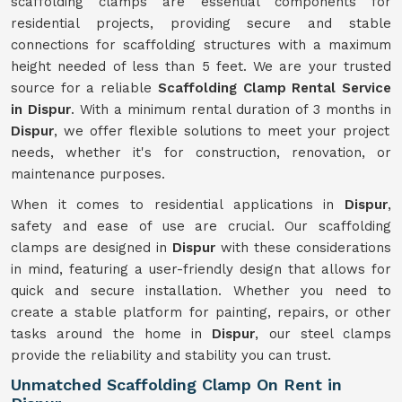
scaffolding clamps are essential components for
residential projects, providing secure and stable
connections for scaffolding structures with a maximum
height needed of less than 5 feet. We are your trusted
source for a reliable
Scaffolding Clamp Rental Service
in Dispur
. With a minimum rental duration of 3 months in
Dispur
, we offer flexible solutions to meet your project
needs, whether it's for construction, renovation, or
maintenance purposes.
When it comes to residential applications in
Dispur
,
safety and ease of use are crucial. Our scaffolding
clamps are designed in
Dispur
with these considerations
in mind, featuring a user-friendly design that allows for
quick and secure installation. Whether you need to
create a stable platform for painting, repairs, or other
tasks around the home in
Dispur
, our steel clamps
provide the reliability and stability you can trust.
Unmatched Scaffolding Clamp On Rent in