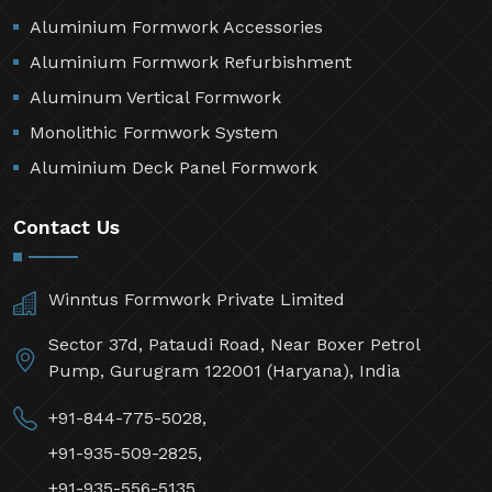
Aluminium Formwork Accessories
Aluminium Formwork Refurbishment
Aluminum Vertical Formwork
Monolithic Formwork System
Aluminium Deck Panel Formwork
Contact Us
Winntus Formwork Private Limited
Sector 37d, Pataudi Road, Near Boxer Petrol
Pump, Gurugram 122001 (Haryana), India
+91-844-775-5028,
+91-935-509-2825,
+91-935-556-5135,