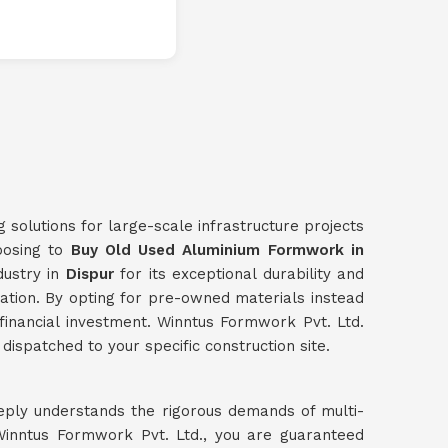
g solutions for large-scale infrastructure projects
hoosing to
Buy Old Used Aluminium Formwork in
dustry in
Dispur
for its exceptional durability and
dation. By opting for pre-owned materials instead
l financial investment. Winntus Formwork Pvt. Ltd.
dispatched to your specific construction site.
eply understands the rigorous demands of multi-
inntus Formwork Pvt. Ltd., you are guaranteed