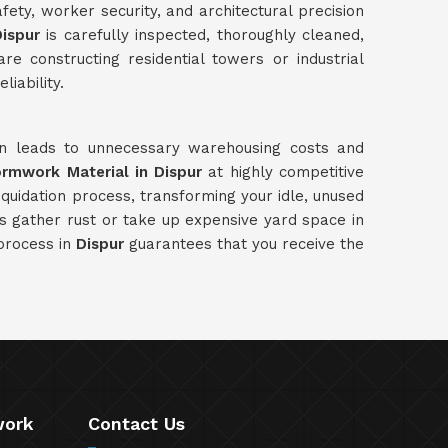
ety, worker security, and architectural precision
ispur
is carefully inspected, thoroughly cleaned,
e constructing residential towers or industrial
liability.
ten leads to unnecessary warehousing costs and
ormwork Material in Dispur
at highly competitive
quidation process, transforming your idle, unused
ls gather rust or take up expensive yard space in
 process in
Dispur
guarantees that you receive the
work
Contact Us