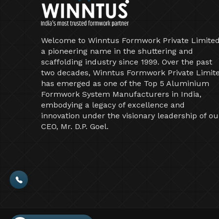
Welcome to Winntus Formwork Private Limited
a pioneering name in the shuttering and
scaffolding industry since 1999. Over the past
two decades, Winntus Formwork Private Limit
has emerged as one of the Top 5 Aluminium
Formwork System Manufacturers in India,
embodying a legacy of excellence and
innovation under the visionary leadership of ou
CEO, Mr. D.P. Goel.