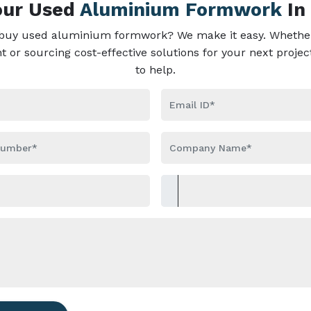
Your Used
Aluminium Formwork
In
 buy used aluminium formwork? We make it easy. Whether
or sourcing cost-effective solutions for your next projec
to help.