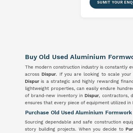
SUMIT YOUR ENQ
Buy Old Used Aluminium Formwo
The modern construction industry is constantly evo
across
Dispur
. If you are looking to scale your
Dispur
is a strategic and highly rewarding finan
lightweight properties, can easily endure hundre
of brand-new inventory in
Dispur
, contractors, 
ensures that every piece of equipment utilized in
Purchase Old Used Aluminium Formwork 
Sourcing dependable and safe construction equ
story building projects. When you decide to
Pu