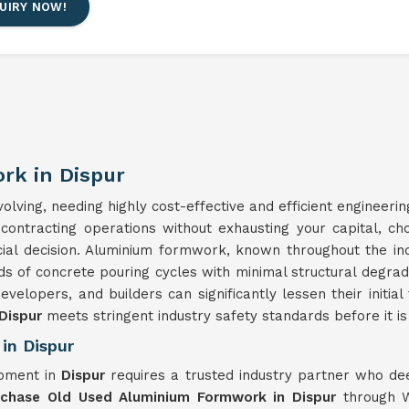
UIRY NOW!
rk in Dispur
lving, needing highly cost-effective and efficient engineerin
 contracting operations without exhausting your capital, c
cial decision. Aluminium formwork, known throughout the in
ds of concrete pouring cycles with minimal structural degra
developers, and builders can significantly lessen their initia
Dispur
meets stringent industry safety standards before it is 
in Dispur
ipment in
Dispur
requires a trusted industry partner who de
rchase Old Used Aluminium Formwork in Dispur
through W