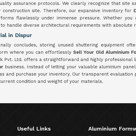
ity assurance protocols. We clearly recognize that site saf
onstruction site. Therefore, our expansive inventory for
D
rforms flawlessly under immense pressure. Whether you ar
d to handle diverse architectural requirements with absolute re
al in Dispur
nally concludes, storing unused shuttering equipment of
form where you can effortlessly
Sell Your Old Aluminium F
Pvt. Ltd. offers a straightforward and highly professional li
ur
business. Instead of letting your valuable aluminium pane
ess and purchase your inventory. Our transparent evaluation
current condition and weight of your materials.
Useful Links
Aluminium Form