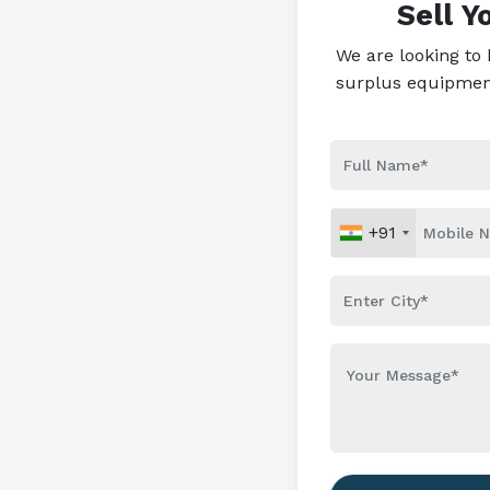
Sell 
We are looking to
surplus equipment 
+91