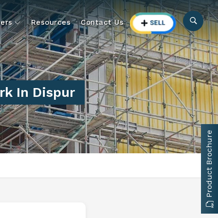
ers
Resources
Contact Us
k In Dispur
Product Brochure