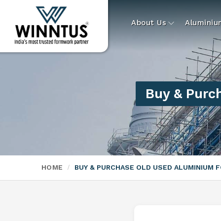
About Us
Alumini
Buy & Purc
HOME
BUY & PURCHASE OLD USED ALUMINIUM