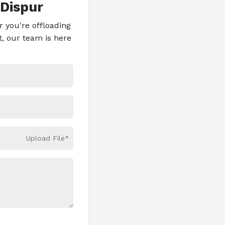
 Dispur
 you're offloading
t, our team is here
Upload File*