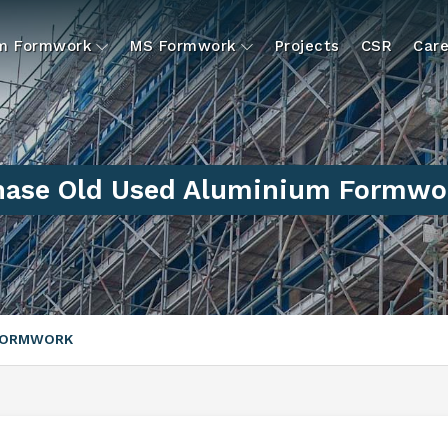
um Formwork
MS Formwork
Projects
CSR
Care
hase Old Used Aluminium Formwor
 FORMWORK