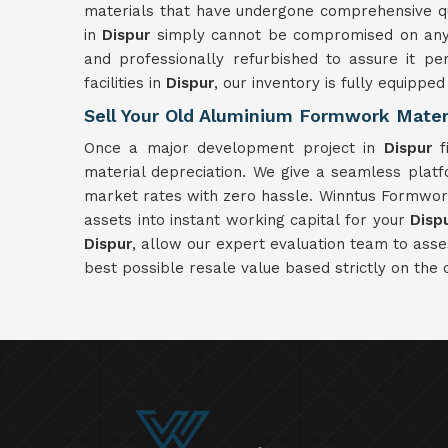
materials that have undergone comprehensive qual
in
Dispur
simply cannot be compromised on any c
and professionally refurbished to assure it pe
facilities in
Dispur
, our inventory is fully equippe
Sell Your Old Aluminium Formwork Materi
Once a major development project in
Dispur
fi
material depreciation. We give a seamless plat
market rates with zero hassle. Winntus Formwork 
assets into instant working capital for your
Disp
Dispur
, allow our expert evaluation team to ass
best possible resale value based strictly on the 