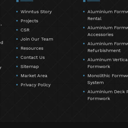
Winntus Story
Aluminium Form
Rental
Projects
,
Aluminium Form
CSR
Accessories
Join Our Team
ed
Aluminium Form
Resources
Refurbishment
Contact Us
Aluminum Vertica
Sitemap
Formwork
r
Market Area
Monolithic Formw
System
Privacy Policy
Aluminium Deck 
Formwork