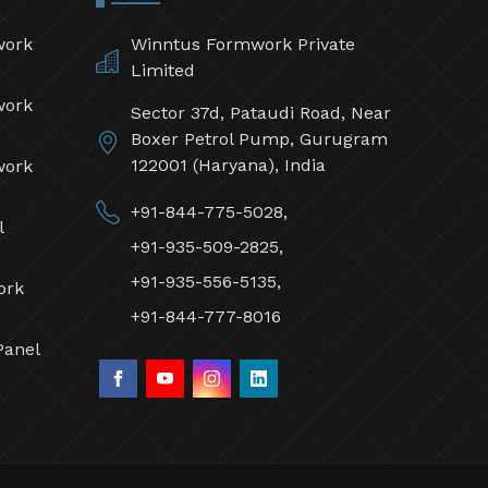
work
Winntus Formwork Private
Limited
work
Sector 37d, Pataudi Road, Near
Boxer Petrol Pump, Gurugram
122001 (Haryana), India
work
+91-844-775-5028,
l
+91-935-509-2825,
+91-935-556-5135,
ork
+91-844-777-8016
Panel