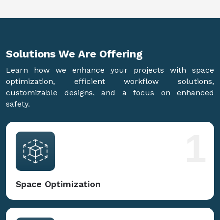
Solutions We Are
Offering
Learn how we enhance your projects with space
optimization, efficient workflow solutions,
customizable designs, and a focus on enhanced
safety.
1
Space Optimization