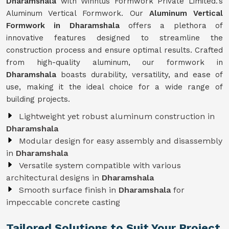
Dharamshala
with Winntus Formwork Private Limited.'s
Aluminum Vertical Formwork. Our
Aluminum Vertical
Formwork in Dharamshala
offers a plethora of
innovative features designed to streamline the
construction process and ensure optimal results. Crafted
from high-quality aluminum, our formwork in
Dharamshala
boasts durability, versatility, and ease of
use, making it the ideal choice for a wide range of
building projects.
Lightweight yet robust aluminum construction in
Dharamshala
Modular design for easy assembly and disassembly
in
Dharamshala
Versatile system compatible with various
architectural designs in
Dharamshala
Smooth surface finish in
Dharamshala
for
impeccable concrete casting
Tailored Solutions to Suit Your Project