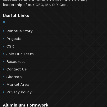
leadership of our CEO, Mr. D.P. Goel.
Useful Links
Winntus Story
Projects
CSR
Join Our Team
Resources
Contact Us
Sitemap
Market Area
Privacy Policy
Aluminium Formwork