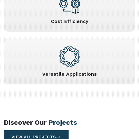
Cost Efficiency
Versatile Applications
Discover Our
Projects
VIEW ALL PROJECTS