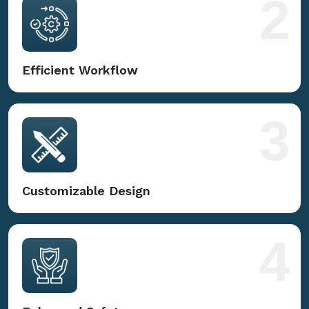
2
Efficient Workflow
3
Customizable Design
4