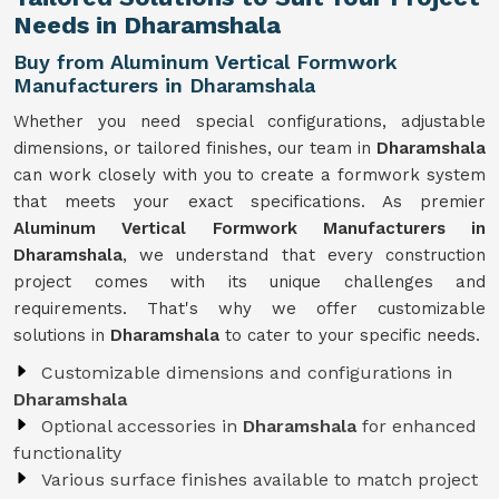
Needs in Dharamshala
Buy from Aluminum Vertical Formwork
Manufacturers in Dharamshala
Whether you need special configurations, adjustable
dimensions, or tailored finishes, our team in
Dharamshala
can work closely with you to create a formwork system
that meets your exact specifications. As premier
Aluminum Vertical Formwork Manufacturers in
Dharamshala
, we understand that every construction
project comes with its unique challenges and
requirements. That's why we offer customizable
solutions in
Dharamshala
to cater to your specific needs.
Customizable dimensions and configurations in
Dharamshala
Optional accessories in
Dharamshala
for enhanced
functionality
Various surface finishes available to match project