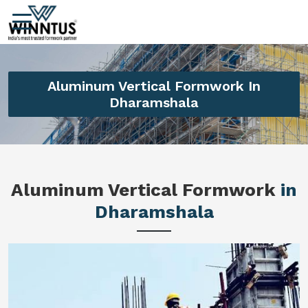
Aluminum Vertical Formwork In
Dharamshala
Aluminum Vertical Formwork
in
Dharamshala