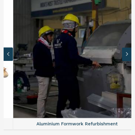
Aluminium Formwork Refurbishment