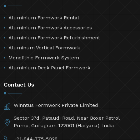
Aluminium Formwork Rental
Aluminium Formwork Accessories
Aluminium Formwork Refurbishment
Aluminum Vertical Formwork
Monolithic Formwork System
Aluminium Deck Panel Formwork
Contact Us
Winntus Formwork Private Limited
Sector 37d, Pataudi Road, Near Boxer Petrol
Pump, Gurugram 122001 (Haryana), India
+91-844-775-5028,