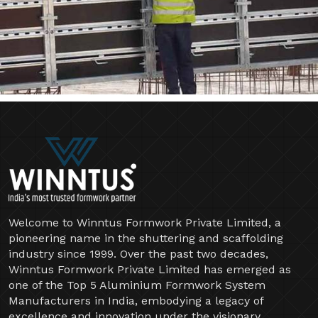
Welcome to Winntus Formwork Private Limited, a
pioneering name in the shuttering and scaffolding
industry since 1999. Over the past two decades,
Winntus Formwork Private Limited has emerged as
one of the Top 5 Aluminium Formwork System
Manufacturers in India, embodying a legacy of
excellence and innovation under the visionary