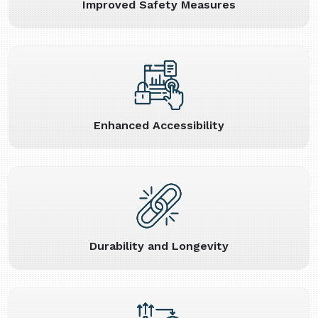
Improved Safety Measures
Enhanced Accessibility
Durability and Longevity