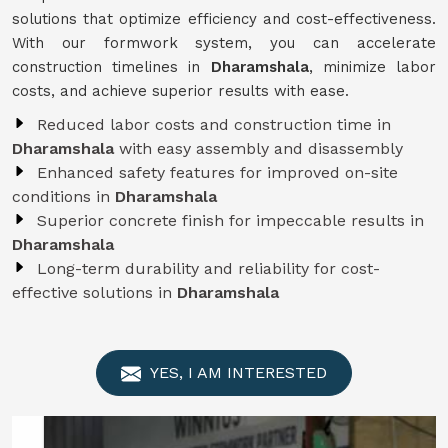
solutions that optimize efficiency and cost-effectiveness.
With our formwork system, you can accelerate
construction timelines in
Dharamshala
, minimize labor
costs, and achieve superior results with ease.
Reduced labor costs and construction time in
Dharamshala
with easy assembly and disassembly
Enhanced safety features for improved on-site
conditions in
Dharamshala
Superior concrete finish for impeccable results in
Dharamshala
Long-term durability and reliability for cost-
effective solutions in
Dharamshala
YES, I AM INTERESTED