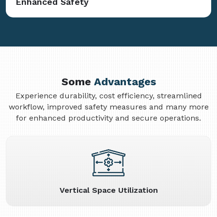
Enhanced Safety
Some
Advantages
Experience durability, cost efficiency, streamlined
workflow, improved safety measures and many more
for enhanced productivity and secure operations.
Vertical Space Utilization