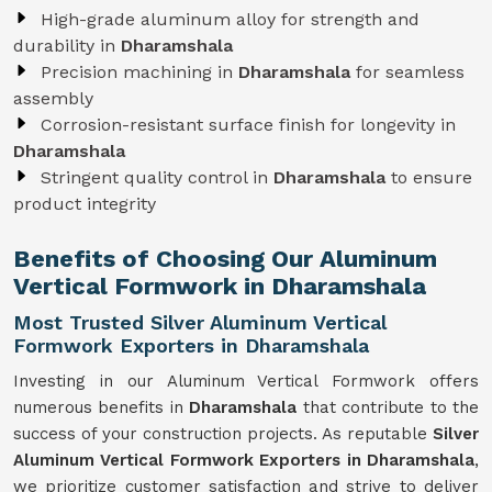
High-grade aluminum alloy for strength and
durability in
Dharamshala
Precision machining in
Dharamshala
for seamless
assembly
Corrosion-resistant surface finish for longevity in
Dharamshala
Stringent quality control in
Dharamshala
to ensure
product integrity
Benefits of Choosing Our Aluminum
Vertical Formwork in Dharamshala
Most Trusted Silver Aluminum Vertical
Formwork Exporters in Dharamshala
Investing in our Aluminum Vertical Formwork offers
numerous benefits in
Dharamshala
that contribute to the
success of your construction projects. As reputable
Silver
Aluminum Vertical Formwork Exporters in Dharamshala
,
we prioritize customer satisfaction and strive to deliver