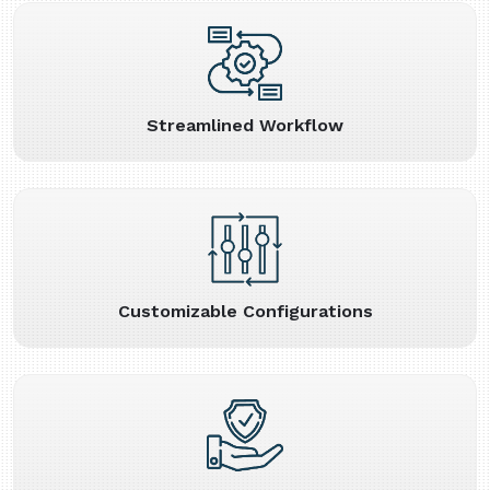
Streamlined Workflow
Customizable Configurations