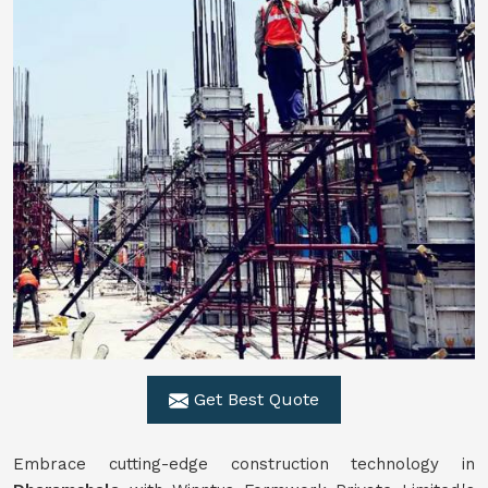
Get Best Quote
Embrace cutting-edge construction technology in