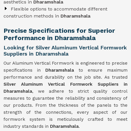
aesthetics in
Dharamshala
Flexible options to accommodate different
construction methods in
Dharamshala
Precise Specifications for Superior
Performance in Dharamshala
Looking for Silver Aluminum Vertical Formwork
Suppliers in Dharamshala
Our Aluminum Vertical Formwork is engineered to precise
specifications in
Dharamshala
to ensure maximum
performance and durability on the job site. As trusted
Silver Aluminum Vertical Formwork Suppliers in
Dharamshala
, we adhere to strict quality control
measures to guarantee the reliability and consistency of
our products. From the thickness of the panels to the
strength of the connections, every aspect of our
formwork system is meticulously crafted to meet
industry standards in
Dharamshala
.