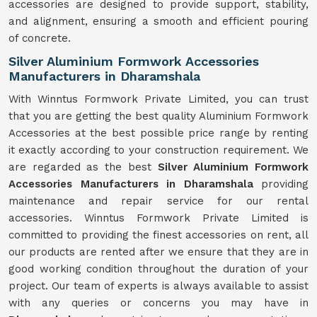
accessories are designed to provide support, stability,
and alignment, ensuring a smooth and efficient pouring
of concrete.
Silver Aluminium Formwork Accessories
Manufacturers in Dharamshala
With Winntus Formwork Private Limited, you can trust
that you are getting the best quality Aluminium Formwork
Accessories at the best possible price range by renting
it exactly according to your construction requirement. We
are regarded as the best
Silver Aluminium Formwork
Accessories Manufacturers in Dharamshala
providing
maintenance and repair service for our rental
accessories. Winntus Formwork Private Limited is
committed to providing the finest accessories on rent, all
our products are rented after we ensure that they are in
good working condition throughout the duration of your
project. Our team of experts is always available to assist
with any queries or concerns you may have in