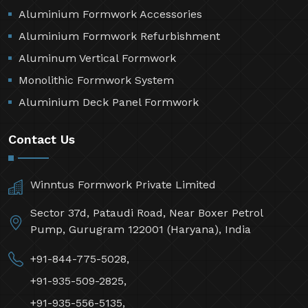
Aluminium Formwork Accessories
Aluminium Formwork Refurbishment
Aluminum Vertical Formwork
Monolithic Formwork System
Aluminium Deck Panel Formwork
Contact Us
Winntus Formwork Private Limited
Sector 37d, Pataudi Road, Near Boxer Petrol
Pump, Gurugram 122001 (Haryana), India
+91-844-775-5028,
+91-935-509-2825,
+91-935-556-5135,