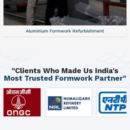
Aluminium Formwork Refurbishment
"Clients Who Made Us India's
Most Trusted Formwork Partner"