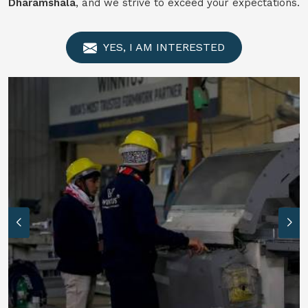
Dharamshala
, and we strive to exceed your expectations.
YES, I AM INTERESTED