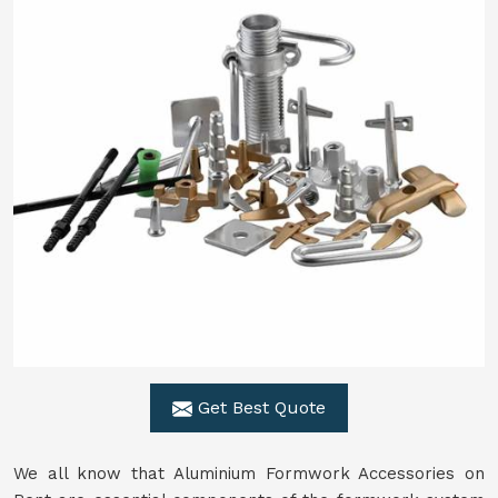
Get Best Quote
We all know that Aluminium Formwork Accessories on