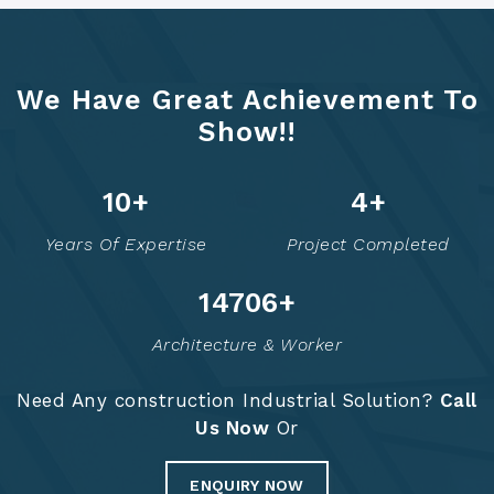
We Have Great Achievement To
Show!!
12
+
6
+
Years Of Expertise
Project Completed
14756
+
Architecture & Worker
Need Any construction Industrial Solution?
Call
Us Now
Or
ENQUIRY NOW