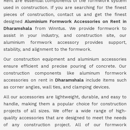
Rent are essential components of the formwork system
used in construction. If you are searching for the finest
pieces of construction, contact us and get the finest
designed
Aluminium Formwork Accessories on Rent in
Dharamshala
from Winntus. We provide formwork to
assist in your industry, and construction site, our
aluminium formwork accessory provides support,
stability, and alignment to the formwork.
Our construction equipment and aluminium accessories
ensure efficient and precise pouring of concrete. Our
construction components like aluminum formwork
accessories on rent in
Dharamshala
include items such
as corner angles, wall ties, and clamping devices.
All our accessories are lightweight, durable, and easy to
handle, making them a popular choice for construction
projects of all sizes. We offer a wide range of high-
quality accessories that are designed to meet the needs
of any construction project. All of our formwork