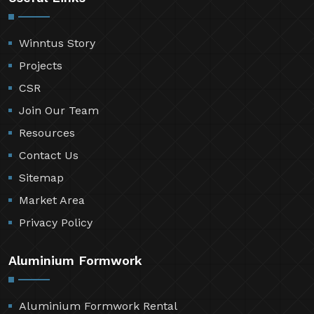
Winntus Story
Projects
CSR
Join Our Team
Resources
Contact Us
Sitemap
Market Area
Privacy Policy
Aluminium Formwork
Aluminium Formwork Rental