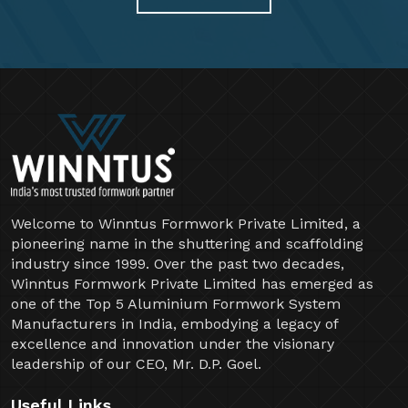
Welcome to Winntus Formwork Private Limited, a
pioneering name in the shuttering and scaffolding
industry since 1999. Over the past two decades,
Winntus Formwork Private Limited has emerged as
one of the Top 5 Aluminium Formwork System
Manufacturers in India, embodying a legacy of
excellence and innovation under the visionary
leadership of our CEO, Mr. D.P. Goel.
Useful Links