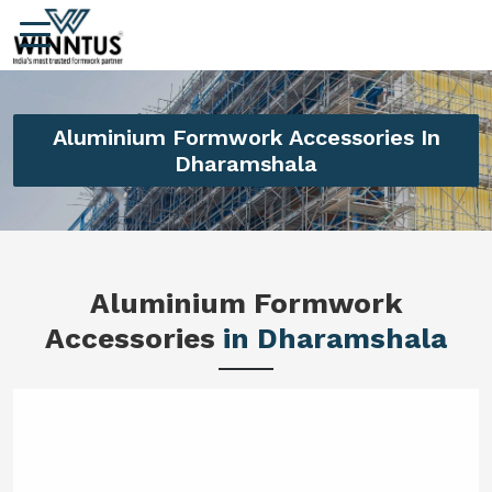
Aluminium Formwork Accessories In
Dharamshala
Aluminium Formwork
Accessories
in Dharamshala