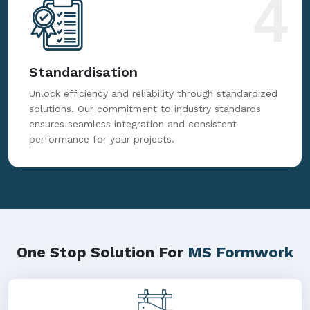
4
Standardisation
Unlock efficiency and reliability through standardized
solutions. Our commitment to industry standards
ensures seamless integration and consistent
performance for your projects.
One Stop Solution For
MS Formwork