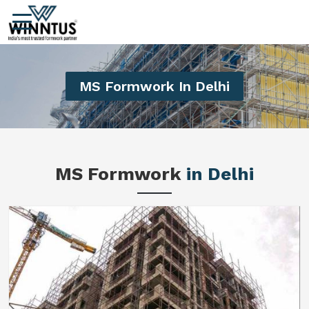
MS Formwork In Delhi
MS Formwork
in Delhi