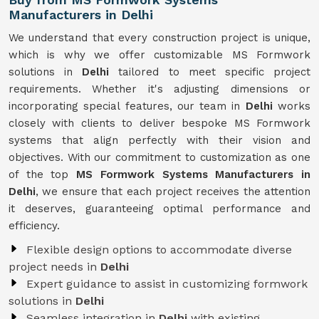
Manufacturers in Delhi
We understand that every construction project is unique,
which is why we offer customizable MS Formwork
solutions in
Delhi
tailored to meet specific project
requirements. Whether it's adjusting dimensions or
incorporating special features, our team in
Delhi
works
closely with clients to deliver bespoke MS Formwork
systems that align perfectly with their vision and
objectives. With our commitment to customization as one
of the top
MS Formwork Systems Manufacturers in
Delhi
, we ensure that each project receives the attention
it deserves, guaranteeing optimal performance and
efficiency.
Flexible design options to accommodate diverse
project needs in
Delhi
Expert guidance to assist in customizing formwork
solutions in
Delhi
Seamless integration in
Delhi
with existing