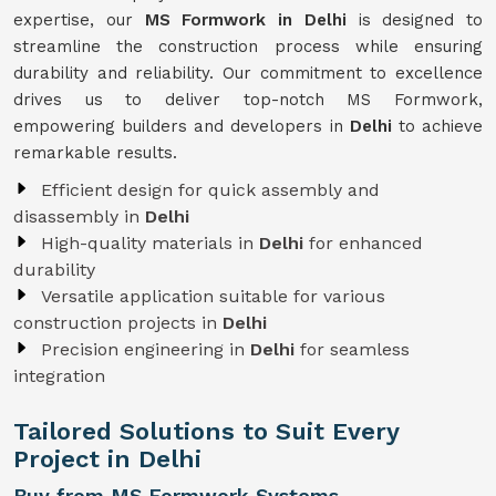
expertise, our
MS Formwork in Delhi
is designed to
streamline the construction process while ensuring
durability and reliability. Our commitment to excellence
drives us to deliver top-notch MS Formwork,
empowering builders and developers in
Delhi
to achieve
remarkable results.
Efficient design for quick assembly and
disassembly in
Delhi
High-quality materials in
Delhi
for enhanced
durability
Versatile application suitable for various
construction projects in
Delhi
Precision engineering in
Delhi
for seamless
integration
Tailored Solutions to Suit Every
Project in Delhi
Buy from MS Formwork Systems