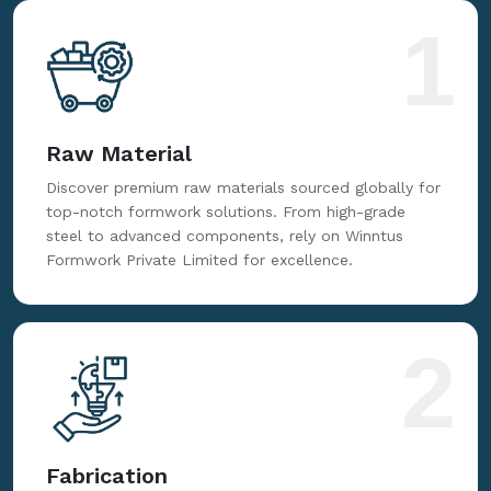
for reliable, innovative, and cost-effective formwork
solutions tailored to your needs.
1
Raw Material
Discover premium raw materials sourced globally for
top-notch formwork solutions. From high-grade
steel to advanced components, rely on Winntus
Formwork Private Limited for excellence.
2