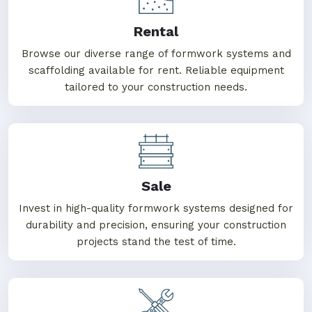
Rental
Browse our diverse range of formwork systems and
scaffolding available for rent. Reliable equipment
tailored to your construction needs.
Sale
Invest in high-quality formwork systems designed for
durability and precision, ensuring your construction
projects stand the test of time.