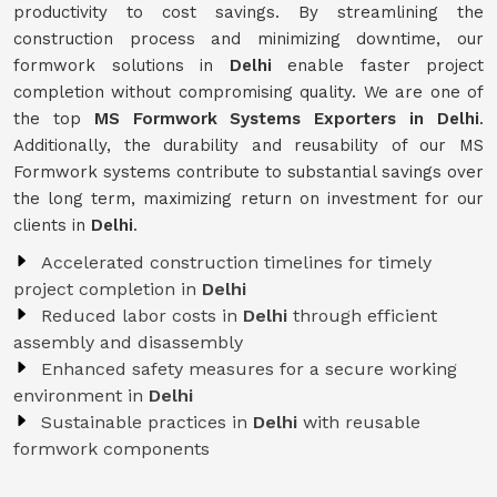
productivity to cost savings. By streamlining the
construction process and minimizing downtime, our
formwork solutions in
Delhi
enable faster project
completion without compromising quality. We are one of
the top
MS Formwork Systems Exporters in Delhi
.
Additionally, the durability and reusability of our MS
Formwork systems contribute to substantial savings over
the long term, maximizing return on investment for our
clients in
Delhi
.
Accelerated construction timelines for timely
project completion in
Delhi
Reduced labor costs in
Delhi
through efficient
assembly and disassembly
Enhanced safety measures for a secure working
environment in
Delhi
Sustainable practices in
Delhi
with reusable
formwork components