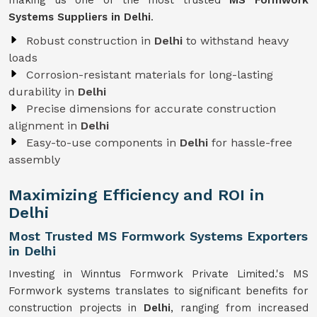
making us one of the most trusted
MS Formwork
Systems Suppliers in Delhi
.
Robust construction in
Delhi
to withstand heavy
loads
Corrosion-resistant materials for long-lasting
durability in
Delhi
Precise dimensions for accurate construction
alignment in
Delhi
Easy-to-use components in
Delhi
for hassle-free
assembly
Maximizing Efficiency and ROI in
Delhi
Most Trusted MS Formwork Systems Exporters
in Delhi
Investing in Winntus Formwork Private Limited.'s MS
Formwork systems translates to significant benefits for
construction projects in
Delhi
, ranging from increased