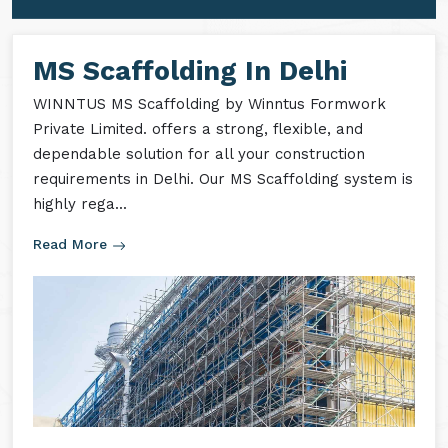
MS Formwork Accessories
MS Formwork Rental
MS Scaffolding In Delhi
WINNTUS MS Scaffolding by Winntus Formwork
Private Limited. offers a strong, flexible, and
dependable solution for all your construction
requirements in Delhi. Our MS Scaffolding system is
highly rega...
Read More