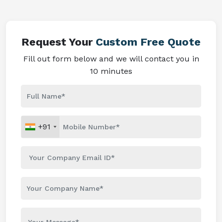
Request Your
Custom Free Quote
Fill out form below and we will contact you in
10 minutes
+91