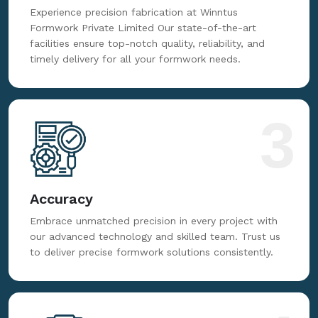
Fabrication
Experience precision fabrication at Winntus
Formwork Private Limited Our state-of-the-art
facilities ensure top-notch quality, reliability, and
timely delivery for all your formwork needs.
3
Accuracy
Embrace unmatched precision in every project with
our advanced technology and skilled team. Trust us
to deliver precise formwork solutions consistently.