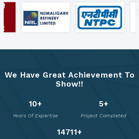
"Clients Who Made Us India's
Most Trusted Formwork Partner"
We Have Great Achievement To
Show!!
13
+
7
+