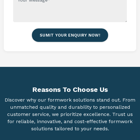
SUMIT YOUR ENQUIRY NOW!
Reasons To
Choose Us
Discover why our formwork solutions stand out. From
unmatched quality and durability to personalized
customer service, we prioritize excellence. Trust us