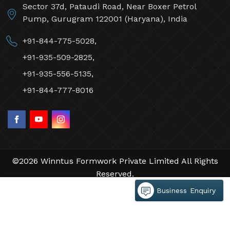
Winntus Formwork Private Limited
Sector 37d, Pataudi Road, Near Boxer Petrol
Pump, Gurugram 122001 (Haryana), India
+91-844-775-5028,
+91-935-509-2825,
+91-935-556-5135,
+91-844-777-8016
Business Enquiry
©2026 Winntus Formwork Private Limited All Rights
Reserved.
Crafted with
by Webpulse -
Web Designing,