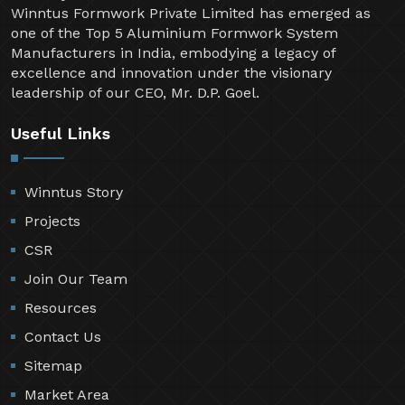
Welcome to Winntus Formwork Private Limited, a
pioneering name in the shuttering and scaffolding
industry since 1999. Over the past two decades,
Winntus Formwork Private Limited has emerged as
one of the Top 5 Aluminium Formwork System
Manufacturers in India, embodying a legacy of
excellence and innovation under the visionary
leadership of our CEO, Mr. D.P. Goel.
Useful Links
Winntus Story
Projects
CSR
Join Our Team
Resources