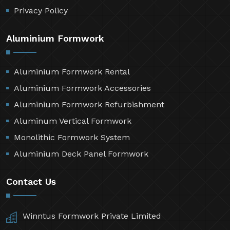
Contact Us
Sitemap
Market Area
Privacy Policy
Aluminium Formwork
Aluminium Formwork Rental
Aluminium Formwork Accessories
Aluminium Formwork Refurbishment
Aluminum Vertical Formwork
Monolithic Formwork System
Aluminium Deck Panel Formwork
Contact Us