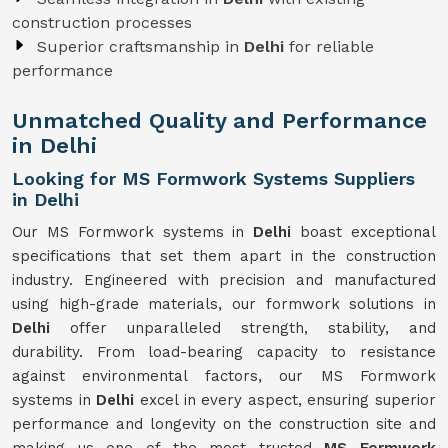
construction processes
Superior craftsmanship in
Delhi
for reliable
performance
Unmatched Quality and Performance
in Delhi
Looking for MS Formwork Systems Suppliers
in Delhi
Our MS Formwork systems in
Delhi
boast exceptional
specifications that set them apart in the construction
industry. Engineered with precision and manufactured
using high-grade materials, our formwork solutions in
Delhi
offer unparalleled strength, stability, and
durability. From load-bearing capacity to resistance
against environmental factors, our MS Formwork
systems in
Delhi
excel in every aspect, ensuring superior
performance and longevity on the construction site and