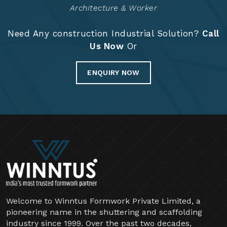
Years Of Expertise
Project Completed
14741
+
Architecture & Worker
Need Any construction Industrial Solution?
Call
Us Now
Or
ENQUIRY NOW