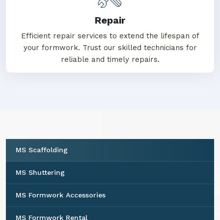
Repair
Efficient repair services to extend the lifespan of
your formwork. Trust our skilled technicians for
reliable and timely repairs.
MS Scaffolding
MS Shuttering