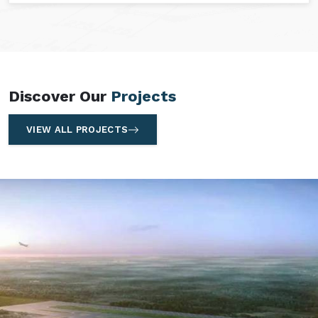
Discover Our
Projects
VIEW ALL PROJECTS