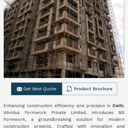
Get Best Quote
Product Brochure
Enhancing construction efficiency and precision in
Delhi
,
Winntus Formwork Private Limited. introduces MS
Formwork, a groundbreaking solution for modern
construction projects. Crafted with innovation and