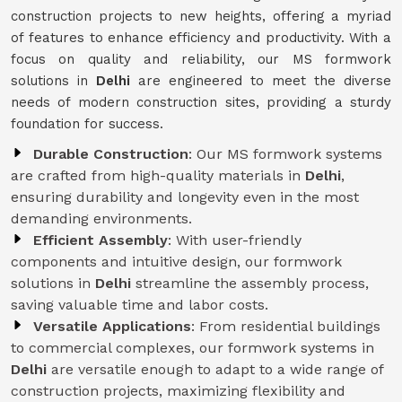
construction projects to new heights, offering a myriad
of features to enhance efficiency and productivity. With a
focus on quality and reliability, our MS formwork
solutions in
Delhi
are engineered to meet the diverse
needs of modern construction sites, providing a sturdy
foundation for success.
Durable Construction
: Our MS formwork systems
are crafted from high-quality materials in
Delhi
,
ensuring durability and longevity even in the most
demanding environments.
Efficient Assembly
: With user-friendly
components and intuitive design, our formwork
solutions in
Delhi
streamline the assembly process,
saving valuable time and labor costs.
Versatile Applications
: From residential buildings
to commercial complexes, our formwork systems in
Delhi
are versatile enough to adapt to a wide range of
construction projects, maximizing flexibility and