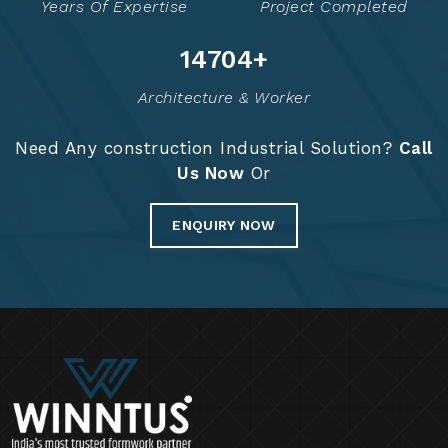
Years Of Expertise
Project Completed
14763
+
Architecture & Worker
Need Any construction Industrial Solution?
Call
Us Now
Or
ENQUIRY NOW