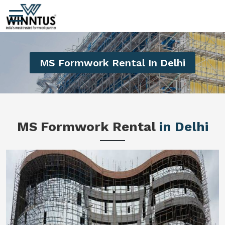
MS Formwork Rental In Delhi
MS Formwork Rental
in Delhi