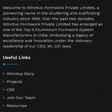
Welcome to Winntus Formwork Private Limited, a
pioneering name in the shuttering and scaffolding
industry since 1999. Over the past two decades,
Winntus Formwork Private Limited has emerged as
one of the Top 5 Aluminium Formwork System
Manufacturers in India, embodying a legacy of
excellence and innovation under the visionary
leadership of our CEO, Mr. D.P. Goel.
Useful Links
Winntus Story
Projects
CSR
Join Our Team
Resources