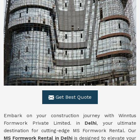
Get Best Quote
Embark on your construction journey with Winntus
Formwork Private Limited. in
Delhi
, your ultimate
destination for cutting-edge MS Formwork Rental. Our
MS Formwork Rental in Delhi
is designed to elevate your