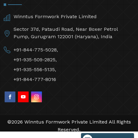
Winntus Formwork Private Limited
Sector 37d, Pataudi Road, Near Boxer Petrol
Pump, Gurugram 122001 (Haryana), India
+91-844-775-5028,
+91-935-509-2825,
+91-935-556-5135,
+91-844-777-8016
©2026 Winntus Formwork Private Limited All Rights
Reserved.
Crafted with
by Webpulse -
Web Designing,