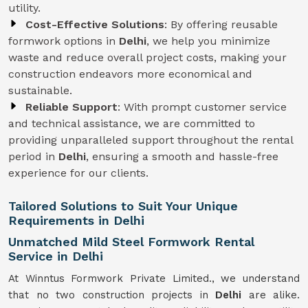
utility.
Cost-Effective Solutions
: By offering reusable
formwork options in
Delhi
, we help you minimize
waste and reduce overall project costs, making your
construction endeavors more economical and
sustainable.
Reliable Support
: With prompt customer service
and technical assistance, we are committed to
providing unparalleled support throughout the rental
period in
Delhi
, ensuring a smooth and hassle-free
experience for our clients.
Tailored Solutions to Suit Your Unique
Requirements in Delhi
Unmatched Mild Steel Formwork Rental
Service in Delhi
At Winntus Formwork Private Limited., we understand
that no two construction projects in
Delhi
are alike.