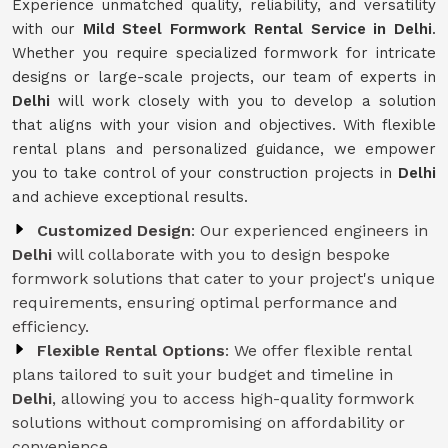
Experience unmatched quality, reliability, and versatility
with our
Mild Steel Formwork Rental Service
in Delhi
.
Whether you require specialized formwork for intricate
designs or large-scale projects, our team of experts in
Delhi
will work closely with you to develop a solution
that aligns with your vision and objectives. With flexible
rental plans and personalized guidance, we empower
you to take control of your construction projects in
Delhi
and achieve exceptional results.
Customized Design
: Our experienced engineers in
Delhi
will collaborate with you to design bespoke
formwork solutions that cater to your project's unique
requirements, ensuring optimal performance and
efficiency.
Flexible Rental Options
: We offer flexible rental
plans tailored to suit your budget and timeline in
Delhi
, allowing you to access high-quality formwork
solutions without compromising on affordability or
convenience.