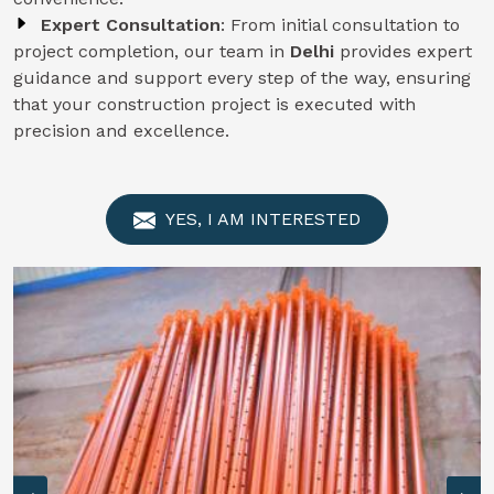
Expert Consultation
: From initial consultation to
project completion, our team in
Delhi
provides expert
guidance and support every step of the way, ensuring
that your construction project is executed with
precision and excellence.
YES, I AM INTERESTED