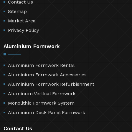
Contact Us
Sitemap
Market Area
Privacy Policy
Aluminium Formwork
Aluminium Formwork Rental
Aluminium Formwork Accessories
Aluminium Formwork Refurbishment
Aluminum Vertical Formwork
Monolithic Formwork System
Aluminium Deck Panel Formwork
Contact Us