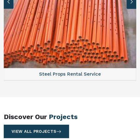
Steel Props Rental Service
Discover Our
Projects
VIEW ALL PROJECTS