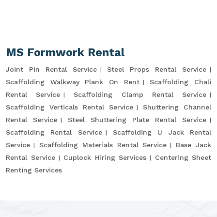
MS Formwork Rental
Joint Pin Rental Service
Steel Props Rental Service
Scaffolding Walkway Plank On Rent
Scaffolding Chali
Rental Service
Scaffolding Clamp Rental Service
Scaffolding Verticals Rental Service
Shuttering Channel
Rental Service
Steel Shuttering Plate Rental Service
Scaffolding Rental Service
Scaffolding U Jack Rental
Service
Scaffolding Materials Rental Service
Base Jack
Rental Service
Cuplock Hiring Services
Centering Sheet
Renting Services