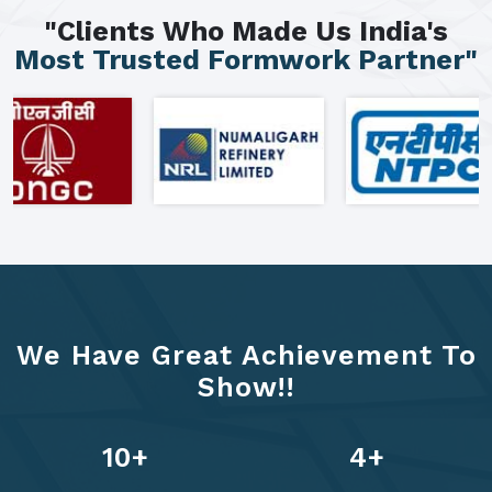
"Clients Who Made Us India's
Most Trusted Formwork Partner"
We Have Great Achievement To
Show!!
13
+
6
+