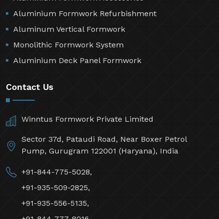
Aluminium Formwork Refurbishment
Aluminum Vertical Formwork
Monolithic Formwork System
Aluminium Deck Panel Formwork
Contact Us
Winntus Formwork Private Limited
Sector 37d, Pataudi Road, Near Boxer Petrol
Pump, Gurugram 122001 (Haryana), India
+91-844-775-5028,
+91-935-509-2825,
+91-935-556-5135,
+91-844-777-8016