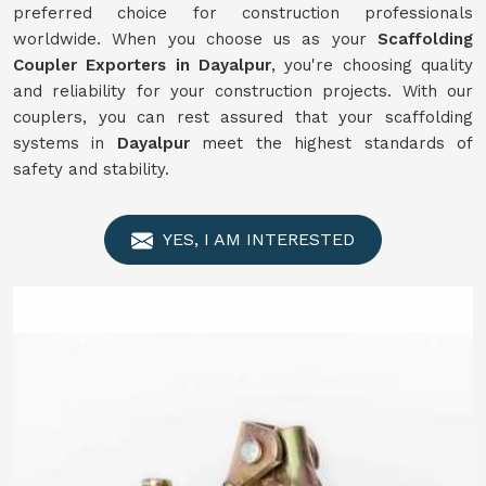
preferred choice for construction professionals
worldwide. When you choose us as your
Scaffolding
Coupler Exporters in Dayalpur
, you're choosing quality
and reliability for your construction projects. With our
couplers, you can rest assured that your scaffolding
systems in
Dayalpur
meet the highest standards of
safety and stability.
YES, I AM INTERESTED