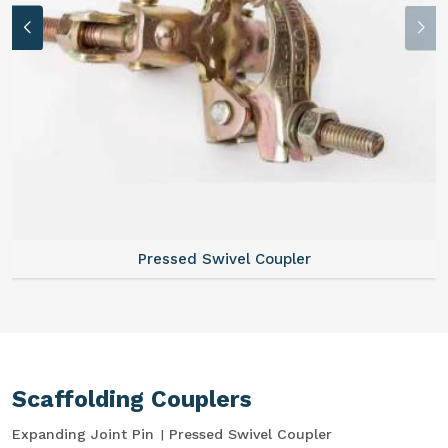
Pressed Swivel Coupler
Scaffolding Couplers
Expanding Joint Pin
Pressed Swivel Coupler