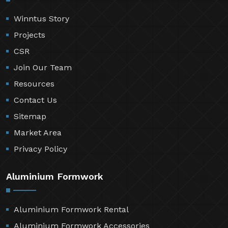
Winntus Story
Projects
CSR
Join Our Team
Resources
Contact Us
Sitemap
Market Area
Privacy Policy
Aluminium Formwork
Aluminium Formwork Rental
Aluminium Formwork Accessories