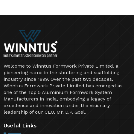
Welcome to Winntus Formwork Private Limited, a
pioneering name in the shuttering and scaffolding
industry since 1999. Over the past two decades,
Winntus Formwork Private Limited has emerged as
one of the Top 5 Aluminium Formwork System
Manufacturers in India, embodying a legacy of
excellence and innovation under the visionary
leadership of our CEO, Mr. D.P. Goel.
Useful Links