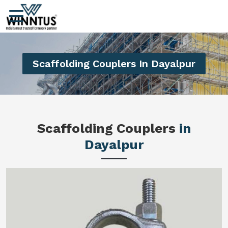
Scaffolding Couplers In Dayalpur
Scaffolding Couplers
in
Dayalpur