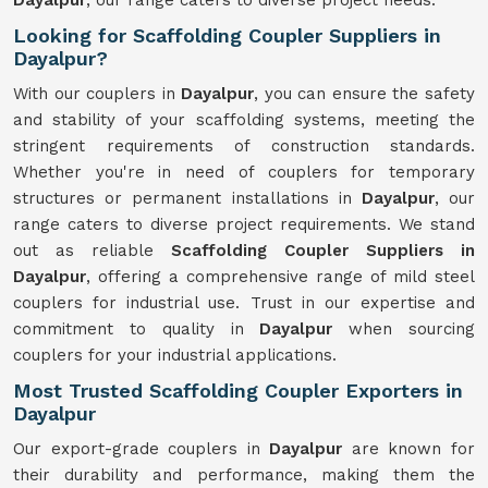
Dayalpur
, our range caters to diverse project needs.
Looking for Scaffolding Coupler Suppliers in
Dayalpur?
With our couplers in
Dayalpur
, you can ensure the safety
and stability of your scaffolding systems, meeting the
stringent requirements of construction standards.
Whether you're in need of couplers for temporary
structures or permanent installations in
Dayalpur
, our
range caters to diverse project requirements. We stand
out as reliable
Scaffolding Coupler Suppliers in
Dayalpur
, offering a comprehensive range of mild steel
couplers for industrial use. Trust in our expertise and
commitment to quality in
Dayalpur
when sourcing
couplers for your industrial applications.
Most Trusted Scaffolding Coupler Exporters in
Dayalpur
Our export-grade couplers in
Dayalpur
are known for
their durability and performance, making them the