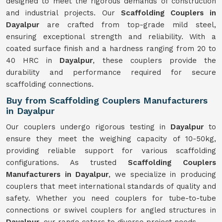
designed to meet the rigorous demands of construction
and industrial projects. Our
Scaffolding Couplers in
Dayalpur
are crafted from top-grade mild steel,
ensuring exceptional strength and reliability. With a
coated surface finish and a hardness ranging from 20 to
40 HRC in
Dayalpur
, these couplers provide the
durability and performance required for secure
scaffolding connections.
Buy from Scaffolding Couplers Manufacturers
in Dayalpur
Our couplers undergo rigorous testing in
Dayalpur
to
ensure they meet the weighing capacity of 10-50kg,
providing reliable support for various scaffolding
configurations. As trusted
Scaffolding Couplers
Manufacturers in Dayalpur
, we specialize in producing
couplers that meet international standards of quality and
safety. Whether you need couplers for tube-to-tube
connections or swivel couplers for angled structures in