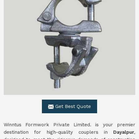
Get Best Quote
Winntus Formwork Private Limited. is your premier
destination for high-quality couplers in
Dayalpur
,