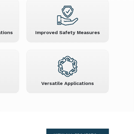
tions
Improved Safety Measures
Versatile Applications