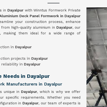
ts in
Dayalpur
with Winntus Formwork Private
Aluminium Deck Panel Formwork in Dayalpur
eamline your construction process, enhance
d from high-quality aluminium in
Dayalpur
, our
e, making them ideal for a wide range of
ction in
Dayalpur
uction projects in
Dayalpur
reliability in
Dayalpur
e Needs in Dayalpur
k Manufacturers in Dayalpur
is unique in
Dayalpur
, which is why we offer
our specific requirements. Whether you need
figuration in
Dayalpur
, our team of experts is