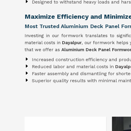
Designed to withstand heavy loads and har
Maximize Efficiency and Minimiz
Most Trusted Aluminium Deck Panel For
Investing in our formwork translates to signifi
material costs in
Dayalpur
, our formwork helps y
that we offer as
Aluminium Deck Panel Formwork
Increased construction efficiency and produ
Reduced labor and material costs in
Dayalp
Faster assembly and dismantling for shorter
Superior quality results with minimal mai