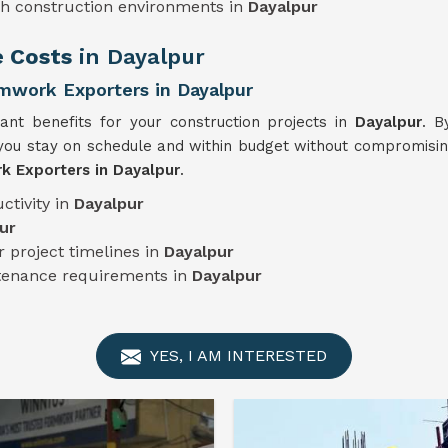
sh construction environments in
Dayalpur
e Costs
in Dayalpur
mwork Exporters in Dayalpur
cant benefits for your construction projects in
Dayalpur
. B
ou stay on schedule and within budget without compromising 
 Exporters in Dayalpur
.
ctivity in
Dayalpur
ur
 project timelines in
Dayalpur
ntenance requirements in
Dayalpur
YES, I AM INTERESTED