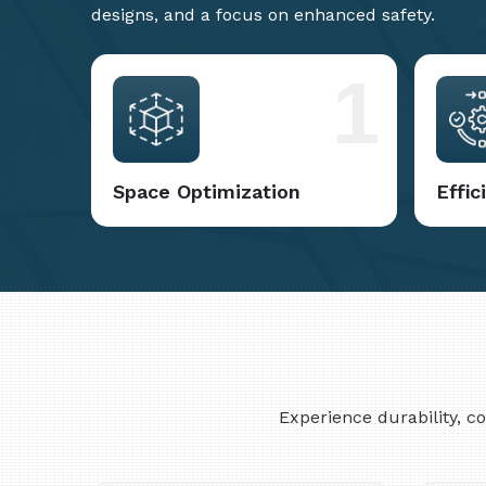
designs, and a focus on enhanced safety.
1
Space Optimization
Effi
Experience durability, 