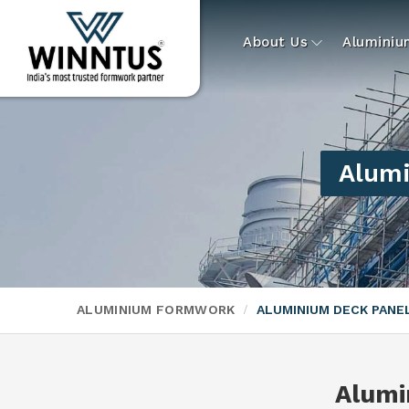
About Us
Alumini
Alumi
ALUMINIUM FORMWORK
ALUMINIUM DECK PAN
Alumi