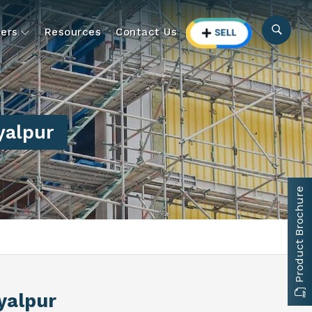
ers
Resources
Contact Us
yalpur
Product Brochure
yalpur