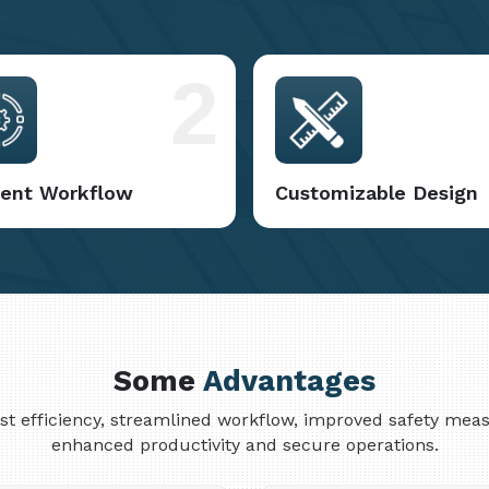
2
cient Workflow
Customizable Design
Some
Advantages
cost efficiency, streamlined workflow, improved safety me
enhanced productivity and secure operations.