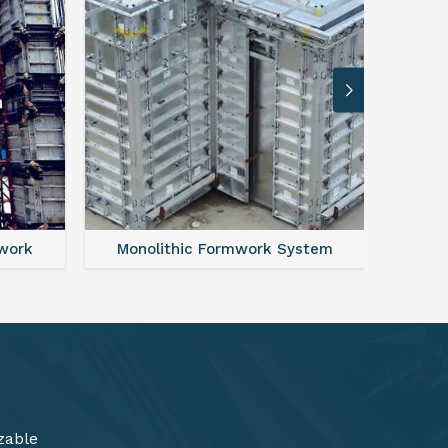
ystem
FAQ For Aluminium Formwork System
zable