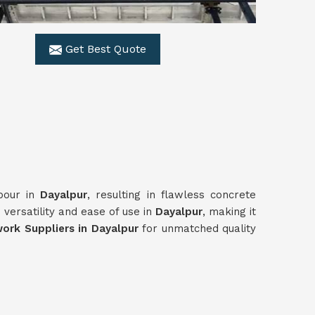
Get Best Quote
 pour in
Dayalpur
, resulting in flawless concrete
versatility and ease of use in
Dayalpur
, making it
rk Suppliers in Dayalpur
for unmatched quality