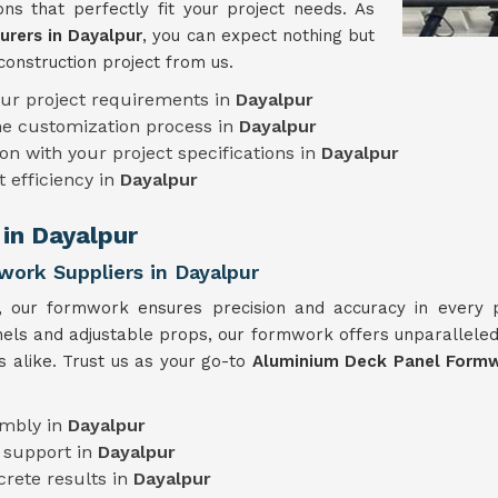
ns that perfectly fit your project needs. As
rers in Dayalpur
, you can expect nothing but
construction project from us.
our project requirements in
Dayalpur
he customization process in
Dayalpur
on with your project specifications in
Dayalpur
t efficiency in
Dayalpur
in Dayalpur
ork Suppliers in Dayalpur
e, our formwork ensures precision and accuracy in every
anels and adjustable props, our formwork offers unparalleled 
s alike. Trust us as your go-to
Aluminium Deck Panel Formwo
embly in
Dayalpur
 support in
Dayalpur
crete results in
Dayalpur