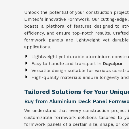
Unlock the potential of your construction projec
Limited.'s innovative Formwork. Our cutting-edge
boasts a plethora of features designed to str
efficiency, and ensure top-notch results. Crafte
formwork panels are lightweight yet durabl
applications.
Lightweight yet durable aluminium constru
Easy to handle and transport in
Dayalpur
Versatile design suitable for various constr
High-quality materials ensure longevity and 
Tailored Solutions for Your Uniqu
Buy from Aluminium Deck Panel Formwor
We understand that every construction project 
customizable formwork solutions tailored to y
formwork panels of a certain size, shape, or con