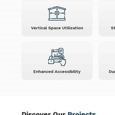
Vertical Space Utilization
S
Enhanced Accessibility
Du
Discover Our
Projects