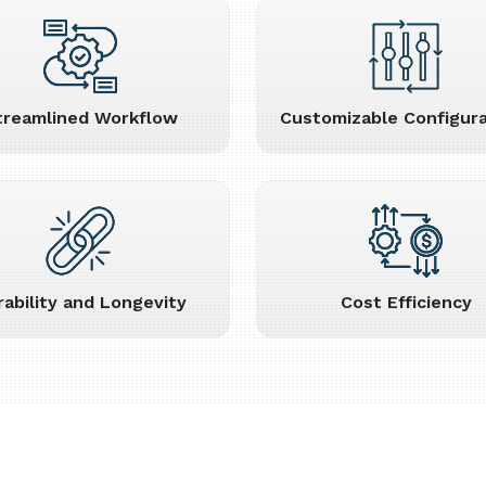
treamlined Workflow
Customizable Configura
rability and Longevity
Cost Efficiency