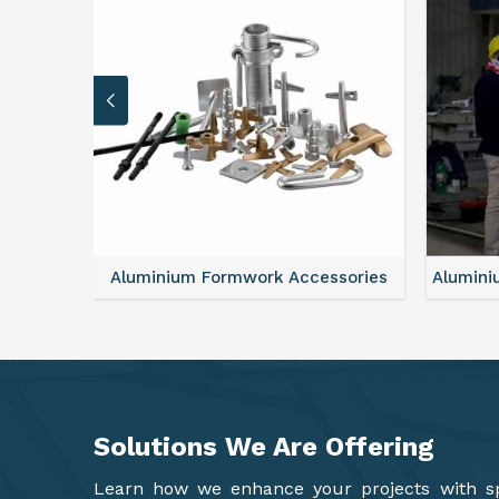
sories
Aluminium Formwork Refurbishment
Alu
Solutions We Are
Offering
Learn how we enhance your projects with spa