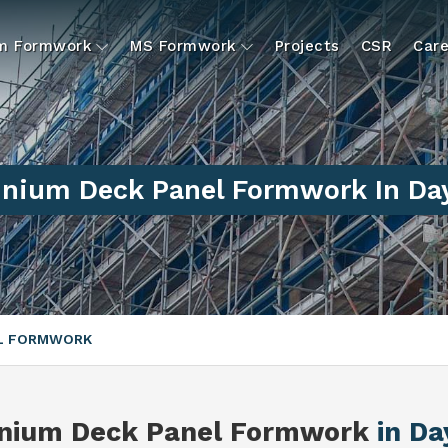
um Formwork
MS Formwork
Projects
CSR
Care
nium Deck Panel Formwork In Da
EL FORMWORK
nium Deck Panel Formwork
in Da