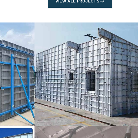
VIEW ALL PROJECTS