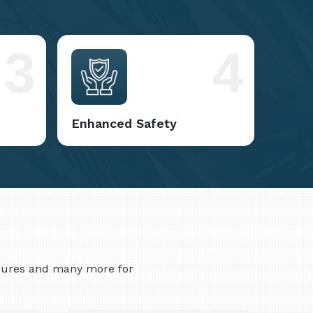
3
4
Enhanced Safety
asures and many more for