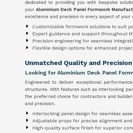
dedicated to providing you with bespoke solutio
your
Aluminium Deck Panel Formwork Manufactu
excellence and precision in every aspect of your 
Customizable formwork solutions to suit y
Expert guidance and support throughout t
Precision engineering for seamless integrati
Flexible design options for enhanced projec
Unmatched Quality and Precision 
Looking for Aluminium Deck Panel Formw
Engineered to deliver exceptional performanc
structures. With features such as interlocking p
the preferred choice for contractors and builder
and precision.
Interlocking panel design for seamless ass
Adjustable props for precise alignment and
High-quality surface finish for superior con