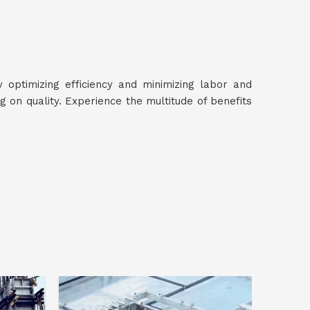
y optimizing efficiency and minimizing labor and
on quality. Experience the multitude of benefits