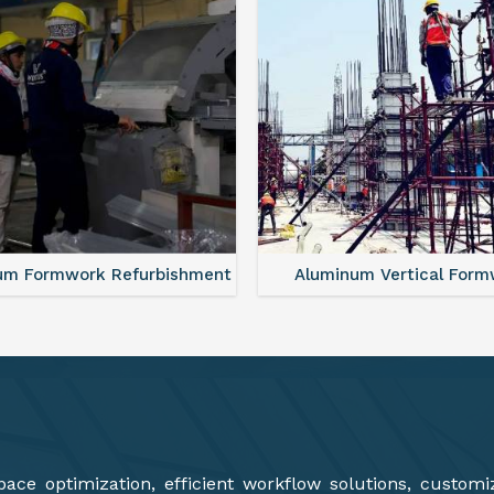
minum Vertical Formwork
Monolithic Formwork S
ce optimization, efficient workflow solutions, customi