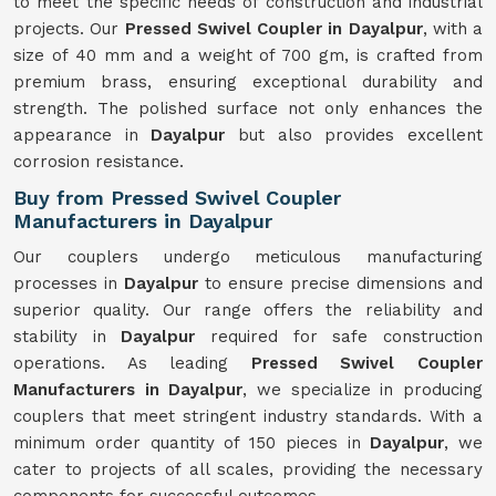
to meet the specific needs of construction and industrial
projects. Our
Pressed Swivel Coupler in Dayalpur
, with a
size of 40 mm and a weight of 700 gm, is crafted from
premium brass, ensuring exceptional durability and
strength. The polished surface not only enhances the
appearance in
Dayalpur
but also provides excellent
corrosion resistance.
Buy from Pressed Swivel Coupler
Manufacturers in Dayalpur
Our couplers undergo meticulous manufacturing
processes in
Dayalpur
to ensure precise dimensions and
superior quality. Our range offers the reliability and
stability in
Dayalpur
required for safe construction
operations. As leading
Pressed Swivel Coupler
Manufacturers in Dayalpur
, we specialize in producing
couplers that meet stringent industry standards. With a
minimum order quantity of 150 pieces in
Dayalpur
, we
cater to projects of all scales, providing the necessary