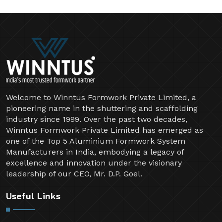
Welcome to Winntus Formwork Private Limited, a
pioneering name in the shuttering and scaffolding
industry since 1999. Over the past two decades,
Winntus Formwork Private Limited has emerged as
one of the Top 5 Aluminium Formwork System
Manufacturers in India, embodying a legacy of
excellence and innovation under the visionary
leadership of our CEO, Mr. D.P. Goel.
Useful Links