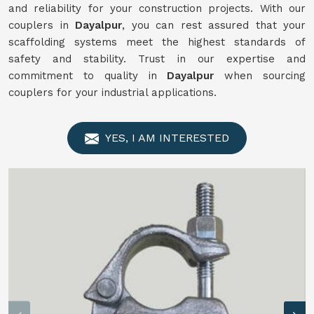
and reliability for your construction projects. With our
couplers in
Dayalpur
, you can rest assured that your
scaffolding systems meet the highest standards of
safety and stability. Trust in our expertise and
commitment to quality in
Dayalpur
when sourcing
couplers for your industrial applications.
YES, I AM INTERESTED