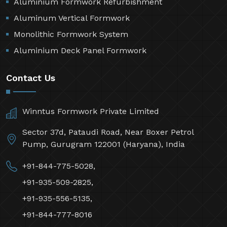
Aluminium Formwork Refurbishment
Aluminum Vertical Formwork
Monolithic Formwork System
Aluminium Deck Panel Formwork
Contact Us
Winntus Formwork Private Limited
Sector 37d, Pataudi Road, Near Boxer Petrol
Pump, Gurugram 122001 (Haryana), India
+91-844-775-5028,
+91-935-509-2825,
+91-935-556-5135,
+91-844-777-8016