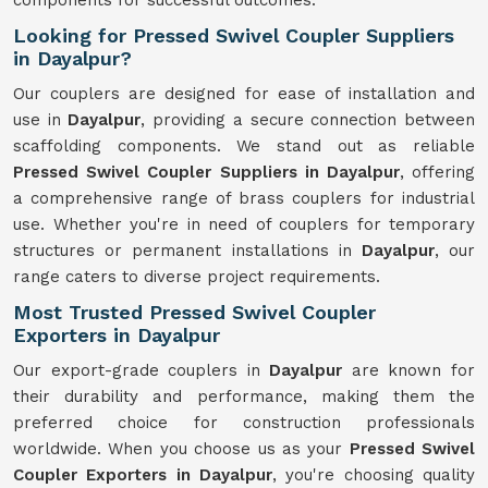
components for successful outcomes.
Looking for Pressed Swivel Coupler Suppliers
in Dayalpur?
Our couplers are designed for ease of installation and
use in
Dayalpur
, providing a secure connection between
scaffolding components. We stand out as reliable
Pressed Swivel Coupler Suppliers in Dayalpur
, offering
a comprehensive range of brass couplers for industrial
use. Whether you're in need of couplers for temporary
structures or permanent installations in
Dayalpur
, our
range caters to diverse project requirements.
Most Trusted Pressed Swivel Coupler
Exporters in Dayalpur
Our export-grade couplers in
Dayalpur
are known for
their durability and performance, making them the
preferred choice for construction professionals
worldwide. When you choose us as your
Pressed Swivel
Coupler Exporters in Dayalpur
, you're choosing quality