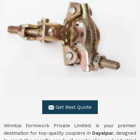
Get Best Quote
Winntus Formwork Private Limited. is your premier
destination for top-quality couplers in
Dayalpur
, designed