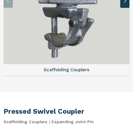
Scaffolding Couplers
Pressed Swivel Coupler
Scaffolding Couplers
Expanding Joint Pin