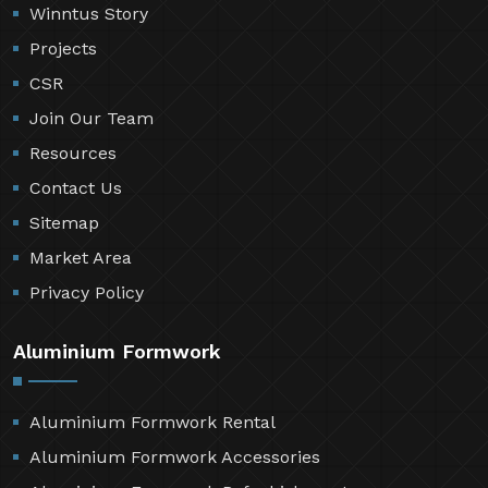
Winntus Story
Projects
CSR
Join Our Team
Resources
Contact Us
Sitemap
Market Area
Privacy Policy
Aluminium Formwork
Aluminium Formwork Rental
Aluminium Formwork Accessories