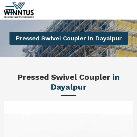
Pressed Swivel Coupler In Dayalpur
Pressed Swivel Coupler
in
Dayalpur