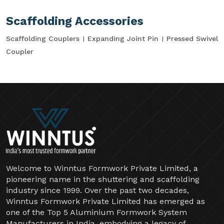
Scaffolding Accessories
Scaffolding Couplers
Expanding Joint Pin
Pressed Swivel
Coupler
Welcome to Winntus Formwork Private Limited, a
pioneering name in the shuttering and scaffolding
industry since 1999. Over the past two decades,
Winntus Formwork Private Limited has emerged as
one of the Top 5 Aluminium Formwork System
Manufacturers in India, embodying a legacy of