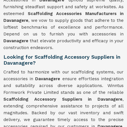
Accessories in
Davanagere
uphold supreme quality,
furnishing steadfast support and safety at worksites. As
esteemed
Scaffolding Accessories Manufacturers in
Davanagere
, we vow to supply goods that adhere to the
loftiest benchmarks of excellence and performance.
Depend on us to furnish you with accessories in
Davanagere
that elevate productivity and efficacy in your
construction endeavors.
Looking for Scaffolding Accessory Suppliers in
Davanagere?
Crafted to harmonize with our scaffolding systems, our
accessories in
Davanagere
ensure effortless integration
and suitability across diverse applications. Winntus
Formwork Private Limited stands as one of the reliable
Scaffolding Accessory Suppliers in Davanagere
,
extending comprehensive assistance to projects of all
magnitudes. Backed by our vast inventory and swift
delivery, we guarantee timely access to the precise
accessories required by our customers in
Davanagere
.