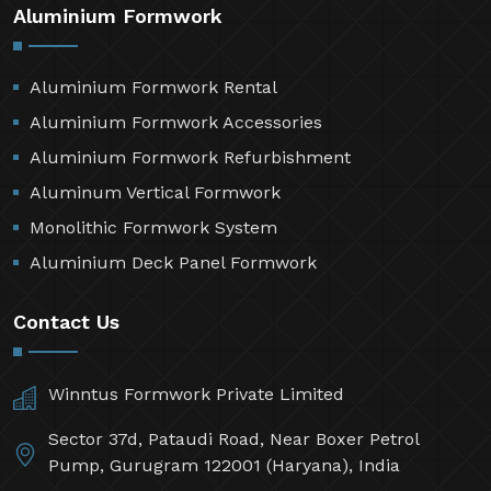
Aluminium Formwork
Aluminium Formwork Rental
Aluminium Formwork Accessories
Aluminium Formwork Refurbishment
Aluminum Vertical Formwork
Monolithic Formwork System
Aluminium Deck Panel Formwork
Contact Us
Winntus Formwork Private Limited
Sector 37d, Pataudi Road, Near Boxer Petrol
Pump, Gurugram 122001 (Haryana), India