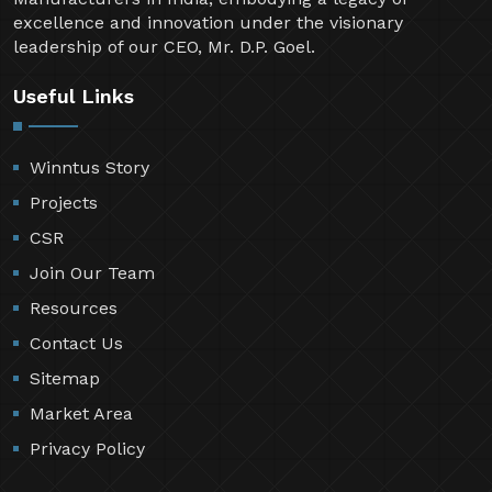
excellence and innovation under the visionary
leadership of our CEO, Mr. D.P. Goel.
Useful Links
Winntus Story
Projects
CSR
Join Our Team
Resources
Contact Us
Sitemap
Market Area
Privacy Policy