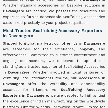
Whether standard accessories or bespoke solutions in
Davanagere
are needed, we possess the resources and
expertise to furnish dependable Scaffolding Accessories
customized precisely to your project requisites.
Most Trusted Scaffolding Accessory Exporters
in Davanagere
Shipped to global markets, our offerings in
Davanagere
are esteemed for their excellence, longevity, and
effectiveness. Committed to customer contentment and
ongoing enhancement, we endeavor to uphold our
standing as a trusted exporter of Scaffolding Accessories
in
Davanagere
. Whether involved in local ventures or
venturing into international realms, our accessories in
Davanagere
offer the versatility and dependability
essential for triumph. As
Scaffolding Accessory
Exporters in Davanagere
, we are devoted to highlighting
the excellence of Indian manufacturing on the worldwide
platform. Opt for Winntus Formwork Private Limited for