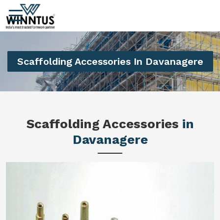
Scaffolding Accessories In Davanagere
Scaffolding Accessories
in
Davanagere