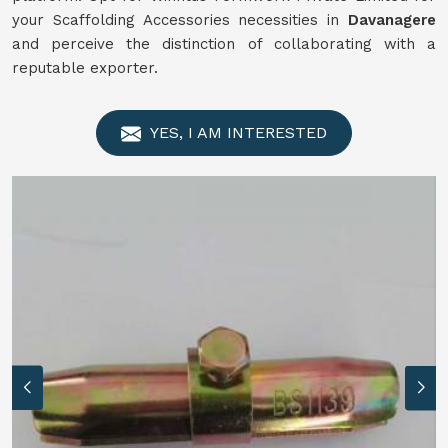
your Scaffolding Accessories necessities in
Davanagere
and perceive the distinction of collaborating with a
reputable exporter.
YES, I AM INTERESTED