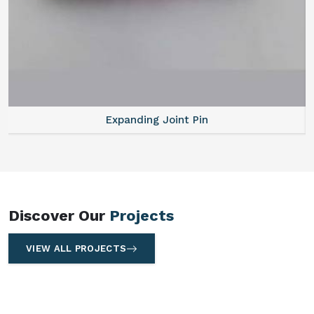
Expanding Joint Pin
Discover Our
Projects
VIEW ALL PROJECTS