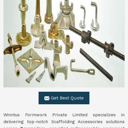
Get Best Quote
Winntus Formwork Private Limited specializes in
delivering top-notch Scaffolding Accessories solutions