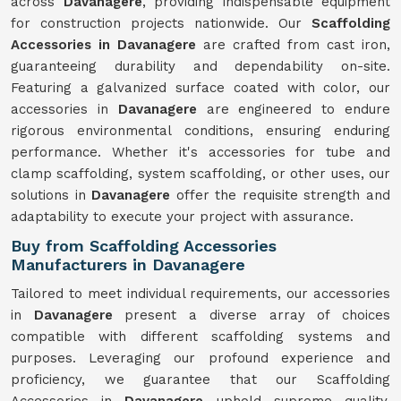
across
Davanagere
, providing indispensable equipment
for construction projects nationwide. Our
Scaffolding
Accessories in Davanagere
are crafted from cast iron,
guaranteeing durability and dependability on-site.
Featuring a galvanized surface coated with color, our
accessories in
Davanagere
are engineered to endure
rigorous environmental conditions, ensuring enduring
performance. Whether it's accessories for tube and
clamp scaffolding, system scaffolding, or other uses, our
solutions in
Davanagere
offer the requisite strength and
adaptability to execute your project with assurance.
Buy from Scaffolding Accessories
Manufacturers in Davanagere
Tailored to meet individual requirements, our accessories
in
Davanagere
present a diverse array of choices
compatible with different scaffolding systems and
purposes. Leveraging our profound experience and
proficiency, we guarantee that our Scaffolding