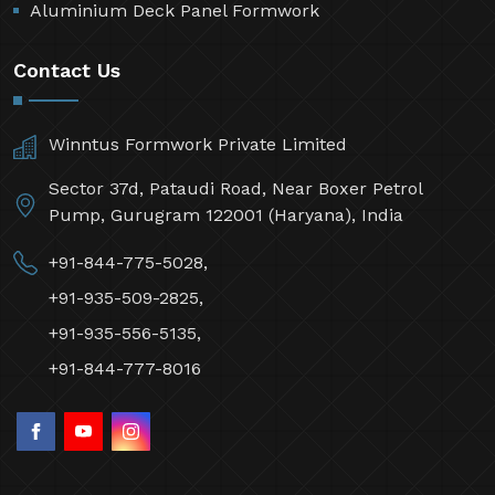
Aluminium Deck Panel Formwork
Contact Us
Winntus Formwork Private Limited
Sector 37d, Pataudi Road, Near Boxer Petrol
Pump, Gurugram 122001 (Haryana), India
+91-844-775-5028,
+91-935-509-2825,
+91-935-556-5135,
+91-844-777-8016