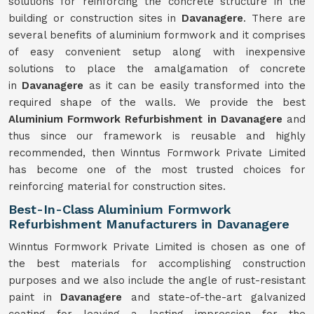
solutions for reinforcing the concrete structure in the
building or construction sites in
Davanagere
. There are
several benefits of aluminium formwork and it comprises
of easy convenient setup along with inexpensive
solutions to place the amalgamation of concrete
in
Davanagere
as it can be easily transformed into the
required shape of the walls. We provide the best
Aluminium Formwork Refurbishment in Davanagere
and
thus since our framework is reusable and highly
recommended, then Winntus Formwork Private Limited
has become one of the most trusted choices for
reinforcing material for construction sites.
Best-In-Class Aluminium Formwork
Refurbishment Manufacturers in Davanagere
Winntus Formwork Private Limited is chosen as one of
the best materials for accomplishing construction
purposes and we also include the angle of rust-resistant
paint in
Davanagere
and state-of-the-art galvanized