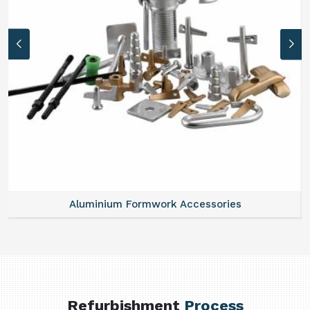
Aluminium Formwork Accessories
Refurbishment
Process