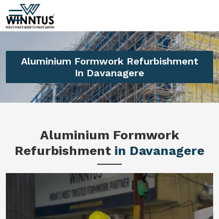
Aluminium Formwork Refurbishment
In Davanagere
Aluminium Formwork
Refurbishment
in Davanagere