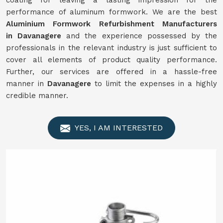
coating for leaving a lasting impression for the
performance of aluminum formwork. We are the best
Aluminium Formwork
Refurbishment
Manufacturers
in
Davanagere
and the experience possessed by the
professionals in the relevant industry is just sufficient to
cover all elements of product quality performance.
Further, our services are offered in a hassle-free
manner in
Davanagere
to limit the expenses in a highly
credible manner.
YES, I AM INTERESTED