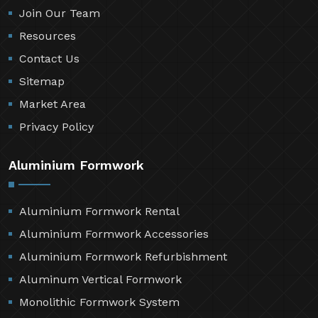
Join Our Team
Resources
Contact Us
Sitemap
Market Area
Privacy Policy
Aluminium Formwork
Aluminium Formwork Rental
Aluminium Formwork Accessories
Aluminium Formwork Refurbishment
Aluminum Vertical Formwork
Monolithic Formwork System