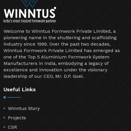
Welcome to Winntus Formwork Private Limited, a
pioneering name in the shuttering and scaffolding
industry since 1999. Over the past two decades,
Winntus Formwork Private Limited has emerged as
one of the Top 5 Aluminium Formwork System
Manufacturers in India, embodying a legacy of
excellence and innovation under the visionary
leadership of our CEO, Mr. D.P. Goel.
Useful Links
Winntus Story
Projects
CSR