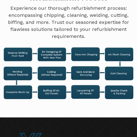
Experience our thorough refurbishment process:
encompassing chipping, cleaning, welding, cutting,
biffing, and more. Trust our seasoned expertise for
flawless solutions tailored to your refurbishment
requirements.