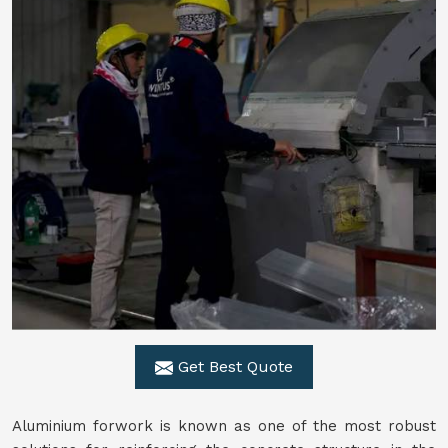
Get Best Quote
Aluminium forwork is known as one of the most robust