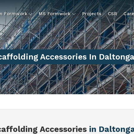
um Formwork
MS Formwork
Projects
CSR
Care
caffolding Accessories In Daltonga
caffolding Accessories
in Daltong