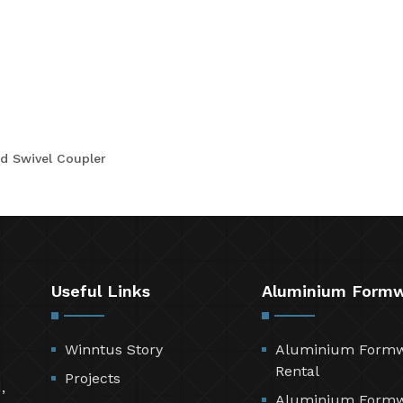
d Swivel Coupler
Useful Links
Aluminium Form
Winntus Story
Aluminium Form
Rental
Projects
,
Aluminium Form