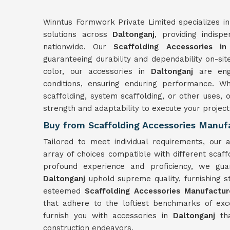
Winntus Formwork Private Limited specializes in
solutions across
Daltonganj
, providing indisp
nationwide. Our
Scaffolding Accessories in
guaranteeing durability and dependability on-sit
color, our accessories in
Daltonganj
are eng
conditions, ensuring enduring performance. W
scaffolding, system scaffolding, or other uses, 
strength and adaptability to execute your projec
Buy from Scaffolding Accessories Manufa
Tailored to meet individual requirements, our 
array of choices compatible with different scaf
profound experience and proficiency, we guar
Daltonganj
uphold supreme quality, furnishing 
esteemed
Scaffolding Accessories Manufactur
that adhere to the loftiest benchmarks of ex
furnish you with accessories in
Daltonganj
th
construction endeavors.