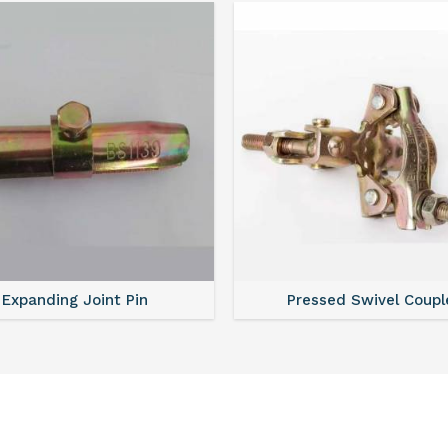
Expanding Joint Pin
Pressed Swivel Coupl