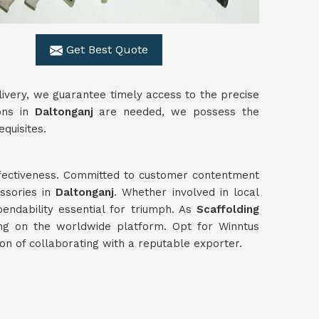
Get Best Quote
livery, we guarantee timely access to the precise
ons in
Daltonganj
are needed, we possess the
quisites.
effectiveness. Committed to customer contentment
ssories in
Daltonganj
. Whether involved in local
pendability essential for triumph. As
Scaffolding
ing on the worldwide platform. Opt for Winntus
ion of collaborating with a reputable exporter.