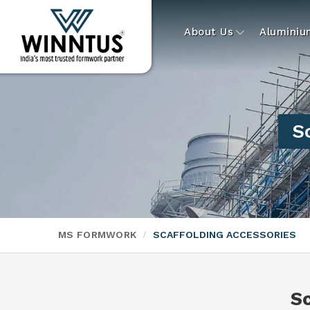
About Us
Alumini
S
MS FORMWORK
SCAFFOLDING ACCESSORIES
S