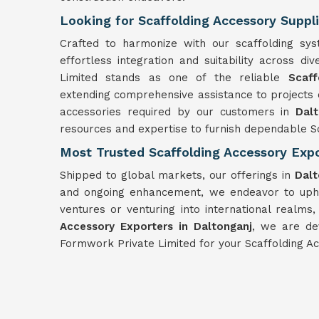
Looking for Scaffolding Accessory Suppli
Crafted to harmonize with our scaffolding sy
effortless integration and suitability across d
Limited stands as one of the reliable
Scaff
extending comprehensive assistance to projects o
accessories required by our customers in
Dal
resources and expertise to furnish dependable Sc
Most Trusted Scaffolding Accessory Expo
Shipped to global markets, our offerings in
Dal
and ongoing enhancement, we endeavor to uphol
ventures or venturing into international realms
Accessory Exporters in Daltonganj
, we are de
Formwork Private Limited for your Scaffolding Ac