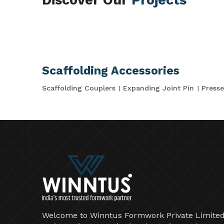
Scaffolding Accessories
Scaffolding Couplers
Expanding Joint Pin
Presse
Welcome to Winntus Formwork Private Limited