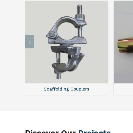
Scaffolding Couplers
Discover Our
Projects