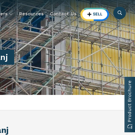
ers
Resources
Contact Us
nj
Product Brochure
anj