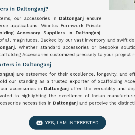
ers in Daltonganj?
stems, our accessories in
Daltonganj
ensure
iverse applications. Winntus Formwork Private
olding Accessory Suppliers in Daltonganj
,
f all magnitudes. Backed by our vast inventory and swift de
tonganj
. Whether standard accessories or bespoke soluti
affolding Accessories customized precisely to your project re
rters in Daltonganj
tonganj
are esteemed for their excellence, longevity, and 
d our standing as a trusted exporter of Scaffolding Acce
, our accessories in
Daltonganj
offer the versatility and de
voted to highlighting the excellence of Indian manufactur
cessories necessities in
Daltonganj
and perceive the distinct
YES, I AM INTERESTED