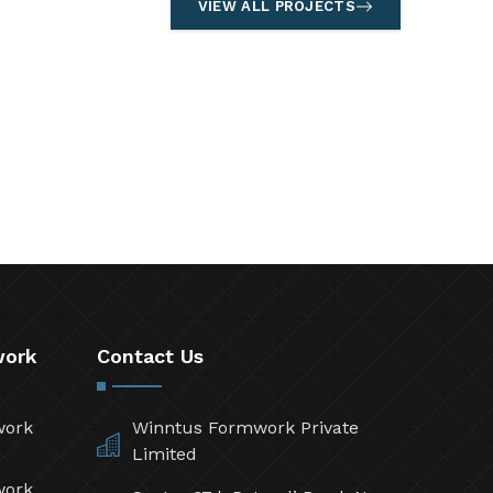
VIEW ALL PROJECTS
work
Contact Us
work
Winntus Formwork Private
Limited
work