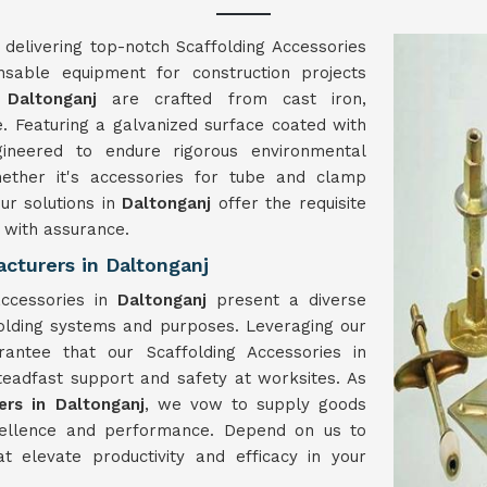
 delivering top-notch Scaffolding Accessories
ensable equipment for construction projects
 Daltonganj
are crafted from cast iron,
e. Featuring a galvanized surface coated with
ineered to endure rigorous environmental
hether it's accessories for tube and clamp
our solutions in
Daltonganj
offer the requisite
t with assurance.
cturers in Daltonganj
accessories in
Daltonganj
present a diverse
folding systems and purposes. Leveraging our
antee that our Scaffolding Accessories in
steadfast support and safety at worksites. As
ers in Daltonganj
, we vow to supply goods
cellence and performance. Depend on us to
at elevate productivity and efficacy in your