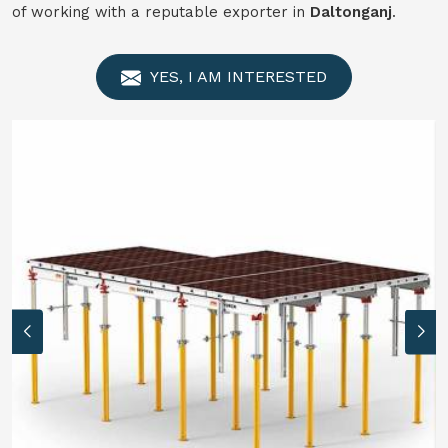
of working with a reputable exporter in
Daltonganj
.
YES, I AM INTERESTED