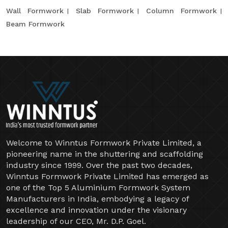
Wall Formwork
Slab Formwork
Column Formwork
Beam Formwork
Welcome to Winntus Formwork Private Limited, a
pioneering name in the shuttering and scaffolding
industry since 1999. Over the past two decades,
Winntus Formwork Private Limited has emerged as
one of the Top 5 Aluminium Formwork System
Manufacturers in India, embodying a legacy of
excellence and innovation under the visionary
leadership of our CEO, Mr. D.P. Goel.