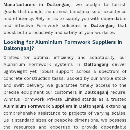
Manufacturers in Daltonganj
, we pledge to furnish
goods that uphold the utmost benchmarks of excellence
and efficiency. Rely on us to supply you with dependable
and effective Formwork solutions in
Daltonganj
that
boost both productivity and safety at your worksite.
Looking for Aluminium Formwork Suppliers in
Daltonganj?
Crafted for optimal efficiency and adaptability, our
Aluminium Formwork systems in
Daltonganj
deliver
lightweight yet robust support across a spectrum of
concrete construction tasks. Backed by our ample stock
and swift delivery, we guarantee timely access to the
precise equipment our customers in
Daltonganj
require.
Winntus Formwork Private Limited stands as a trusted
Aluminium Formwork Suppliers in Daltonganj
, extending
comprehensive assistance to projects of varying scales.
Be it standard sizes or bespoke dimensions, we possess
the resources and expertise to provide dependable