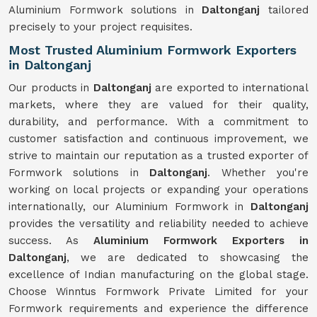
Aluminium Formwork solutions in
Daltonganj
tailored
precisely to your project requisites.
Most Trusted Aluminium Formwork Exporters
in Daltonganj
Our products in
Daltonganj
are exported to international
markets, where they are valued for their quality,
durability, and performance. With a commitment to
customer satisfaction and continuous improvement, we
strive to maintain our reputation as a trusted exporter of
Formwork solutions in
Daltonganj
. Whether you're
working on local projects or expanding your operations
internationally, our Aluminium Formwork in
Daltonganj
provides the versatility and reliability needed to achieve
success. As
Aluminium Formwork Exporters in
Daltonganj
, we are dedicated to showcasing the
excellence of Indian manufacturing on the global stage.
Choose Winntus Formwork Private Limited for your
Formwork requirements and experience the difference