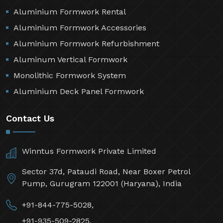
Aluminium Formwork Rental
Aluminium Formwork Accessories
Aluminium Formwork Refurbishment
Aluminum Vertical Formwork
Monolithic Formwork System
Aluminium Deck Panel Formwork
Contact Us
Winntus Formwork Private Limited
Sector 37d, Pataudi Road, Near Boxer Petrol
Pump, Gurugram 122001 (Haryana), India
+91-844-775-5028,
+91-935-509-2825,