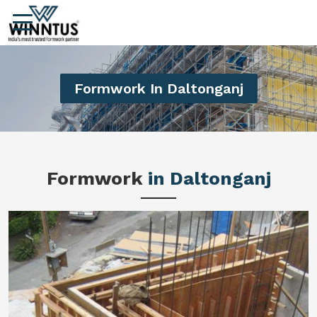
Formwork In Daltonganj
Formwork
in Daltonganj