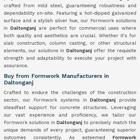
crafted from mild steel, guaranteeing robustness and
dependability on-site. Featuring a hot-dipped galvanized
surface and a stylish silver hue, our Formwork solutions
in
Daltonganj
are perfect for commercial uses where
both quality and aesthetics are crucial. Whether it's for
slab construction, column casting, or other structural
elements, our solutions in
Daltonganj
offer the requisite
strength and adaptability to execute your project with
assurance.
Buy from Formwork Manufacturers in
Daltonganj
Crafted to endure the challenges of the construction
sector, our Formwork systems in
Daltonganj
provide
steadfast support for concrete structures. Leveraging
our vast experience and proficiency, we tailor our
Formwork solutions in
Daltonganj
to precisely match the
unique demands of every project, guaranteeing superior
outcomes consistently. As esteemed
Formwork