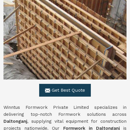
Get Best Quote
Winntus Formwork Private Limited specializes in
delivering top-notch Formwork solutions across
Daltonganj
, supplying vital equipment for construction
projects nationwide. Our
Formwork in Daltonganj
is