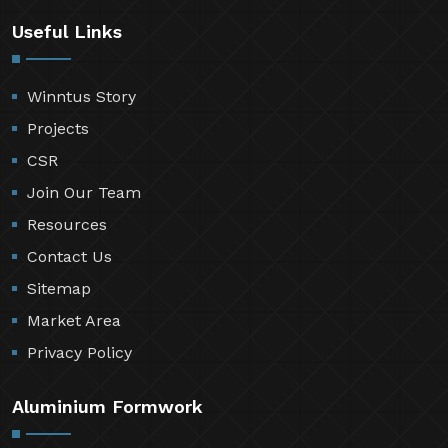
Useful Links
Winntus Story
Projects
CSR
Join Our Team
Resources
Contact Us
Sitemap
Market Area
Privacy Policy
Aluminium Formwork