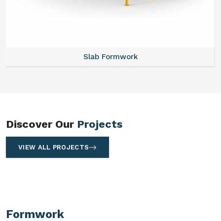
Slab Formwork
Discover Our
Projects
VIEW ALL PROJECTS
Formwork