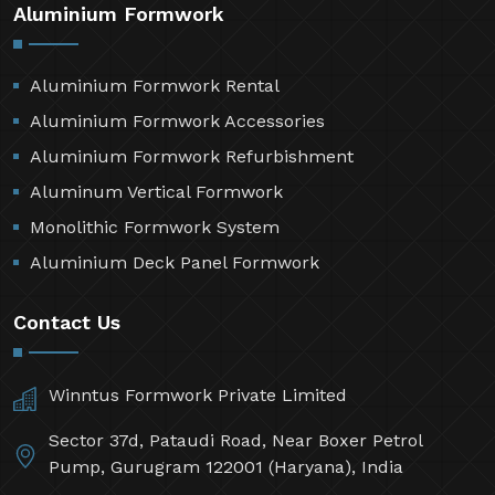
Aluminium Formwork
Aluminium Formwork Rental
Aluminium Formwork Accessories
Aluminium Formwork Refurbishment
Aluminum Vertical Formwork
Monolithic Formwork System
Aluminium Deck Panel Formwork
Contact Us
Winntus Formwork Private Limited
Sector 37d, Pataudi Road, Near Boxer Petrol
Pump, Gurugram 122001 (Haryana), India