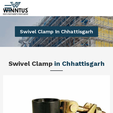
Swivel Clamp In Chhattisgarh
Swivel Clamp
in Chhattisgarh