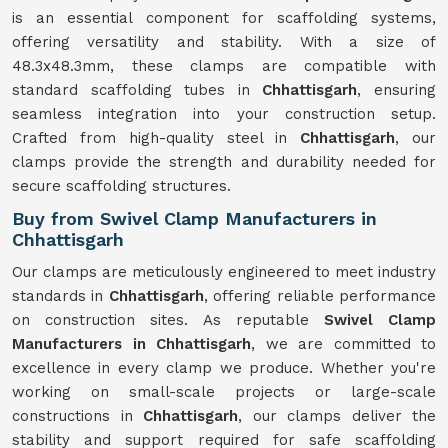
is an essential component for scaffolding systems,
offering versatility and stability. With a size of
48.3x48.3mm, these clamps are compatible with
standard scaffolding tubes in
Chhattisgarh
, ensuring
seamless integration into your construction setup.
Crafted from high-quality steel in
Chhattisgarh
, our
clamps provide the strength and durability needed for
secure scaffolding structures.
Buy from Swivel Clamp Manufacturers in
Chhattisgarh
Our clamps are meticulously engineered to meet industry
standards in
Chhattisgarh
, offering reliable performance
on construction sites. As reputable
Swivel Clamp
Manufacturers in Chhattisgarh
, we are committed to
excellence in every clamp we produce. Whether you're
working on small-scale projects or large-scale
constructions in
Chhattisgarh
, our clamps deliver the
stability and support required for safe scaffolding