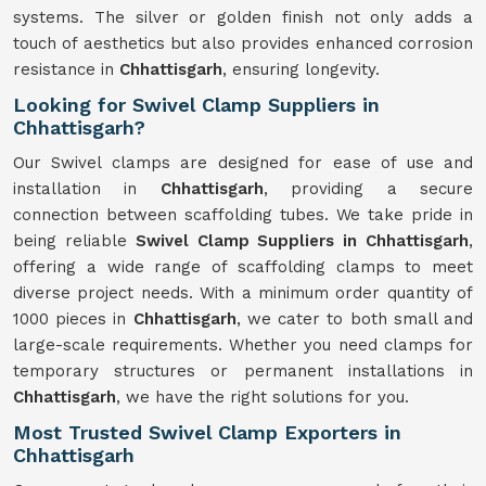
systems. The silver or golden finish not only adds a
touch of aesthetics but also provides enhanced corrosion
resistance in
Chhattisgarh
, ensuring longevity.
Looking for Swivel Clamp Suppliers in
Chhattisgarh?
Our Swivel clamps are designed for ease of use and
installation in
Chhattisgarh
, providing a secure
connection between scaffolding tubes. We take pride in
being reliable
Swivel Clamp Suppliers in Chhattisgarh
,
offering a wide range of scaffolding clamps to meet
diverse project needs. With a minimum order quantity of
1000 pieces in
Chhattisgarh
, we cater to both small and
large-scale requirements. Whether you need clamps for
temporary structures or permanent installations in
Chhattisgarh
, we have the right solutions for you.
Most Trusted Swivel Clamp Exporters in
Chhattisgarh