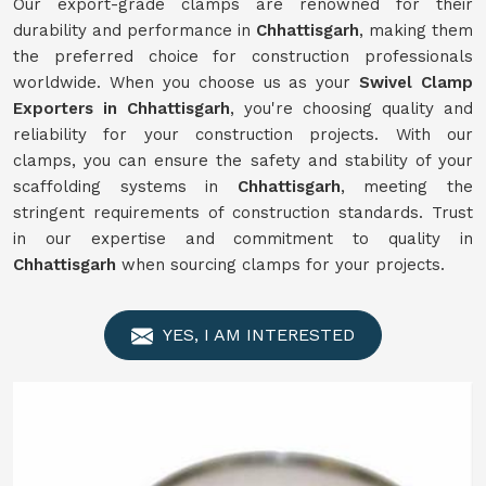
Our export-grade clamps are renowned for their
durability and performance in
Chhattisgarh
, making them
the preferred choice for construction professionals
worldwide. When you choose us as your
Swivel Clamp
Exporters in Chhattisgarh
, you're choosing quality and
reliability for your construction projects. With our
clamps, you can ensure the safety and stability of your
scaffolding systems in
Chhattisgarh
, meeting the
stringent requirements of construction standards. Trust
in our expertise and commitment to quality in
Chhattisgarh
when sourcing clamps for your projects.
YES, I AM INTERESTED