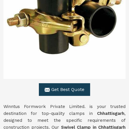
Get Best Quote
Winntus Formwork Private Limited. is your trusted
destination for top-quality clamps in
Chhattisgarh
,
designed to meet the specific requirements of
construction projects. Our
Swivel Clamp in Chhattisgarh