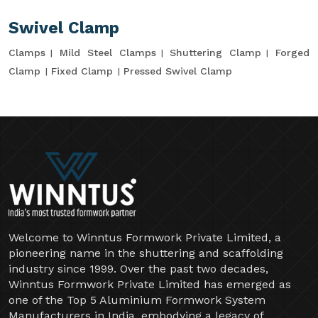
Swivel Clamp
Clamps
Mild Steel Clamps
Shuttering Clamp
Forged
Clamp
Fixed Clamp
Pressed Swivel Clamp
Welcome to Winntus Formwork Private Limited, a
pioneering name in the shuttering and scaffolding
industry since 1999. Over the past two decades,
Winntus Formwork Private Limited has emerged as
one of the Top 5 Aluminium Formwork System
Manufacturers in India, embodying a legacy of