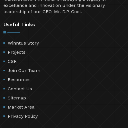
excellence and innovation under the visionary
leadership of our CEO, Mr. D.P. Goel.
Useful Links
Winntus Story
Projects
CSR
Join Our Team
Resources
Contact Us
Sitemap
Market Area
Privacy Policy