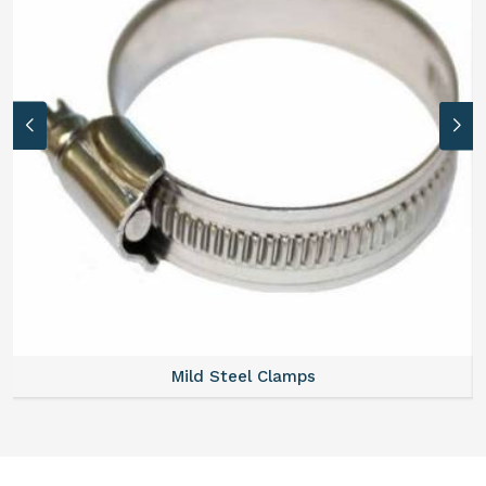
Mild Steel Clamps