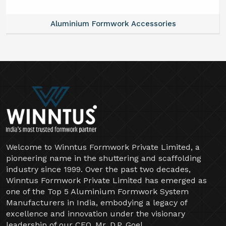
Aluminium Formwork Accessories
Welcome to Winntus Formwork Private Limited, a
pioneering name in the shuttering and scaffolding
industry since 1999. Over the past two decades,
Winntus Formwork Private Limited has emerged as
one of the Top 5 Aluminium Formwork System
Manufacturers in India, embodying a legacy of
excellence and innovation under the visionary
leadership of our CEO, Mr. D.P. Goel.