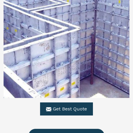
Get Best Quote