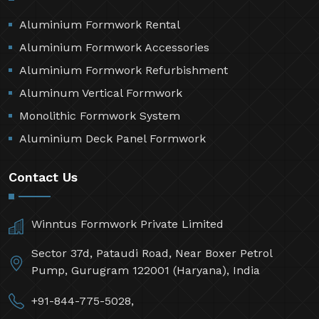
Aluminium Formwork Rental
Aluminium Formwork Accessories
Aluminium Formwork Refurbishment
Aluminum Vertical Formwork
Monolithic Formwork System
Aluminium Deck Panel Formwork
Contact Us
Winntus Formwork Private Limited
Sector 37d, Pataudi Road, Near Boxer Petrol
Pump, Gurugram 122001 (Haryana), India
+91-844-775-5028,