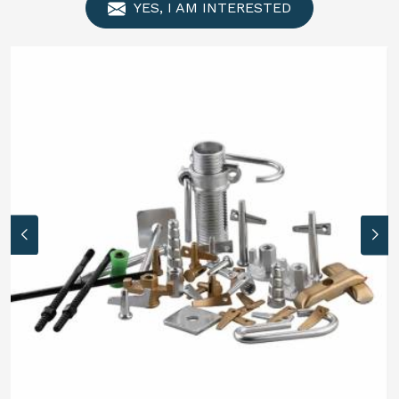
YES, I AM INTERESTED