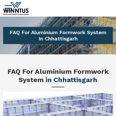
FAQ For Aluminium Formwork System
In Chhattisgarh
FAQ For Aluminium Formwork
System
in Chhattisgarh