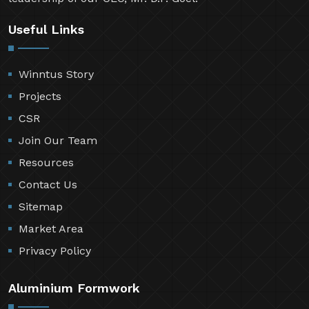
Useful Links
Winntus Story
Projects
CSR
Join Our Team
Resources
Contact Us
Sitemap
Market Area
Privacy Policy
Aluminium Formwork