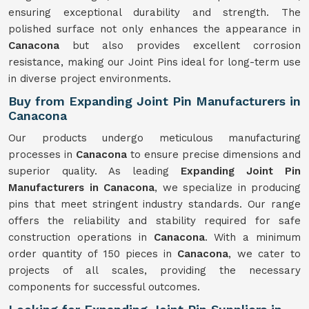
ensuring exceptional durability and strength. The
polished surface not only enhances the appearance in
Canacona
but also provides excellent corrosion
resistance, making our Joint Pins ideal for long-term use
in diverse project environments.
Buy from Expanding Joint Pin Manufacturers in
Canacona
Our products undergo meticulous manufacturing
processes in
Canacona
to ensure precise dimensions and
superior quality. As leading
Expanding Joint Pin
Manufacturers in Canacona
, we specialize in producing
pins that meet stringent industry standards. Our range
offers the reliability and stability required for safe
construction operations in
Canacona
. With a minimum
order quantity of 150 pieces in
Canacona
, we cater to
projects of all scales, providing the necessary
components for successful outcomes.