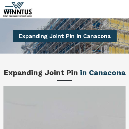
Expanding Joint Pin In Canacona
Expanding Joint Pin
in Canacona