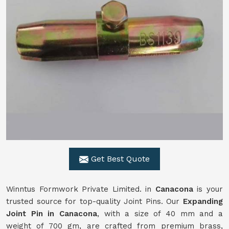
Get Best Quote
Winntus Formwork Private Limited. in
Canacona
is your
trusted source for top-quality Joint Pins. Our
Expanding
Joint Pin in Canacona
, with a size of 40 mm and a
weight of 700 gm, are crafted from premium brass,