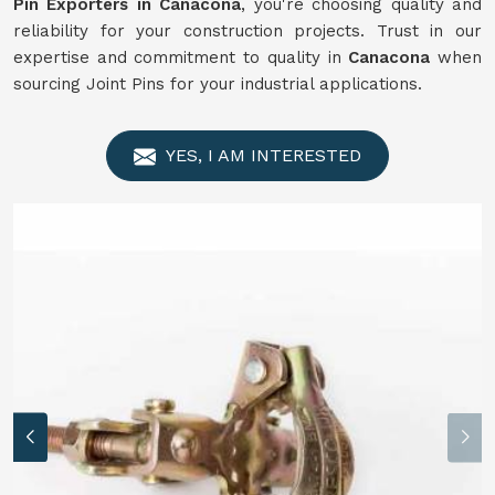
Pin Exporters in Canacona
, you're choosing quality and
reliability for your construction projects. Trust in our
expertise and commitment to quality in
Canacona
when
sourcing Joint Pins for your industrial applications.
YES, I AM INTERESTED