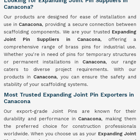
Looking for Expanding Joint Pin Suppliers in
Canacona?
Our products are designed for ease of installation and
use in
Canacona
, providing a secure connection between
scaffolding components. We are your trusted
Expanding
Joint Pin Suppliers in Canacona
, offering a
comprehensive range of brass pins for industrial use.
Whether you're in need of pins for temporary structures
or permanent installations in
Canacona
, our range
caters to diverse project requirements. With our
products in
Canacona
, you can ensure the safety and
stability of your scaffolding systems.
Most Trusted Expanding Joint Pin Exporters in
Canacona
Our export-grade Joint Pins are known for their
durability and performance in
Canacona
, making them
the preferred choice for construction professionals
worldwide. When you choose us as your
Expanding Joint