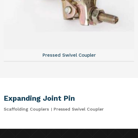
Pressed Swivel Coupler
Expanding Joint Pin
Scaffolding Couplers
Pressed Swivel Coupler