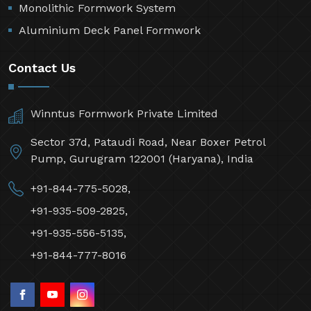
Monolithic Formwork System
Aluminium Deck Panel Formwork
Contact Us
Winntus Formwork Private Limited
Sector 37d, Pataudi Road, Near Boxer Petrol
Pump, Gurugram 122001 (Haryana), India
+91-844-775-5028,
+91-935-509-2825,
+91-935-556-5135,
+91-844-777-8016