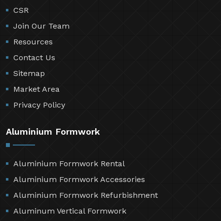
CSR
Join Our Team
Resources
Contact Us
Sitemap
Market Area
Privacy Policy
Aluminium Formwork
Aluminium Formwork Rental
Aluminium Formwork Accessories
Aluminium Formwork Refurbishment
Aluminum Vertical Formwork