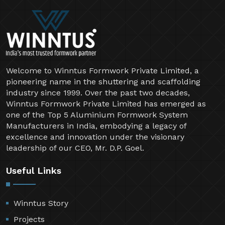
Welcome to Winntus Formwork Private Limited, a
pioneering name in the shuttering and scaffolding
industry since 1999. Over the past two decades,
Winntus Formwork Private Limited has emerged as
one of the Top 5 Aluminium Formwork System
Manufacturers in India, embodying a legacy of
excellence and innovation under the visionary
leadership of our CEO, Mr. D.P. Goel.
Useful Links
Winntus Story
Projects