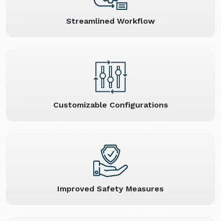
Streamlined Workflow
Customizable Configurations
Improved Safety Measures