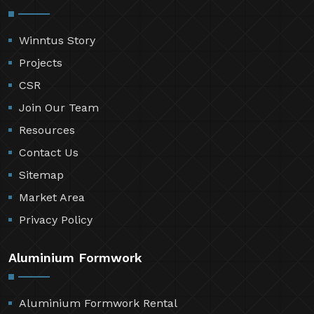
Winntus Story
Projects
CSR
Join Our Team
Resources
Contact Us
Sitemap
Market Area
Privacy Policy
Aluminium Formwork
Aluminium Formwork Rental