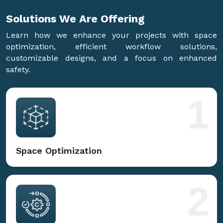
Solutions We Are
Offering
Learn how we enhance your projects with space
optimization, efficient workflow solutions,
customizable designs, and a focus on enhanced
safety.
1
Space Optimization
2