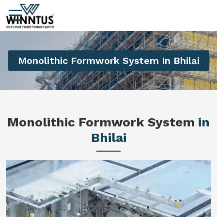
Monolithic Formwork System In Bhilai
Monolithic Formwork System
in
Bhilai