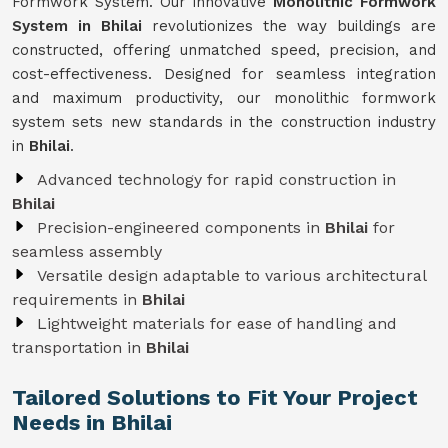
Formwork System. Our innovative
Monolithic Formwork
System in Bhilai
revolutionizes the way buildings are
constructed, offering unmatched speed, precision, and
cost-effectiveness. Designed for seamless integration
and maximum productivity, our monolithic formwork
system sets new standards in the construction industry
in
Bhilai
.
Advanced technology for rapid construction in
Bhilai
Precision-engineered components in
Bhilai
for
seamless assembly
Versatile design adaptable to various architectural
requirements in
Bhilai
Lightweight materials for ease of handling and
transportation in
Bhilai
Tailored Solutions to Fit Your Project
Needs in Bhilai