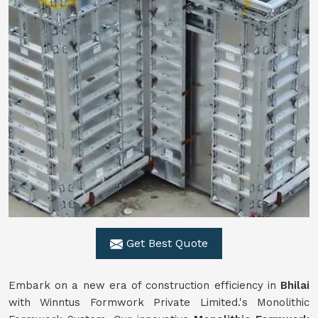
Get Best Quote
Embark on a new era of construction efficiency in
Bhilai
with Winntus Formwork Private Limited.'s Monolithic