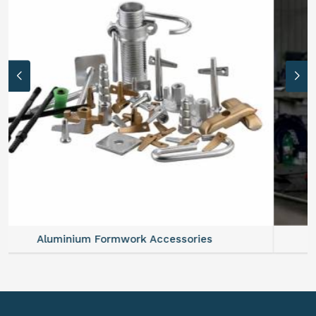
Aluminium Formwork Refurbishment