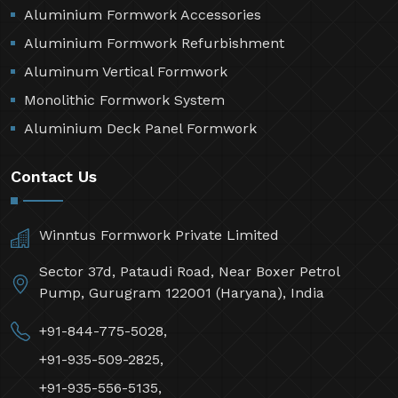
Aluminium Formwork Accessories
Aluminium Formwork Refurbishment
Aluminum Vertical Formwork
Monolithic Formwork System
Aluminium Deck Panel Formwork
Contact Us
Winntus Formwork Private Limited
Sector 37d, Pataudi Road, Near Boxer Petrol
Pump, Gurugram 122001 (Haryana), India
+91-844-775-5028,
+91-935-509-2825,
+91-935-556-5135,