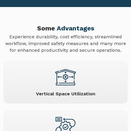
Some
Advantages
Experience durability, cost efficiency, streamlined
workflow, improved safety measures and many more
for enhanced productivity and secure operations.
Vertical Space Utilization