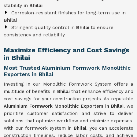
stability in
Bhilai
Corrosion-resistant finishes for long-term use in
Bhilai
Stringent quality control in
Bhilai
to ensure
consistency and reliability
Maximize Efficiency and Cost Savings
in Bhilai
Most Trusted Aluminium Formwork Monolithic
Exporters in Bhilai
Investing in our Monolithic Formwork System offers a
multitude of benefits in
Bhilai
that enhance efficiency and
cost savings for your construction projects. As reputable
Aluminium Formwork Monolithic Exporters in Bhilai
, we
prioritize customer satisfaction and strive to deliver
solutions that optimize workflow and minimize expenses.
With our formwork system in
Bhilai
, you can accelerate
construction timelines, reduce labor costs, and achieve