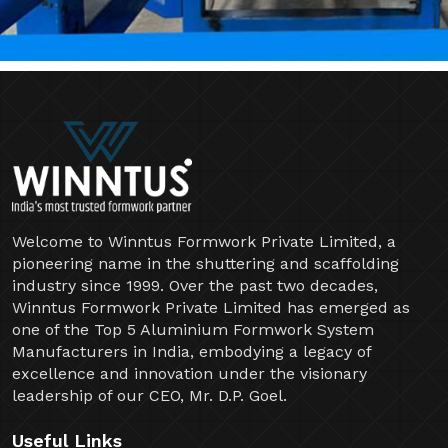
Welcome to Winntus Formwork Private Limited, a
pioneering name in the shuttering and scaffolding
industry since 1999. Over the past two decades,
Winntus Formwork Private Limited has emerged as
one of the Top 5 Aluminium Formwork System
Manufacturers in India, embodying a legacy of
excellence and innovation under the visionary
leadership of our CEO, Mr. D.P. Goel.
Useful Links