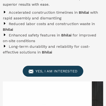
superior results with ease.
Accelerated construction timelines in
Bhilai
with
rapid assembly and dismantling
Reduced labor costs and construction waste in
Bhilai
Enhanced safety features in
Bhilai
for improved
on-site conditions
Long-term durability and reliability for cost-
effective solutions in
Bhilai
YES, I AM INTERESTED