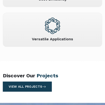
Versatile Applications
Discover Our
Projects
VIEW ALL PROJECTS