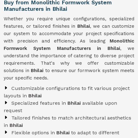
Buy from Monolithic Formwork System
Manufacturers in Bhilai
Whether you require unique configurations, specialized
features, or tailored finishes in
Bhilai
, we can customize
our system to accommodate your project specifications
with precision and efficiency. As leading
Monolithic
Formwork System Manufacturers in Bhilai
, we
understand the importance of catering to diverse project
requirements. That's why we offer customizable
solutions in
Bhilai
to ensure our formwork system meets
your specific needs.
Customizable configurations to fit various project
layouts in
Bhilai
Specialized features in
Bhilai
available upon
request
Tailored finishes to match architectural aesthetics
in
Bhilai
Flexible options in
Bhilai
to adapt to different