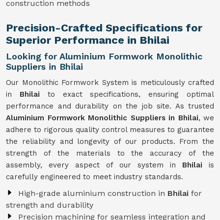
construction methods
Precision-Crafted Specifications for
Superior Performance in Bhilai
Looking for Aluminium Formwork Monolithic
Suppliers in Bhilai
Our Monolithic Formwork System is meticulously crafted
in
Bhilai
to exact specifications, ensuring optimal
performance and durability on the job site. As trusted
Aluminium Formwork Monolithic Suppliers in Bhilai
, we
adhere to rigorous quality control measures to guarantee
the reliability and longevity of our products. From the
strength of the materials to the accuracy of the
assembly, every aspect of our system in
Bhilai
is
carefully engineered to meet industry standards.
High-grade aluminium construction in
Bhilai
for
strength and durability
Precision machining for seamless integration and