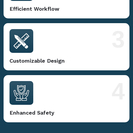
Efficient Workflow
3
Customizable Design
4
Enhanced Safety