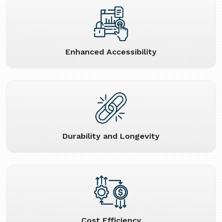
Enhanced Accessibility
Durability and Longevity
Cost Efficiency