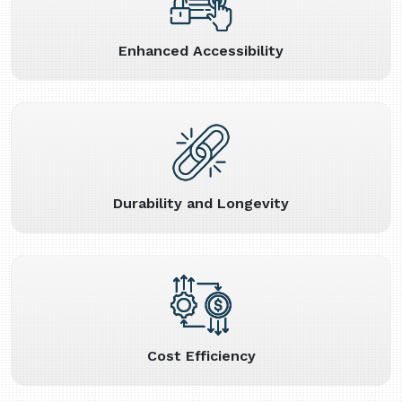
Enhanced Accessibility
Durability and Longevity
Cost Efficiency