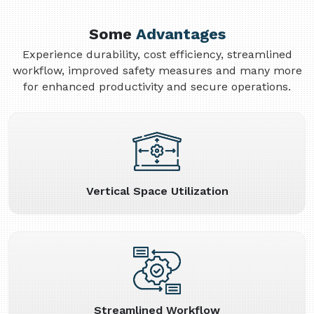
Some
Advantages
Experience durability, cost efficiency, streamlined
workflow, improved safety measures and many more
for enhanced productivity and secure operations.
Vertical Space Utilization
Streamlined Workflow