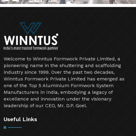
Welcome to Winntus Formwork Private Limited, a
pioneering name in the shuttering and scaffolding
industry since 1999. Over the past two decades,
Winntus Formwork Private Limited has emerged as
one of the Top 5 Aluminium Formwork System
Manufacturers in India, embodying a legacy of
excellence and innovation under the visionary
leadership of our CEO, Mr. D.P. Goel.
Useful Links