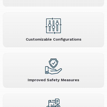
Customizable Configurations
Improved Safety Measures