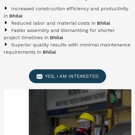
Increased construction efficiency and productivity
in
Bhilai
Reduced labor and material costs in
Bhilai
Faster assembly and dismantling for shorter
project timelines in
Bhilai
Superior quality results with minimal maintenance
requirements in
Bhilai
YES, I AM INTERESTED