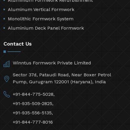
Aluminium Formwork Refurbishment
Aluminum Vertical Formwork
Monolithic Formwork System
Aluminium Deck Panel Formwork
Contact Us
Winntus Formwork Private Limited
Sector 37d, Pataudi Road, Near Boxer Petrol
Pump, Gurugram 122001 (Haryana), India
+91-844-775-5028,
+91-935-509-2825,
+91-935-556-5135,
+91-844-777-8016