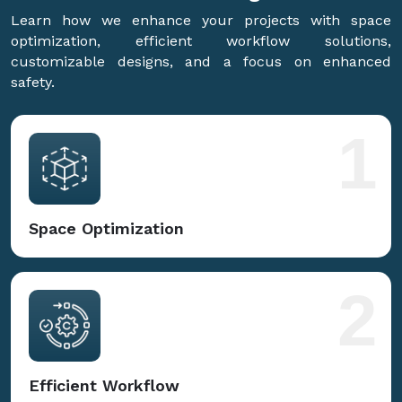
Learn how we enhance your projects with space
optimization, efficient workflow solutions,
customizable designs, and a focus on enhanced
safety.
1
Space Optimization
2
Efficient Workflow