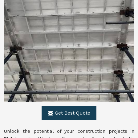
Get Best Quote
Unlock the potential of your construction projects in