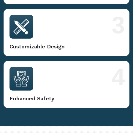
3
Customizable Design
4
Enhanced Safety