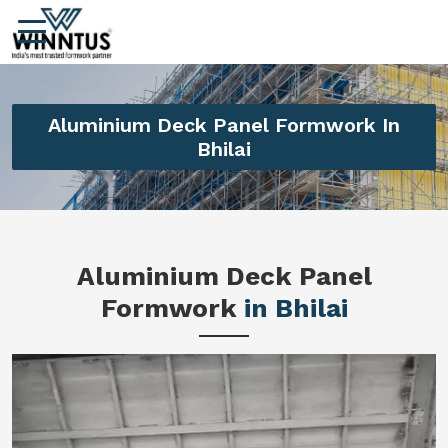
Aluminium Deck Panel Formwork In
Bhilai
Aluminium Deck Panel
Formwork
in Bhilai