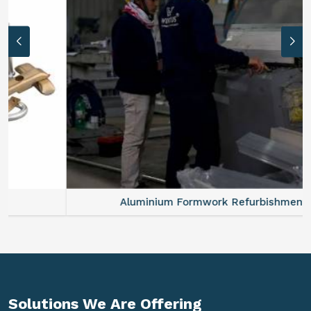
Aluminium Formwork Refurbishment
Solutions We Are
Offering