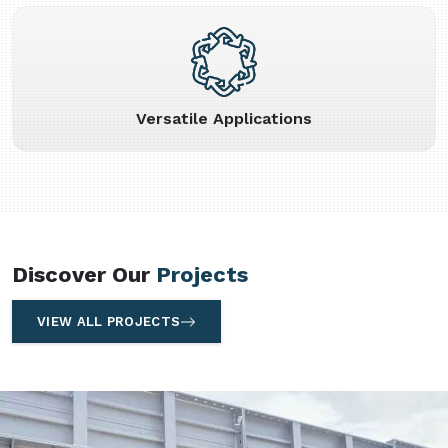
Versatile Applications
Discover Our
Projects
VIEW ALL PROJECTS