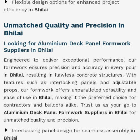
Flexible design options for enhanced project
efficiency in
Bhilai
Unmatched Quality and Precision in
Bhilai
Looking for Aluminium Deck Panel Formwork
Suppliers in Bhilai
Engineered to deliver exceptional performance, our
formwork ensures precision and accuracy in every pour
in
Bhilai
, resulting in flawless concrete structures. With
features such as interlocking panels and adjustable
props, our formwork offers unparalleled versatility and
ease of use in
Bhilai
, making it the preferred choice for
contractors and builders alike. Trust us as your go-to
Aluminium Deck Panel Formwork Suppliers in Bhilai
for
unmatched quality and precision.
Interlocking panel design for seamless assembly in
Bhilai