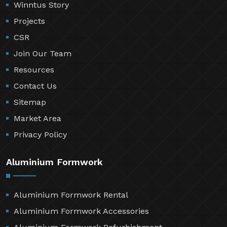
Winntus Story
Projects
CSR
Join Our Team
Resources
Contact Us
Sitemap
Market Area
Privacy Policy
Aluminium Formwork
Aluminium Formwork Rental
Aluminium Formwork Accessories