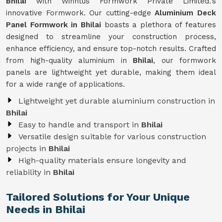
Bhilai
with Winntus Formwork Private Limited.'s
innovative Formwork. Our cutting-edge
Aluminium Deck
Panel Formwork in Bhilai
boasts a plethora of features
designed to streamline your construction process,
enhance efficiency, and ensure top-notch results. Crafted
from high-quality aluminium in
Bhilai
, our formwork
panels are lightweight yet durable, making them ideal
for a wide range of applications.
Lightweight yet durable aluminium construction in
Bhilai
Easy to handle and transport in
Bhilai
Versatile design suitable for various construction
projects in
Bhilai
High-quality materials ensure longevity and
reliability in
Bhilai
Tailored Solutions for Your Unique
Needs in Bhilai