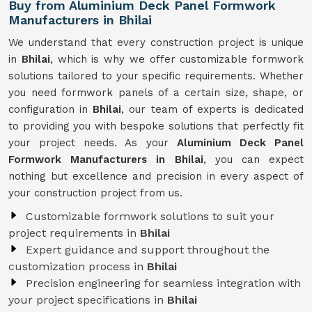
Buy from Aluminium Deck Panel Formwork
Manufacturers in Bhilai
We understand that every construction project is unique
in
Bhilai
, which is why we offer customizable formwork
solutions tailored to your specific requirements. Whether
you need formwork panels of a certain size, shape, or
configuration in
Bhilai
, our team of experts is dedicated
to providing you with bespoke solutions that perfectly fit
your project needs. As your
Aluminium Deck Panel
Formwork Manufacturers in Bhilai
, you can expect
nothing but excellence and precision in every aspect of
your construction project from us.
Customizable formwork solutions to suit your
project requirements in
Bhilai
Expert guidance and support throughout the
customization process in
Bhilai
Precision engineering for seamless integration with
your project specifications in
Bhilai