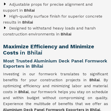
Adjustable props for precise alignment and
support in
Bhilai
High-quality surface finish for superior concrete
results in
Bhilai
Designed to withstand heavy loads and harsh
construction environments in
Bhilai
Maximize Efficiency and Minimize
Costs
in Bhilai
Most Trusted Aluminium Deck Panel Formwork
Exporters in Bhilai
Investing in our formwork translates to significant
benefits for your construction projects in
Bhilai
. By
optimizing efficiency and minimizing labor and material
costs in
Bhilai
, our formwork helps you stay on schedule
and within budget without compromising on quality.
Experience the multitude of benefits that we offer as
Aluminium Deck Panel Formwork Exporters in Bhilai
.