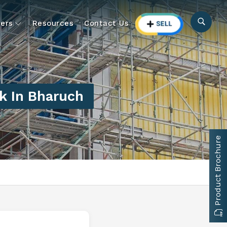
ers
Resources
Contact Us
k In Bharuch
Product Brochure