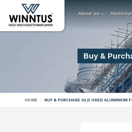
About Us
Alumini
Buy & Purch
HOME
BUY & PURCHASE OLD USED ALUMINIUM