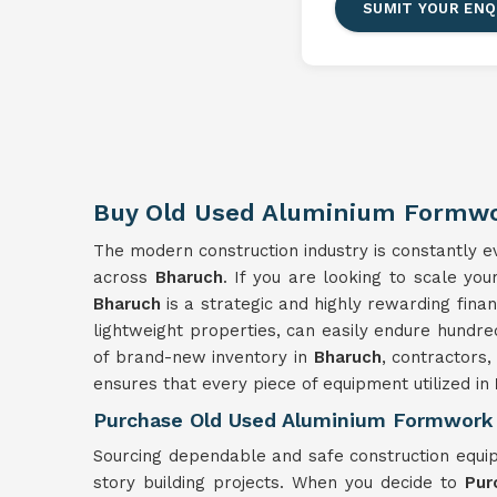
SUMIT YOUR ENQ
Buy Old Used Aluminium Formwo
The modern construction industry is constantly evo
across
Bharuch
. If you are looking to scale yo
Bharuch
is a strategic and highly rewarding fina
lightweight properties, can easily endure hundre
of brand-new inventory in
Bharuch
, contractors,
ensures that every piece of equipment utilized in
Purchase Old Used Aluminium Formwork 
Sourcing dependable and safe construction equi
story building projects. When you decide to
Pur