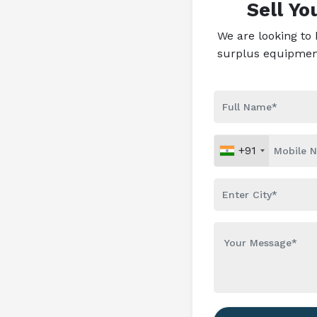
Sell Y
We are looking to
surplus equipment 
+91