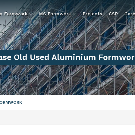
um Formwork
MS Formwork
Projects
CSR
Care
ase Old Used Aluminium Formwor
 FORMWORK