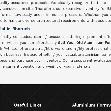
ity assurance protocols. We clearly recognize that site saf
construction site. Therefore, our expansive inventory for
B
rforms flawlessly under immense pressure. Whether you ar
ed to handle diverse architectural requirements with absolute r
al in Bharuch
finally concludes, storing unused shuttering equipment of
form where you can effortlessly
Sell Your Old Aluminium Fo
Pvt. Ltd. offers a straightforward and highly professional li
uch
business. Instead of letting your valuable aluminium pane
ssess and purchase your inventory. Our transparent evaluati
the current condition and weight of your materials.
Useful Links
Aluminium Form