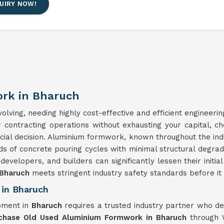
UIRY NOW!
rk in Bharuch
lving, needing highly cost-effective and efficient engineerin
ur contracting operations without exhausting your capital, c
ncial decision. Aluminium formwork, known throughout the ind
ds of concrete pouring cycles with minimal structural degra
 developers, and builders can significantly lessen their initi
Bharuch
meets stringent industry safety standards before it i
in Bharuch
pment in
Bharuch
requires a trusted industry partner who d
chase Old Used Aluminium Formwork in Bharuch
through W