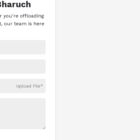
Bharuch
 you're offloading
t, our team is here
Upload File*