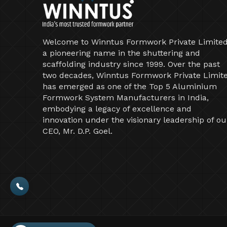
Welcome to Winntus Formwork Private Limited
a pioneering name in the shuttering and
scaffolding industry since 1999. Over the past
two decades, Winntus Formwork Private Limit
has emerged as one of the Top 5 Aluminium
Formwork System Manufacturers in India,
embodying a legacy of excellence and
innovation under the visionary leadership of ou
CEO, Mr. D.P. Goel.