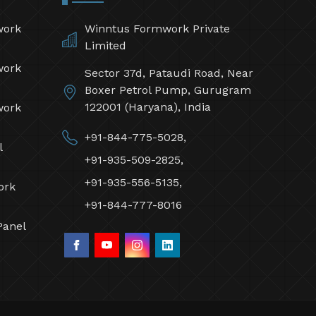
work
Winntus Formwork Private
Limited
work
Sector 37d, Pataudi Road, Near
Boxer Petrol Pump, Gurugram
122001 (Haryana), India
work
+91-844-775-5028,
l
+91-935-509-2825,
+91-935-556-5135,
ork
+91-844-777-8016
Panel