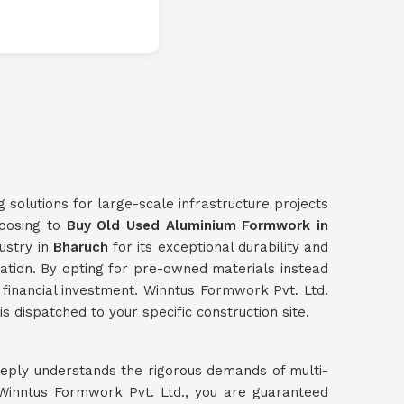
g solutions for large-scale infrastructure projects
hoosing to
Buy Old Used Aluminium Formwork in
ustry in
Bharuch
for its exceptional durability and
dation. By opting for pre-owned materials instead
al financial investment. Winntus Formwork Pvt. Ltd.
s dispatched to your specific construction site.
eeply understands the rigorous demands of multi-
inntus Formwork Pvt. Ltd., you are guaranteed