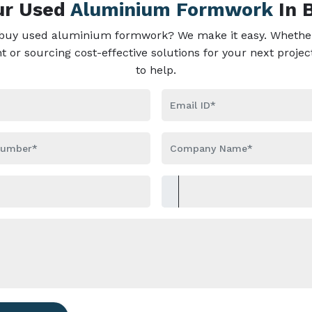
our Used
Aluminium Formwork
In 
 buy used aluminium formwork? We make it easy. Whether
or sourcing cost-effective solutions for your next projec
to help.