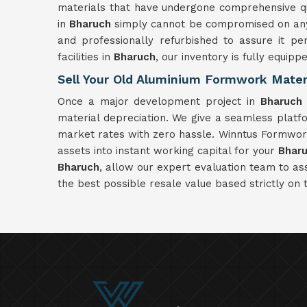
materials that have undergone comprehensive qual
in
Bharuch
simply cannot be compromised on any 
and professionally refurbished to assure it pe
facilities in
Bharuch
, our inventory is fully equipp
Sell Your Old Aluminium Formwork Materi
Once a major development project in
Bharuch
material depreciation. We give a seamless plat
market rates with zero hassle. Winntus Formwork 
assets into instant working capital for your
Bhar
Bharuch
, allow our expert evaluation team to a
the best possible resale value based strictly on 