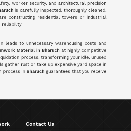
ety, worker security, and architectural precision
haruch
is carefully inspected, thoroughly cleaned,
e constructing residential towers or industrial
eliability.
ten leads to unnecessary warehousing costs and
rmwork Material in Bharuch
at highly competitive
quidation process, transforming your idle, unused
ls gather rust or take up expensive yard space in
on process in
Bharuch
guarantees that you receive
work
Contact Us