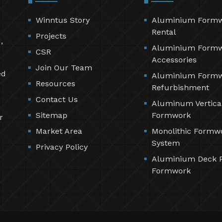
Winntus Story
Aluminium Form
Rental
Projects
,
Aluminium Form
CSR
Accessories
Join Our Team
ed
Aluminium Form
Resources
Refurbishment
Contact Us
Aluminum Vertica
Sitemap
Formwork
r
Market Area
Monolithic Formw
System
Privacy Policy
Aluminium Deck 
Formwork