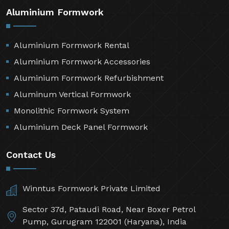
Aluminium Formwork
Aluminium Formwork Rental
Aluminium Formwork Accessories
Aluminium Formwork Refurbishment
Aluminum Vertical Formwork
Monolithic Formwork System
Aluminium Deck Panel Formwork
Contact Us
Winntus Formwork Private Limited
Sector 37d, Pataudi Road, Near Boxer Petrol
Pump, Gurugram 122001 (Haryana), India