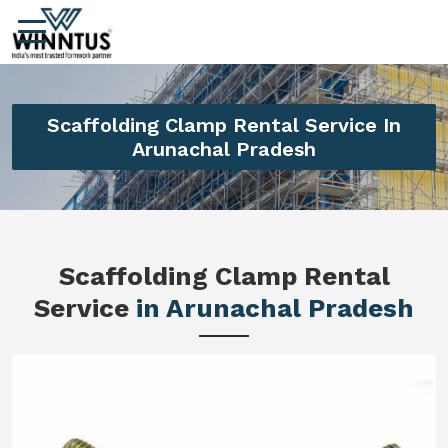
Scaffolding Clamp Rental Service In
Arunachal Pradesh
Scaffolding Clamp Rental
Service
in Arunachal Pradesh