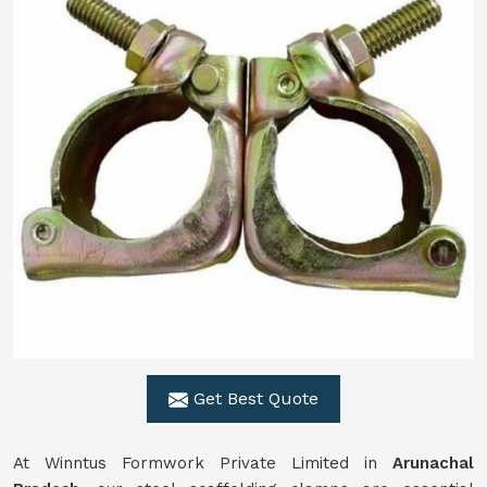
Get Best Quote
At Winntus Formwork Private Limited in
Arunachal