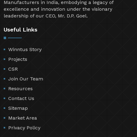
Manufacturers in India, embodying a legacy of
excellence and innovation under the visionary
leadership of our CEO, Mr. D.P. Goel.
Useful Links
Winntus Story
Projects
CSR
Join Our Team
Resources
Contact Us
Sitemap
Market Area
Privacy Policy