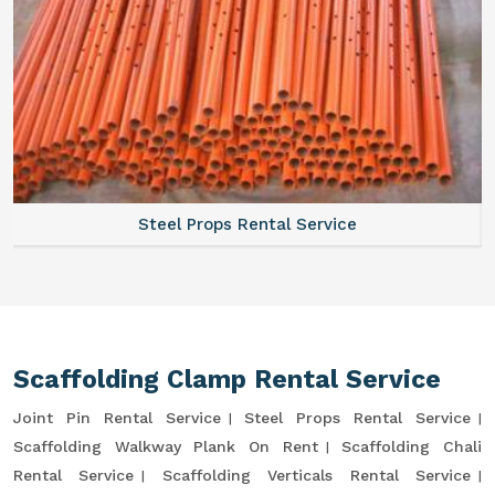
Steel Props Rental Service
Scaffolding Clamp Rental Service
Joint Pin Rental Service
Steel Props Rental Service
Scaffolding Walkway Plank On Rent
Scaffolding Chali
Rental Service
Scaffolding Verticals Rental Service