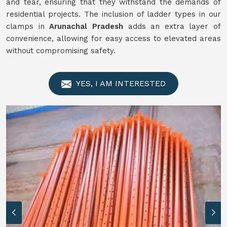
and tear, ensuring that they withstand the demands of
residential projects. The inclusion of ladder types in our
clamps in
Arunachal Pradesh
adds an extra layer of
convenience, allowing for easy access to elevated areas
without compromising safety.
YES, I AM INTERESTED