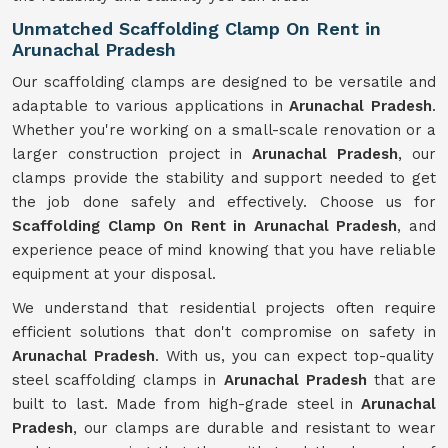
Unmatched Scaffolding Clamp On Rent in
Arunachal Pradesh
Our scaffolding clamps are designed to be versatile and
adaptable to various applications in
Arunachal Pradesh
.
Whether you're working on a small-scale renovation or a
larger construction project in
Arunachal Pradesh
, our
clamps provide the stability and support needed to get
the job done safely and effectively. Choose us for
Scaffolding Clamp On Rent in Arunachal Pradesh
, and
experience peace of mind knowing that you have reliable
equipment at your disposal.
We understand that residential projects often require
efficient solutions that don't compromise on safety in
Arunachal Pradesh
. With us, you can expect top-quality
steel scaffolding clamps in
Arunachal Pradesh
that are
built to last. Made from high-grade steel in
Arunachal
Pradesh
, our clamps are durable and resistant to wear