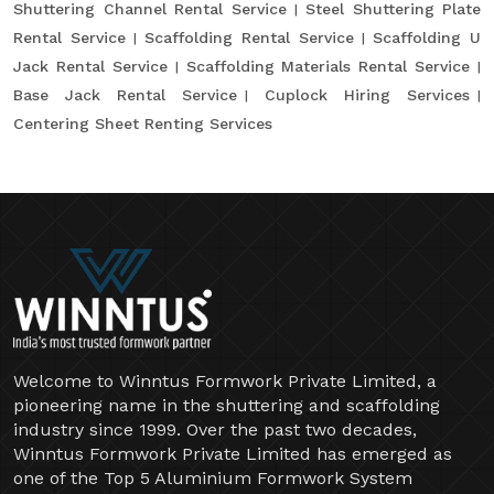
Shuttering Channel Rental Service
Steel Shuttering Plate
Rental Service
Scaffolding Rental Service
Scaffolding U
Jack Rental Service
Scaffolding Materials Rental Service
Base Jack Rental Service
Cuplock Hiring Services
Centering Sheet Renting Services
Welcome to Winntus Formwork Private Limited, a
pioneering name in the shuttering and scaffolding
industry since 1999. Over the past two decades,
Winntus Formwork Private Limited has emerged as
one of the Top 5 Aluminium Formwork System