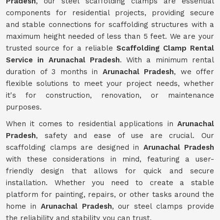
Pradesh
, our steel scaffolding clamps are essential
components for residential projects, providing secure
and stable connections for scaffolding structures with a
maximum height needed of less than 5 feet. We are your
trusted source for a reliable
Scaffolding Clamp Rental
Service in Arunachal Pradesh
. With a minimum rental
duration of 3 months in
Arunachal Pradesh
, we offer
flexible solutions to meet your project needs, whether
it's for construction, renovation, or maintenance
purposes.
When it comes to residential applications in
Arunachal
Pradesh
, safety and ease of use are crucial. Our
scaffolding clamps are designed in
Arunachal Pradesh
with these considerations in mind, featuring a user-
friendly design that allows for quick and secure
installation. Whether you need to create a stable
platform for painting, repairs, or other tasks around the
home in
Arunachal Pradesh
, our steel clamps provide
the reliability and stability you can trust.