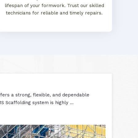
lifespan of your formwork. Trust our skilled
technicians for reliable and timely repairs.
ers a strong, flexible, and dependable
S Scaffolding system is highly ...