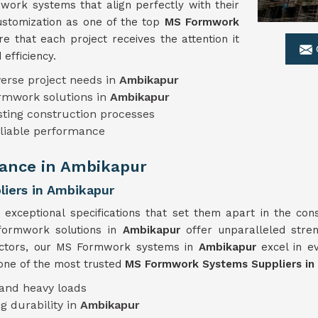
work systems that align perfectly with their
ustomization as one of the top
MS Formwork
e that each project receives the attention it
efficiency.
erse project needs in
Ambikapur
ormwork solutions in
Ambikapur
sting construction processes
eliable performance
ance in Ambikapur
iers in Ambikapur
 exceptional specifications that set them apart in the cons
 formwork solutions in
Ambikapur
offer unparalleled stren
factors, our MS Formwork systems in
Ambikapur
excel in e
 one of the most trusted
MS Formwork Systems Suppliers in
tand heavy loads
g durability in
Ambikapur