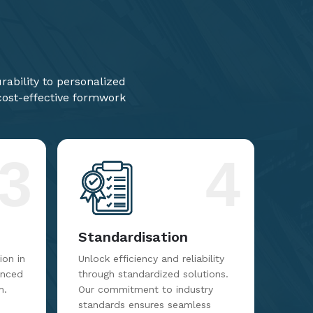
ability to personalized
 cost-effective formwork
3
4
Standardisation
on in
Unlock efficiency and reliability
anced
through standardized solutions.
m.
Our commitment to industry
standards ensures seamless