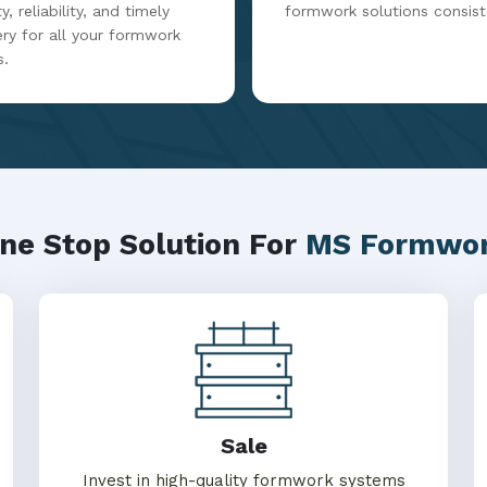
y, reliability, and timely
formwork solutions consist
ery for all your formwork
s.
ne Stop Solution For
MS Formwo
Sale
Invest in high-quality formwork systems