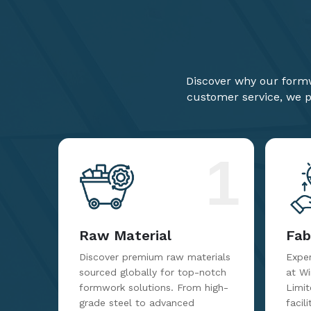
Discover why our formw
customer service, we pr
1
Raw Material
Fab
Discover premium raw materials
Exper
sourced globally for top-notch
at W
formwork solutions. From high-
Limit
grade steel to advanced
facil