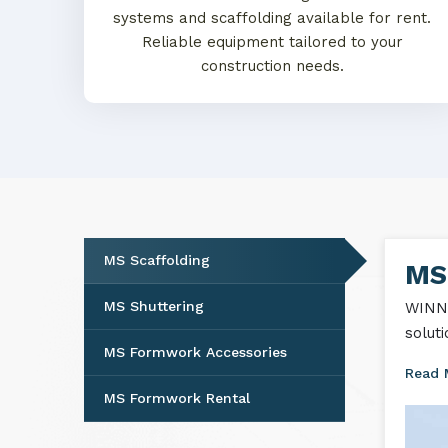
systems and scaffolding available for rent.
Reliable equipment tailored to your
construction needs.
MS Scaffolding
MS
MS Shuttering
WINNT
solut
MS Formwork Accessories
Read
MS Formwork Rental