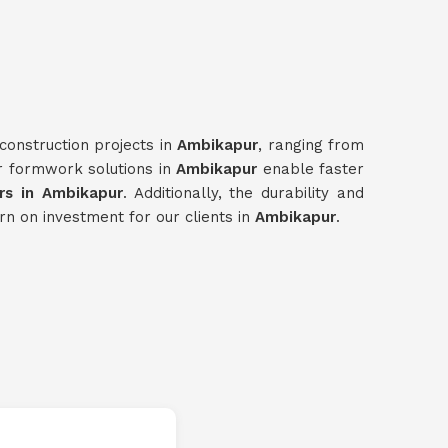
construction projects in
Ambikapur
, ranging from
ur formwork solutions in
Ambikapur
enable faster
s in Ambikapur
. Additionally, the durability and
rn on investment for our clients in
Ambikapur
.