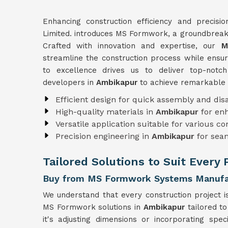
Enhancing construction efficiency and precisi
Limited. introduces MS Formwork, a groundbreaki
Crafted with innovation and expertise, our
M
streamline the construction process while ensuri
to excellence drives us to deliver top-not
developers in
Ambikapur
to achieve remarkable 
Efficient design for quick assembly and di
High-quality materials in
Ambikapur
for en
Versatile application suitable for various c
Precision engineering in
Ambikapur
for sea
Tailored Solutions to Suit Every
Buy from MS Formwork Systems Manufac
We understand that every construction project i
MS Formwork solutions in
Ambikapur
tailored t
it's adjusting dimensions or incorporating spe