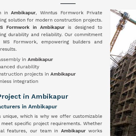
on in
Ambikapur
, Winntus Formwork Private
ng solution for modern construction projects.
S Formwork in Ambikapur
is designed to
ng durability and reliability. Our commitment
ch MS Formwork, empowering builders and
results.
sassembly in
Ambikapur
hanced durability
onstruction projects in
Ambikapur
mless integration
 Project in Ambikapur
turers in Ambikapur
s unique, which is why we offer customizable
o meet specific project requirements. Whether
cial features, our team in
Ambikapur
works