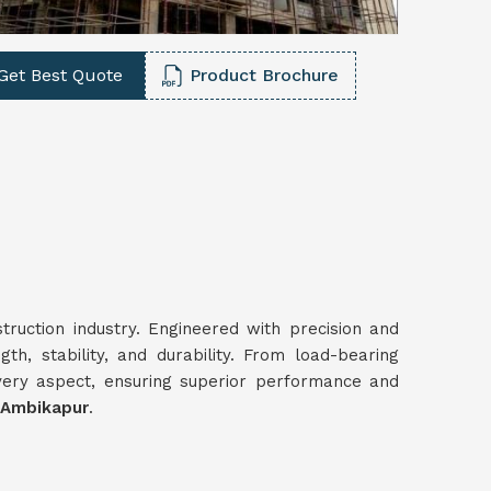
Get Best Quote
Product Brochure
truction industry. Engineered with precision and
gth, stability, and durability. From load-bearing
very aspect, ensuring superior performance and
 Ambikapur
.