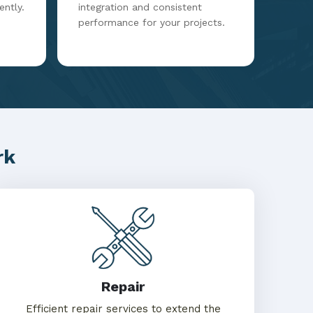
ently.
integration and consistent
performance for your projects.
rk
Repair
Efficient repair services to extend the