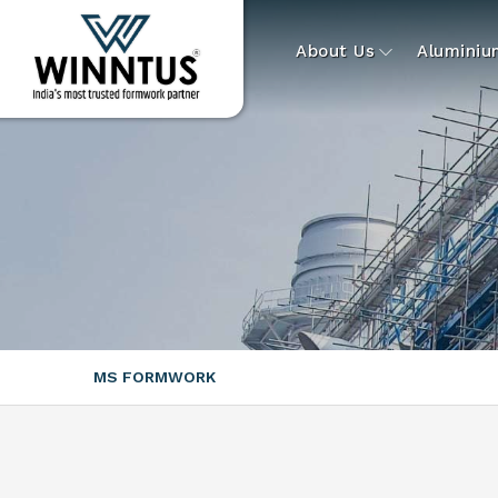
About Us
Alumini
MS FORMWORK