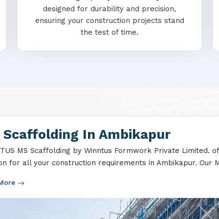
designed for durability and precision,
ensuring your construction projects stand
the test of time.
 Scaffolding In Ambikapur
US MS Scaffolding by Winntus Formwork Private Limited. off
ion for all your construction requirements in Ambikapur. Our M
 More