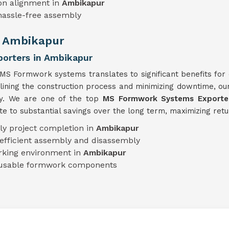
on alignment in
Ambikapur
hassle-free assembly
n Ambikapur
orters in Ambikapur
 MS Formwork systems translates to significant benefits for 
mlining the construction process and minimizing downtime, o
ty. We are one of the top
MS Formwork Systems Exporter
e to substantial savings over the long term, maximizing retu
ly project completion in
Ambikapur
efficient assembly and disassembly
rking environment in
Ambikapur
eusable formwork components