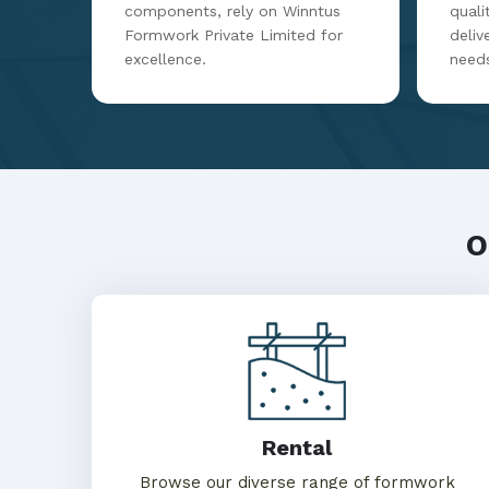
components, rely on Winntus
qualit
Formwork Private Limited for
deliv
excellence.
need
O
Rental
Browse our diverse range of formwork