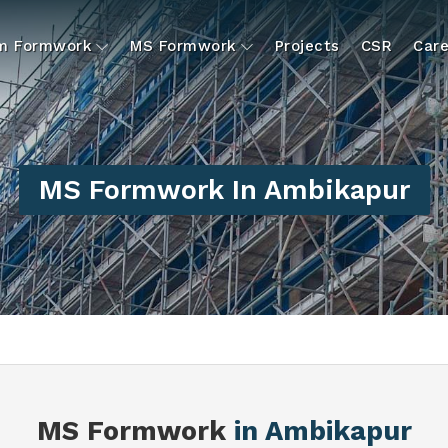
um Formwork
MS Formwork
Projects
CSR
Care
MS Formwork In Ambikapur
MS Formwork
in Ambikapur