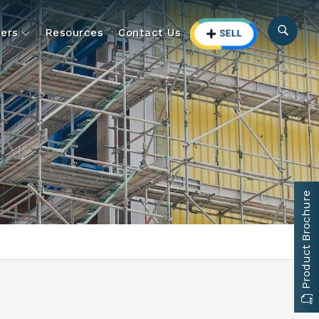
ers
Resources
Contact Us
Product Brochure