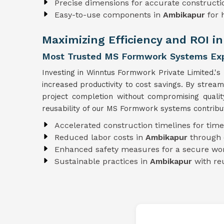
Precise dimensions for accurate constructi
Easy-to-use components in
Ambikapur
for 
Maximizing Efficiency and ROI i
Most Trusted MS Formwork Systems Exp
Investing in Winntus Formwork Private Limited.'s
increased productivity to cost savings. By strea
project completion without compromising quali
reusability of our MS Formwork systems contribut
Accelerated construction timelines for time
Reduced labor costs in
Ambikapur
through 
Enhanced safety measures for a secure wo
Sustainable practices in
Ambikapur
with r