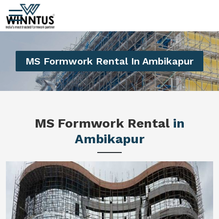
MS Formwork Rental In Ambikapur
MS Formwork Rental
in
Ambikapur