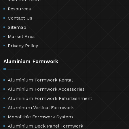
Resources
Contact Us
Sitemap
Market Area
Privacy Policy
Aluminium Formwork
Aluminium Formwork Rental
Aluminium Formwork Accessories
Aluminium Formwork Refurbishment
Aluminum Vertical Formwork
Monolithic Formwork System
Aluminium Deck Panel Formwork