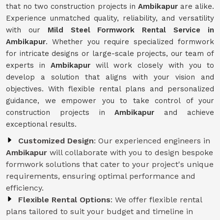
that no two construction projects in
Ambikapur
are alike.
Experience unmatched quality, reliability, and versatility
with our
Mild Steel Formwork Rental Service
in
Ambikapur
. Whether you require specialized formwork
for intricate designs or large-scale projects, our team of
experts in
Ambikapur
will work closely with you to
develop a solution that aligns with your vision and
objectives. With flexible rental plans and personalized
guidance, we empower you to take control of your
construction projects in
Ambikapur
and achieve
exceptional results.
Customized Design
: Our experienced engineers in
Ambikapur
will collaborate with you to design bespoke
formwork solutions that cater to your project's unique
requirements, ensuring optimal performance and
efficiency.
Flexible Rental Options
: We offer flexible rental
plans tailored to suit your budget and timeline in