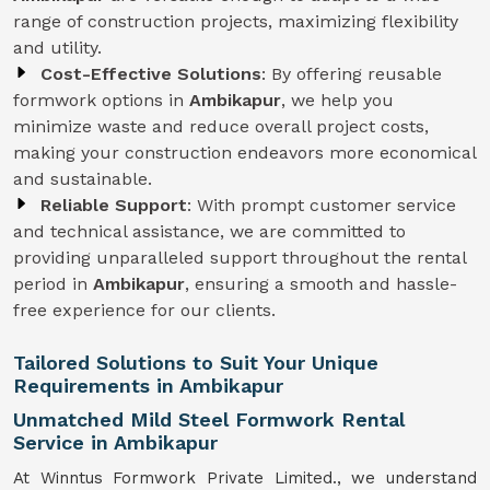
range of construction projects, maximizing flexibility
and utility.
Cost-Effective Solutions
: By offering reusable
formwork options in
Ambikapur
, we help you
minimize waste and reduce overall project costs,
making your construction endeavors more economical
and sustainable.
Reliable Support
: With prompt customer service
and technical assistance, we are committed to
providing unparalleled support throughout the rental
period in
Ambikapur
, ensuring a smooth and hassle-
free experience for our clients.
Tailored Solutions to Suit Your Unique
Requirements in Ambikapur
Unmatched Mild Steel Formwork Rental
Service in Ambikapur
At Winntus Formwork Private Limited., we understand