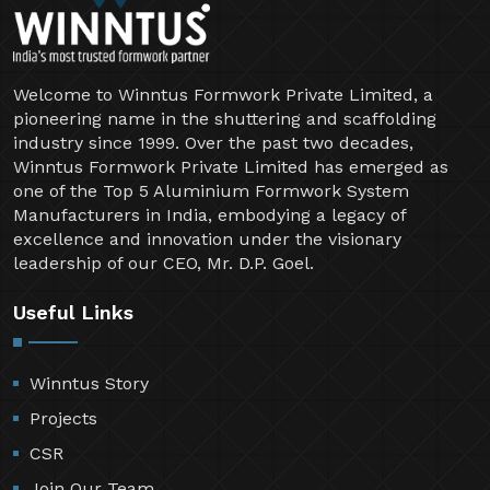
Welcome to Winntus Formwork Private Limited, a
pioneering name in the shuttering and scaffolding
industry since 1999. Over the past two decades,
Winntus Formwork Private Limited has emerged as
one of the Top 5 Aluminium Formwork System
Manufacturers in India, embodying a legacy of
excellence and innovation under the visionary
leadership of our CEO, Mr. D.P. Goel.
Useful Links
Winntus Story
Projects
CSR
Join Our Team