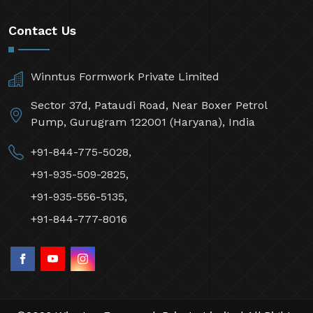
Contact Us
Winntus Formwork Private Limited
Sector 37d, Pataudi Road, Near Boxer Petrol
Pump, Gurugram 122001 (Haryana), India
+91-844-775-5028,
+91-935-509-2825,
+91-935-556-5135,
+91-844-777-8016