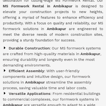
destination for cutting-edge MS Formwork Rental. Our
MS Formwork Rental in Ambikapur
is designed to
elevate your construction projects to new heights,
offering a myriad of features to enhance efficiency and
productivity. With a focus on quality and reliability, our MS
formwork solutions in
Ambikapur
are engineered to
meet the diverse needs of modern construction sites,
providing a sturdy foundation for success.
Durable Construction
: Our MS formwork systems
are crafted from high-quality materials in
Ambikapur
,
ensuring durability and longevity even in the most
demanding environments.
Efficient Assembly
: With user-friendly
components and intuitive design, our formwork
solutions in
Ambikapur
streamline the assembly
process, saving valuable time and labor costs.
Versatile Applications
: From residential buildings
to commercial complexes, our formwork systems in
Ambikapur
are versatile enough to adapt to a wide