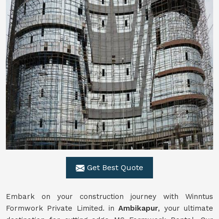
Get Best Quote
Embark on your construction journey with Winntus
Formwork Private Limited. in
Ambikapur
, your ultimate