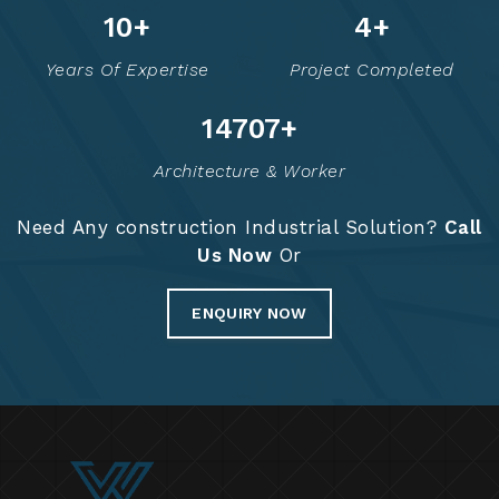
13
+
6
+
Years Of Expertise
Project Completed
14778
+
Architecture & Worker
Need Any construction Industrial Solution?
Call
Us Now
Or
ENQUIRY NOW