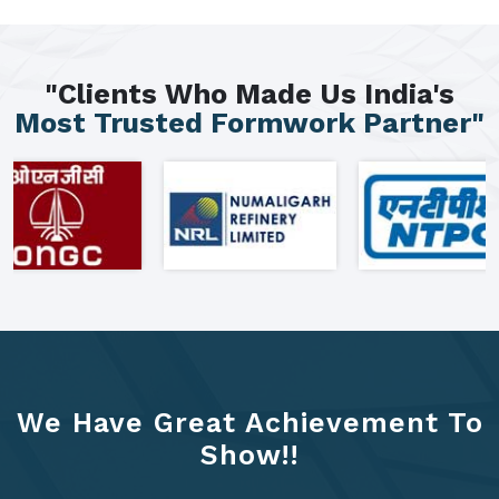
"Clients Who Made Us India's
Most Trusted Formwork Partner"
We Have Great Achievement To
Show!!