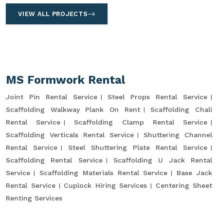
VIEW ALL PROJECTS
MS Formwork Rental
Joint Pin Rental Service
Steel Props Rental Service
Scaffolding Walkway Plank On Rent
Scaffolding Chali
Rental Service
Scaffolding Clamp Rental Service
Scaffolding Verticals Rental Service
Shuttering Channel
Rental Service
Steel Shuttering Plate Rental Service
Scaffolding Rental Service
Scaffolding U Jack Rental
Service
Scaffolding Materials Rental Service
Base Jack
Rental Service
Cuplock Hiring Services
Centering Sheet
Renting Services