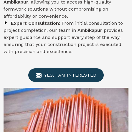
Ambikapur
, allowing you to access high-quality
formwork solutions without compromising on
affordability or convenience.
Expert Consultation
: From initial consultation to
project completion, our team in
Ambikapur
provides
expert guidance and support every step of the way,
ensuring that your construction project is executed
with precision and excellence.
YES, I AM INTERESTED