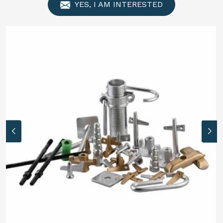
YES, I AM INTERESTED