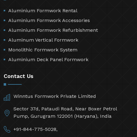
Aluminium Formwork Rental
Aluminium Formwork Accessories
Aluminium Formwork Refurbishment
Aluminum Vertical Formwork
Monolithic Formwork System
Aluminium Deck Panel Formwork
Contact Us
Winntus Formwork Private Limited
Sector 37d, Pataudi Road, Near Boxer Petrol
Pump, Gurugram 122001 (Haryana), India
+91-844-775-5028,