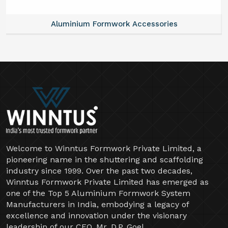
Aluminium Formwork Accessories
Welcome to Winntus Formwork Private Limited, a
pioneering name in the shuttering and scaffolding
industry since 1999. Over the past two decades,
Winntus Formwork Private Limited has emerged as
one of the Top 5 Aluminium Formwork System
Manufacturers in India, embodying a legacy of
excellence and innovation under the visionary
leadership of our CEO, Mr. D.P. Goel.