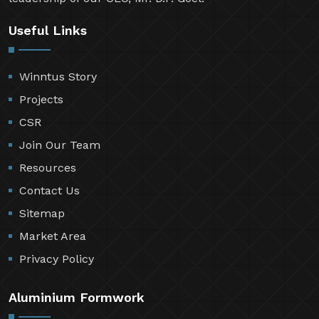
Useful Links
Winntus Story
Projects
CSR
Join Our Team
Resources
Contact Us
Sitemap
Market Area
Privacy Policy
Aluminium Formwork