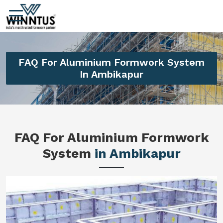
FAQ For Aluminium Formwork System
In Ambikapur
FAQ For Aluminium Formwork
System
in Ambikapur