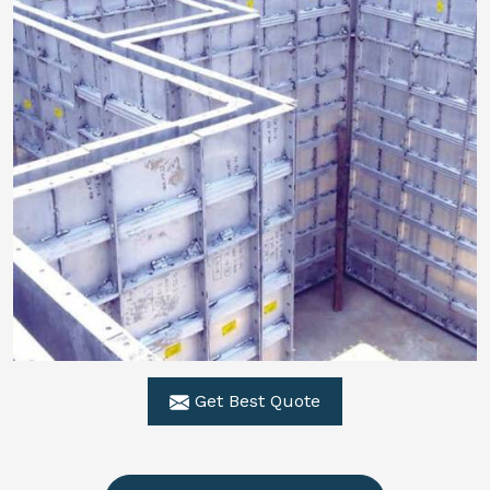
Get Best Quote