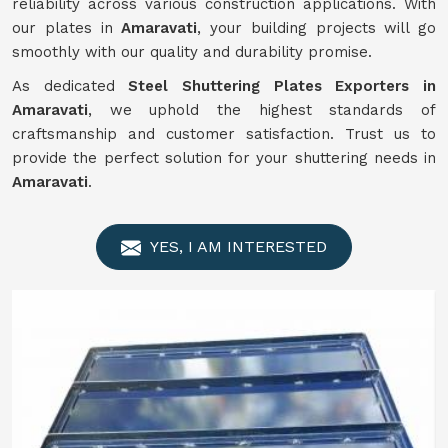
reliability across various construction applications. With
our plates in
Amaravati
, your building projects will go
smoothly with our quality and durability promise.
As dedicated
Steel Shuttering Plates Exporters in
Amaravati
, we uphold the highest standards of
craftsmanship and customer satisfaction. Trust us to
provide the perfect solution for your shuttering needs in
Amaravati
.
YES, I AM INTERESTED