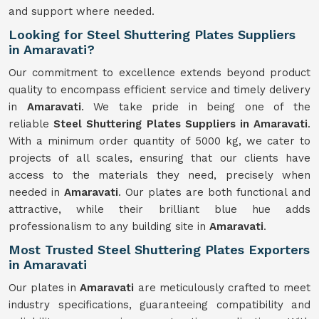
and support where needed.
Looking for Steel Shuttering Plates Suppliers
in Amaravati?
Our commitment to excellence extends beyond product
quality to encompass efficient service and timely delivery
in
Amaravati
. We take pride in being one of the
reliable
Steel Shuttering Plates Suppliers in Amaravati
.
With a minimum order quantity of 5000 kg, we cater to
projects of all scales, ensuring that our clients have
access to the materials they need, precisely when
needed in
Amaravati
. Our plates are both functional and
attractive, while their brilliant blue hue adds
professionalism to any building site in
Amaravati
.
Most Trusted Steel Shuttering Plates Exporters
in Amaravati
Our plates in
Amaravati
are meticulously crafted to meet
industry specifications, guaranteeing compatibility and