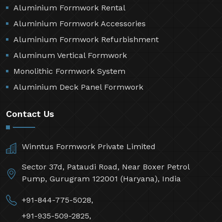
Aluminium Formwork Rental
Aluminium Formwork Accessories
Aluminium Formwork Refurbishment
Aluminum Vertical Formwork
Monolithic Formwork System
Aluminium Deck Panel Formwork
Contact Us
Winntus Formwork Private Limited
Sector 37d, Pataudi Road, Near Boxer Petrol
Pump, Gurugram 122001 (Haryana), India
+91-844-775-5028,
+91-935-509-2825,