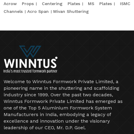
Acrow Props
Centering Plates
MS Plates
ISMC
Channels
Acro Span
Mivan Shuttering
Welcome to Winntus Formwork Private Limited, a
pioneering name in the shuttering and scaffolding
industry since 1999. Over the past two decades,
Winntus Formwork Private Limited has emerged as
one of the Top 5 Aluminium Formwork System
Manufacturers in India, embodying a legacy of
excellence and innovation under the visionary
leadership of our CEO, Mr. D.P. Goel.