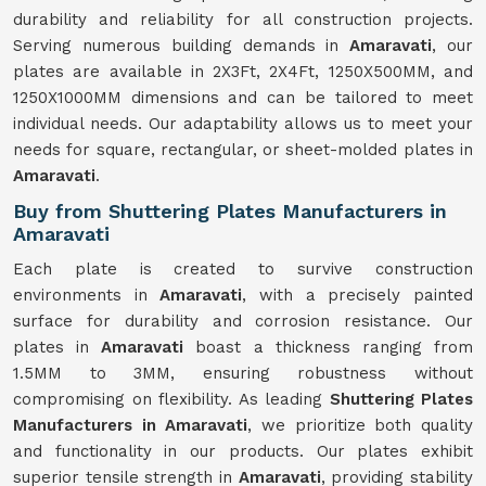
durability and reliability for all construction projects.
Serving numerous building demands in
Amaravati
, our
plates are available in 2X3Ft, 2X4Ft, 1250X500MM, and
1250X1000MM dimensions and can be tailored to meet
individual needs. Our adaptability allows us to meet your
needs for square, rectangular, or sheet-molded plates in
Amaravati
.
Buy from Shuttering Plates Manufacturers in
Amaravati
Each plate is created to survive construction
environments in
Amaravati
, with a precisely painted
surface for durability and corrosion resistance. Our
plates in
Amaravati
boast a thickness ranging from
1.5MM to 3MM, ensuring robustness without
compromising on flexibility. As leading
Shuttering Plates
Manufacturers in Amaravati
, we prioritize both quality
and functionality in our products. Our plates exhibit
superior tensile strength in
Amaravati
, providing stability