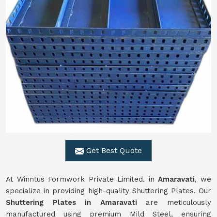
Get Best Quote
At Winntus Formwork Private Limited. in
Amaravati
, we
specialize in providing high-quality Shuttering Plates. Our
Shuttering Plates in Amaravati
are meticulously
manufactured using premium Mild Steel, ensuring