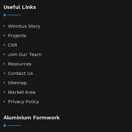
Useful Links
Winntus Story
Projects
CSR
Join Our Team
Resources
Contact Us
Sitemap
Market Area
Privacy Policy
Aluminium Formwork