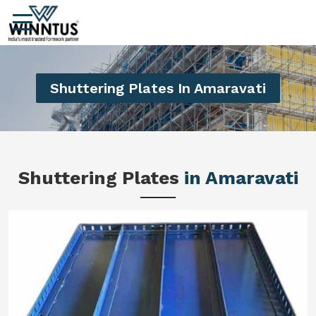
Shuttering Plates In Amaravati
Shuttering Plates
in Amaravati