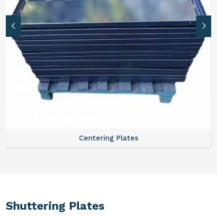
Centering Plates
Shuttering Plates