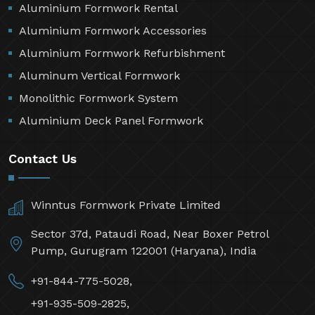
Aluminium Formwork Rental
Aluminium Formwork Accessories
Aluminium Formwork Refurbishment
Aluminum Vertical Formwork
Monolithic Formwork System
Aluminium Deck Panel Formwork
Contact Us
Winntus Formwork Private Limited
Sector 37d, Pataudi Road, Near Boxer Petrol
Pump, Gurugram 122001 (Haryana), India
+91-844-775-5028,
+91-935-509-2825,