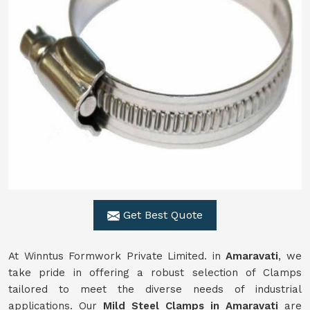
Get Best Quote
At Winntus Formwork Private Limited. in
Amaravati
, we
take pride in offering a robust selection of Clamps
tailored to meet the diverse needs of industrial
applications. Our
Mild Steel Clamps in Amaravati
are