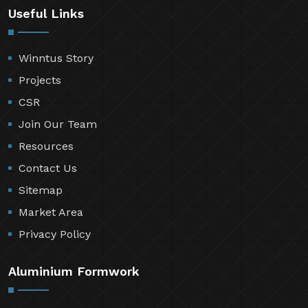
Useful Links
Winntus Story
Projects
CSR
Join Our Team
Resources
Contact Us
Sitemap
Market Area
Privacy Policy
Aluminium Formwork