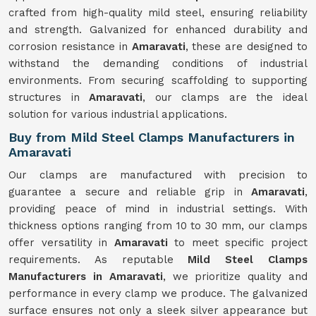
crafted from high-quality mild steel, ensuring reliability
and strength. Galvanized for enhanced durability and
corrosion resistance in
Amaravati
, these are designed to
withstand the demanding conditions of industrial
environments. From securing scaffolding to supporting
structures in
Amaravati
, our clamps are the ideal
solution for various industrial applications.
Buy from Mild Steel Clamps Manufacturers in
Amaravati
Our clamps are manufactured with precision to
guarantee a secure and reliable grip in
Amaravati
,
providing peace of mind in industrial settings. With
thickness options ranging from 10 to 30 mm, our clamps
offer versatility in
Amaravati
to meet specific project
requirements. As reputable
Mild Steel Clamps
Manufacturers in Amaravati
, we prioritize quality and
performance in every clamp we produce. The galvanized
surface ensures not only a sleek silver appearance but