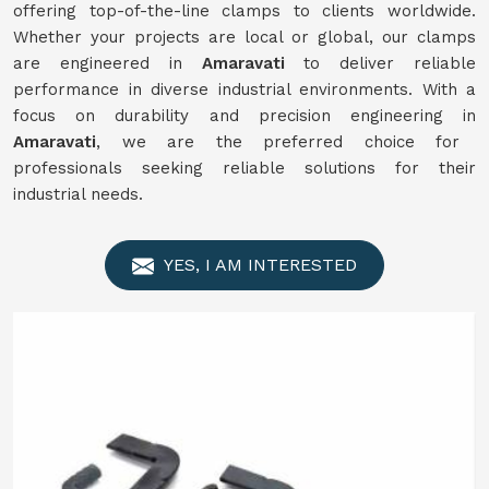
offering top-of-the-line clamps to clients worldwide.
Whether your projects are local or global, our clamps
are engineered in
Amaravati
to deliver reliable
performance in diverse industrial environments. With a
focus on durability and precision engineering in
Amaravati
, we are the preferred choice for
professionals seeking reliable solutions for their
industrial needs.
YES, I AM INTERESTED