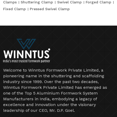
Clamps
Shuttering Clamp
Swivel Clamp
Forged Clamp
Fixed Clamp
Pressed Swivel Clamp
Welcome to Winntus Formwork Private Limited, a
pioneering name in the shuttering and scaffolding
industry since 1999. Over the past two decades,
Winntus Formwork Private Limited has emerged as
one of the Top 5 Aluminium Formwork System
Manufacturers in India, embodying a legacy of
excellence and innovation under the visionary
leadership of our CEO, Mr. D.P. Goel.