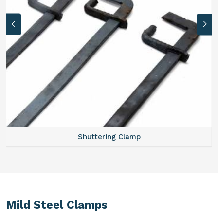
Shuttering Clamp
Mild Steel Clamps