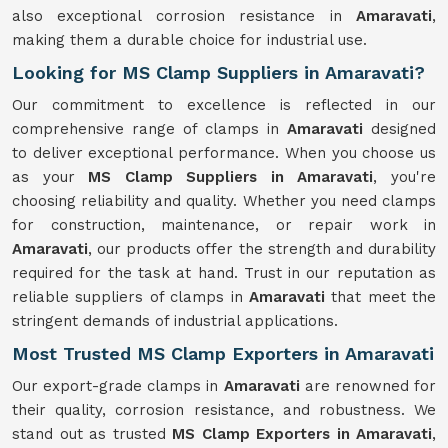
also exceptional corrosion resistance in
Amaravati
,
making them a durable choice for industrial use.
Looking for MS Clamp Suppliers in Amaravati?
Our commitment to excellence is reflected in our
comprehensive range of clamps in
Amaravati
designed
to deliver exceptional performance. When you choose us
as your
MS Clamp Suppliers in Amaravati
, you're
choosing reliability and quality. Whether you need clamps
for construction, maintenance, or repair work in
Amaravati
, our products offer the strength and durability
required for the task at hand. Trust in our reputation as
reliable suppliers of clamps in
Amaravati
that meet the
stringent demands of industrial applications.
Most Trusted MS Clamp Exporters in Amaravati
Our export-grade clamps in
Amaravati
are renowned for
their quality, corrosion resistance, and robustness. We
stand out as trusted
MS Clamp Exporters in Amaravati
,