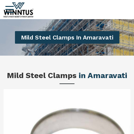
Mild Steel Clamps In Amaravati
Mild Steel Clamps
in Amaravati