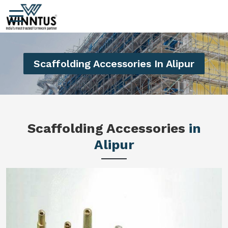
Scaffolding Accessories In Alipur
Scaffolding Accessories
in
Alipur