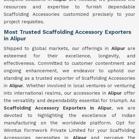
resources and expertise to furnish dependable
Scaffolding Accessories customized precisely to your
project requisites.
Most Trusted Scaffolding Accessory Exporters
in Alipur
Shipped to global markets, our offerings in
Alipur
are
esteemed for their excellence, longevity, and
effectiveness. Committed to customer contentment and
ongoing enhancement, we endeavor to uphold our
standing as a trusted exporter of Scaffolding Accessories
in
Alipur
. Whether involved in local ventures or venturing
into international realms, our accessories in
Alipur
offer
the versatility and dependability essential for triumph. As
Scaffolding Accessory Exporters in Alipur
, we are
devoted to highlighting the excellence of Indian
manufacturing on the worldwide platform. Opt for
Winntus Formwork Private Limited for your Scaffolding
Accessories necessities in
Alipur
and perceive the