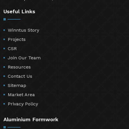
Useful Links
Winntus Story
Projects
CSR
Join Our Team
Resources
Contact Us
Sitemap
Market Area
Privacy Policy
Aluminium Formwork