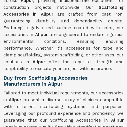
across
Alipur
, providing indispensable equipment for
construction projects nationwide. Our
Scaffolding
Accessories in Alipur
are crafted from cast iron,
guaranteeing durability and dependability on-site.
Featuring a galvanized surface coated with color, our
accessories in
Alipur
are engineered to endure rigorous
environmental conditions, ensuring enduring
performance. Whether it's accessories for tube and
clamp scaffolding, system scaffolding, or other uses, our
solutions in
Alipur
offer the requisite strength and
adaptability to execute your project with assurance.
Buy from Scaffolding Accessories
Manufacturers in Alipur
Tailored to meet individual requirements, our accessories
in
Alipur
present a diverse array of choices compatible
with different scaffolding systems and purposes.
Leveraging our profound experience and proficiency, we
guarantee that our Scaffolding Accessories in
Alipur