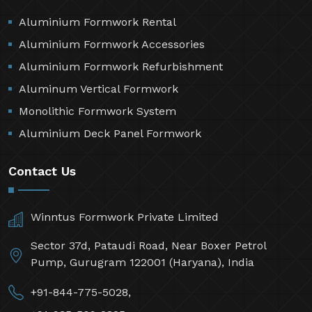
Aluminium Formwork Rental
Aluminium Formwork Accessories
Aluminium Formwork Refurbishment
Aluminum Vertical Formwork
Monolithic Formwork System
Aluminium Deck Panel Formwork
Contact Us
Winntus Formwork Private Limited
Sector 37d, Pataudi Road, Near Boxer Petrol
Pump, Gurugram 122001 (Haryana), India
+91-844-775-5028,