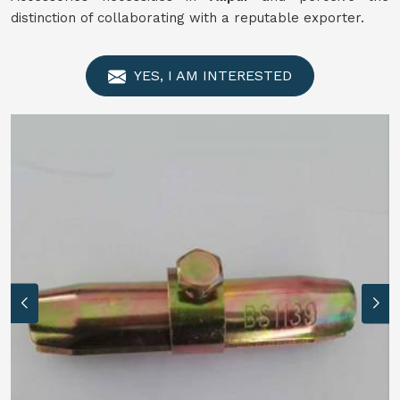
distinction of collaborating with a reputable exporter.
YES, I AM INTERESTED