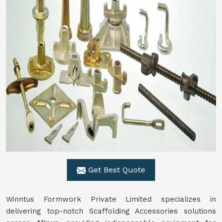
Get Best Quote
Winntus Formwork Private Limited specializes in
delivering top-notch Scaffolding Accessories solutions