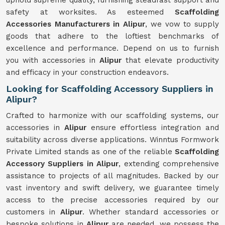
uphold supreme quality, furnishing steadfast support and
safety at worksites. As esteemed
Scaffolding
Accessories Manufacturers in Alipur
, we vow to supply
goods that adhere to the loftiest benchmarks of
excellence and performance. Depend on us to furnish
you with accessories in
Alipur
that elevate productivity
and efficacy in your construction endeavors.
Looking for Scaffolding Accessory Suppliers in
Alipur?
Crafted to harmonize with our scaffolding systems, our
accessories in
Alipur
ensure effortless integration and
suitability across diverse applications. Winntus Formwork
Private Limited stands as one of the reliable
Scaffolding
Accessory Suppliers in Alipur
, extending comprehensive
assistance to projects of all magnitudes. Backed by our
vast inventory and swift delivery, we guarantee timely
access to the precise accessories required by our
customers in
Alipur
. Whether standard accessories or
bespoke solutions in
Alipur
are needed, we possess the