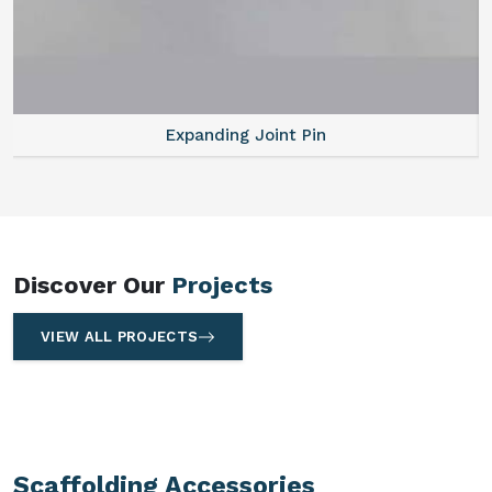
Expanding Joint Pin
Discover Our
Projects
VIEW ALL PROJECTS
Scaffolding Accessories