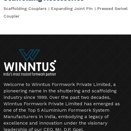
Scaffolding Couplers
Expanding Joint Pin
Pressed Swivel
Coupler
Welcome to Winntus Formwork Private Limited, a
pioneering name in the shuttering and scaffolding
industry since 1999. Over the past two decades,
Winntus Formwork Private Limited has emerged as
one of the Top 5 Aluminium Formwork System
Manufacturers in India, embodying a legacy of
excellence and innovation under the visionary
leadership of our CEO, Mr. D.P. Goel.