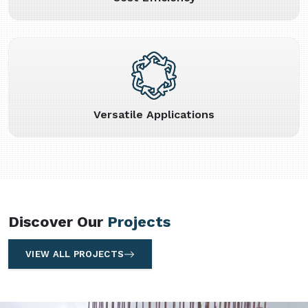
Versatile Applications
Discover Our
Projects
VIEW ALL PROJECTS