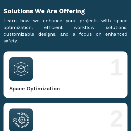
Solutions We Are
Offering
Learn how we enhance your projects with space
optimization, efficient workflow solutions,
customizable designs, and a focus on enhanced
safety.
1
Space Optimization
2