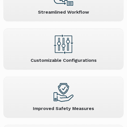
Streamlined Workflow
Customizable Configurations
Improved Safety Measures