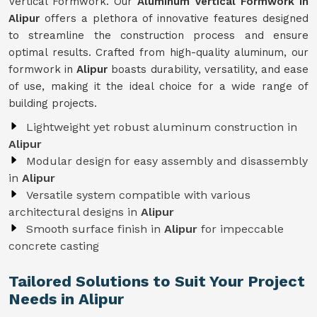
Vertical Formwork. Our
Aluminum Vertical Formwork in
Alipur
offers a plethora of innovative features designed
to streamline the construction process and ensure
optimal results. Crafted from high-quality aluminum, our
formwork in
Alipur
boasts durability, versatility, and ease
of use, making it the ideal choice for a wide range of
building projects.
Lightweight yet robust aluminum construction in
Alipur
Modular design for easy assembly and disassembly
in
Alipur
Versatile system compatible with various
architectural designs in
Alipur
Smooth surface finish in
Alipur
for impeccable
concrete casting
Tailored Solutions to Suit Your Project
Needs in Alipur