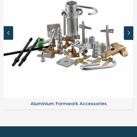
Aluminium Formwork Refurbishment