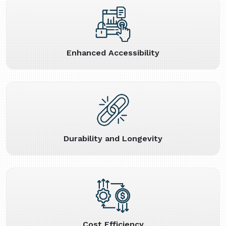
Enhanced Accessibility
Durability and Longevity
Cost Efficiency