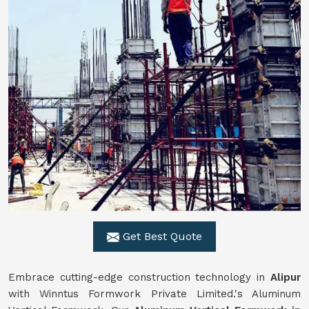
Get Best Quote
Embrace cutting-edge construction technology in
Alipur
with Winntus Formwork Private Limited.'s Aluminum