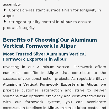
assembly
Corrosion-resistant surface finish for longevity in
Alipur
Stringent quality control in
Alipur
to ensure
product integrity
Benefits of Choosing Our Aluminum
Vertical Formwork in Alipur
Most Trusted Silver Aluminum Vertical
Formwork Exporters in Alipur
Investing in our Aluminum Vertical Formwork offers
numerous benefits in
Alipur
that contribute to the
success of your construction projects. As reputable
Silver
Aluminum Vertical Formwork Exporters in Alipur
, we
prioritize customer satisfaction and strive to deliver
solutions that optimize efficiency and cost-effectiveness.
With our formwork system, you can accelerate
construction timelines in
Alipur
, minimize labor costs, and