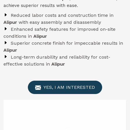
achieve superior results with ease.
Reduced labor costs and construction time in
Alipur
with easy assembly and disassembly
Enhanced safety features for improved on-site
conditions in
Alipur
Superior concrete finish for impeccable results in
Alipur
Long-term durability and reliability for cost-
effective solutions in
Alipur
YES, I AM INTERESTED