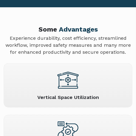
Some
Advantages
Experience durability, cost efficiency, streamlined
workflow, improved safety measures and many more
for enhanced productivity and secure operations.
Vertical Space Utilization