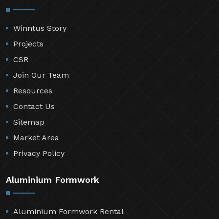
Winntus Story
Projects
CSR
Join Our Team
Resources
Contact Us
Sitemap
Market Area
Privacy Policy
Aluminium Formwork
Aluminium Formwork Rental