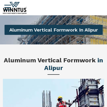
Aluminum Vertical Formwork In Alipur
Aluminum Vertical Formwork
in
Alipur