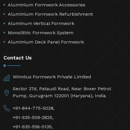
Aluminium Formwork Accessories
Aluminium Formwork Refurbishment
Aluminum Vertical Formwork
Monolithic Formwork System
Aluminium Deck Panel Formwork
Contact Us
Winntus Formwork Private Limited
Sector 37d, Pataudi Road, Near Boxer Petrol
Pump, Gurugram 122001 (Haryana), India
+91-844-775-5028,
+91-935-509-2825,
+91-935-556-5135,