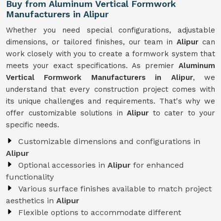
Buy from Aluminum Vertical Formwork
Manufacturers in Alipur
Whether you need special configurations, adjustable
dimensions, or tailored finishes, our team in
Alipur
can
work closely with you to create a formwork system that
meets your exact specifications. As premier
Aluminum
Vertical Formwork Manufacturers in Alipur
, we
understand that every construction project comes with
its unique challenges and requirements. That's why we
offer customizable solutions in
Alipur
to cater to your
specific needs.
Customizable dimensions and configurations in
Alipur
Optional accessories in
Alipur
for enhanced
functionality
Various surface finishes available to match project
aesthetics in
Alipur
Flexible options to accommodate different