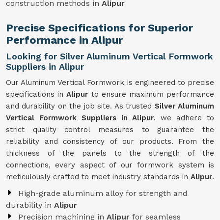
construction methods in
Alipur
Precise Specifications for Superior
Performance in Alipur
Looking for Silver Aluminum Vertical Formwork
Suppliers in Alipur
Our Aluminum Vertical Formwork is engineered to precise
specifications in
Alipur
to ensure maximum performance
and durability on the job site. As trusted
Silver Aluminum
Vertical Formwork Suppliers in Alipur
, we adhere to
strict quality control measures to guarantee the
reliability and consistency of our products. From the
thickness of the panels to the strength of the
connections, every aspect of our formwork system is
meticulously crafted to meet industry standards in
Alipur
.
High-grade aluminum alloy for strength and
durability in
Alipur
Precision machining in
Alipur
for seamless