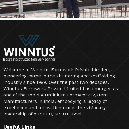
Welcome to Winntus Formwork Private Limited, a
pioneering name in the shuttering and scaffolding
industry since 1999. Over the past two decades,
Winntus Formwork Private Limited has emerged as
one of the Top 5 Aluminium Formwork System
Manufacturers in India, embodying a legacy of
excellence and innovation under the visionary
leadership of our CEO, Mr. D.P. Goel.
Useful Links