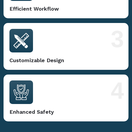
Efficient Workflow
3
Customizable Design
4
Enhanced Safety