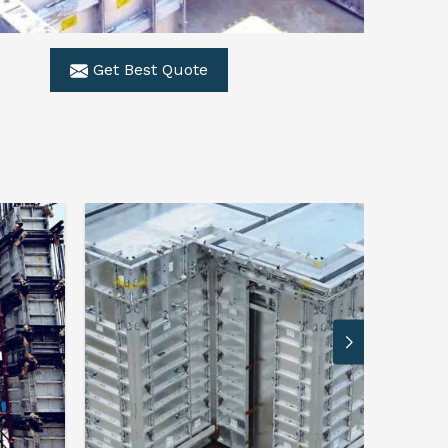
Get Best Quote