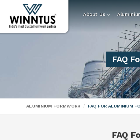
About Us
Alumini
FAQ Fo
ALUMINIUM FORMWORK
FAQ FOR ALUMINIUM 
FAQ F