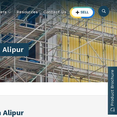
ers
Resources
Contact Us
 Alipur
Product Brochure
n Alipur