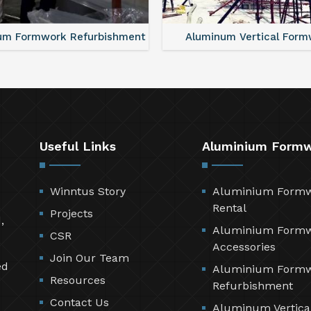
um Formwork Refurbishment
Aluminum Vertical Form
Useful Links
Aluminium Form
Winntus Story
Aluminium Form
Rental
Projects
,
Aluminium Form
CSR
Accessories
Join Our Team
ed
Aluminium Form
Resources
Refurbishment
Contact Us
Aluminum Vertica