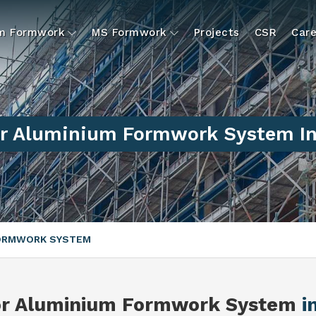
um Formwork
MS Formwork
Projects
CSR
Care
r Aluminium Formwork System In
FORMWORK SYSTEM
or Aluminium Formwork System
i