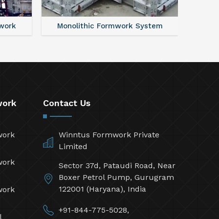
work
Monolithic Formwork System
Alumi
work
Contact Us
work
Winntus Formwork Private
Limited
work
Sector 37d, Pataudi Road, Near
Boxer Petrol Pump, Gurugram
122001 (Haryana), India
work
+91-844-775-5028,
l