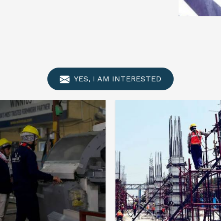
YES, I AM INTERESTED