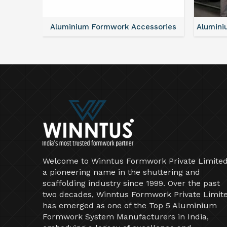
ntal
Aluminium Formwork Accessories
Alumini
Welcome to Winntus Formwork Private Limited
a pioneering name in the shuttering and
scaffolding industry since 1999. Over the past
two decades, Winntus Formwork Private Limit
has emerged as one of the Top 5 Aluminium
Formwork System Manufacturers in India,