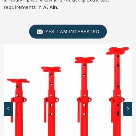
requirements in
Al Ain
.
YES, I AM INTERESTED