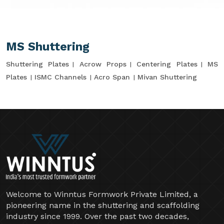
MS Shuttering
Shuttering Plates
Acrow Props
Centering Plates
MS
Plates
ISMC Channels
Acro Span
Mivan Shuttering
Welcome to Winntus Formwork Private Limited, a
pioneering name in the shuttering and scaffolding
industry since 1999. Over the past two decades,