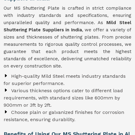
Our MS Shuttering Plate is crafted in strict compliance
with industry standards and specifications, ensuring
unparalleled quality and performance. As
Mild Steel
Shuttering Plate Suppliers in India
, we offer a variety of
sizes and thicknesses of shuttering plates. From precise
measurements to rigorous quality control processes, we
guarantee that each product meets the highest
standards of excellence, delivering unmatched reliability
on every construction site.
High-quality Mild Steel meets industry standards
for superior performance.
Various thickness options cater to different load
requirements, with standard sizes like 600mm by
900mm or 3ft by 2ft.
Choose plain or galvanized finishes for corrosion
resistance, ensuring durability.
Benefits of Using Our MS Shuttering Plate in Al