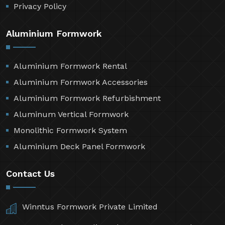
Privacy Policy
Aluminium Formwork
Aluminium Formwork Rental
Aluminium Formwork Accessories
Aluminium Formwork Refurbishment
Aluminum Vertical Formwork
Monolithic Formwork System
Aluminium Deck Panel Formwork
Contact Us
Winntus Formwork Private Limited