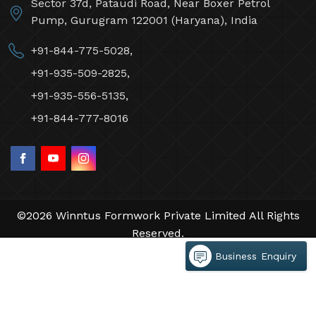
Sector 37d, Pataudi Road, Near Boxer Petrol
Pump, Gurugram 122001 (Haryana), India
+91-844-775-5028,
+91-935-509-2825,
+91-935-556-5135,
+91-844-777-8016
©2026 Winntus Formwork Private Limited All Rights
Reserved.
Crafted with
by Webpulse -
Web Designing,
Business Enquiry
Digital Marketing &
Branding Company