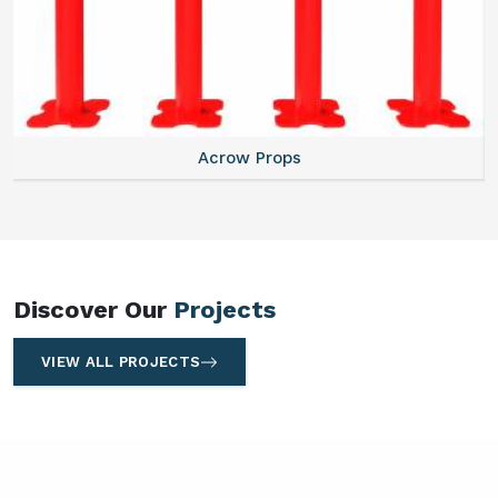
Centering Plates
Discover Our
Projects
VIEW ALL PROJECTS