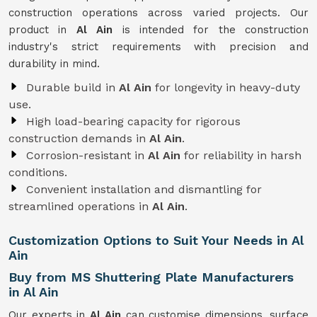
construction operations across varied projects. Our
product in
Al Ain
is intended for the construction
industry's strict requirements with precision and
durability in mind.
Durable build in
Al Ain
for longevity in heavy-duty
use.
High load-bearing capacity for rigorous
construction demands in
Al Ain
.
Corrosion-resistant in
Al Ain
for reliability in harsh
conditions.
Convenient installation and dismantling for
streamlined operations in
Al Ain
.
Customization Options to Suit Your Needs in Al
Ain
Buy from MS Shuttering Plate Manufacturers
in Al Ain
Our experts in
Al Ain
can customise dimensions, surface