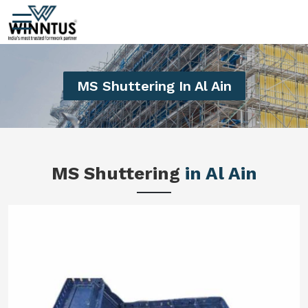
MS Shuttering In Al Ain
MS Shuttering
in Al Ain