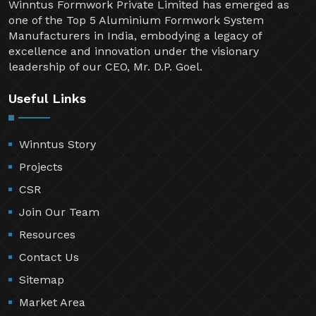
Winntus Formwork Private Limited has emerged as
one of the Top 5 Aluminium Formwork System
Manufacturers in India, embodying a legacy of
excellence and innovation under the visionary
leadership of our CEO, Mr. D.P. Goel.
Useful Links
Winntus Story
Projects
CSR
Join Our Team
Resources
Contact Us
Sitemap
Market Area