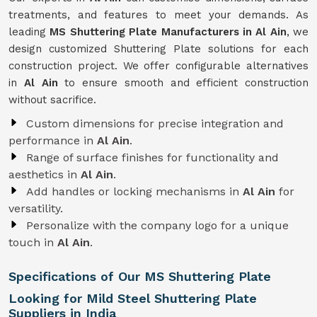
treatments, and features to meet your demands. As
leading
MS Shuttering Plate Manufacturers in Al Ain
, we
design customized Shuttering Plate solutions for each
construction project. We offer configurable alternatives
in
Al Ain
to ensure smooth and efficient construction
without sacrifice.
Custom dimensions for precise integration and
performance in
Al Ain
.
Range of surface finishes for functionality and
aesthetics in
Al Ain
.
Add handles or locking mechanisms in
Al Ain
for
versatility.
Personalize with the company logo for a unique
touch in
Al Ain
.
Specifications of Our MS Shuttering Plate
Looking for Mild Steel Shuttering Plate
Suppliers in India