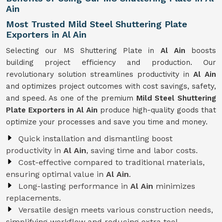
Ain
Most Trusted Mild Steel Shuttering Plate
Exporters in Al Ain
Selecting our MS Shuttering Plate in
Al Ain
boosts
building project efficiency and production. Our
revolutionary solution streamlines productivity in
Al Ain
and optimizes project outcomes with cost savings, safety,
and speed. As one of the premium
Mild Steel Shuttering
Plate Exporters in Al Ain
produce high-quality goods that
optimize your processes and save you time and money.
Quick installation and dismantling boost
productivity in
Al Ain
, saving time and labor costs.
Cost-effective compared to traditional materials,
ensuring optimal value in
Al Ain
.
Long-lasting performance in
Al Ain
minimizes
replacements.
Versatile design meets various construction needs,
simplifying workflow and reducing extra tool