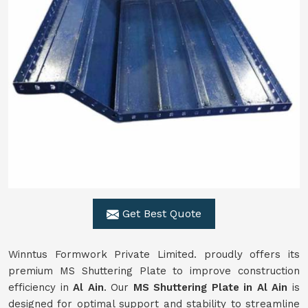
Get Best Quote
Winntus Formwork Private Limited. proudly offers its
premium MS Shuttering Plate to improve construction
efficiency in
Al Ain
. Our
MS Shuttering Plate in
Al Ain
is
designed for optimal support and stability to streamline