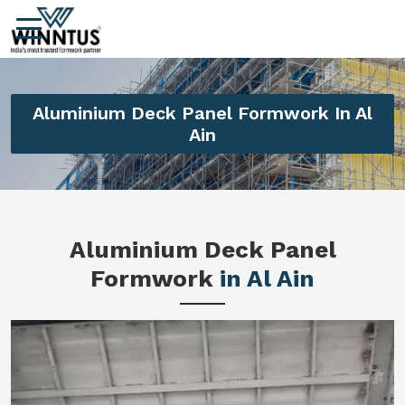
Aluminium Deck Panel Formwork In Al
Ain
Aluminium Deck Panel
Formwork
in Al Ain