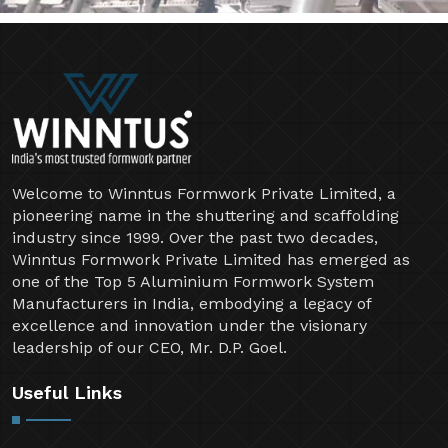
Welcome to Winntus Formwork Private Limited, a
pioneering name in the shuttering and scaffolding
industry since 1999. Over the past two decades,
Winntus Formwork Private Limited has emerged as
one of the Top 5 Aluminium Formwork System
Manufacturers in India, embodying a legacy of
excellence and innovation under the visionary
leadership of our CEO, Mr. D.P. Goel.
Useful Links