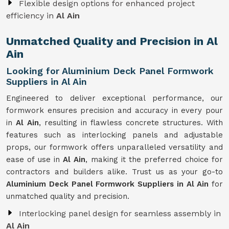
Flexible design options for enhanced project
efficiency in
Al Ain
Unmatched Quality and Precision in Al
Ain
Looking for Aluminium Deck Panel Formwork
Suppliers in Al Ain
Engineered to deliver exceptional performance, our
formwork ensures precision and accuracy in every pour
in
Al Ain
, resulting in flawless concrete structures. With
features such as interlocking panels and adjustable
props, our formwork offers unparalleled versatility and
ease of use in
Al Ain
, making it the preferred choice for
contractors and builders alike. Trust us as your go-to
Aluminium Deck Panel Formwork Suppliers in Al Ain
for
unmatched quality and precision.
Interlocking panel design for seamless assembly in
Al Ain