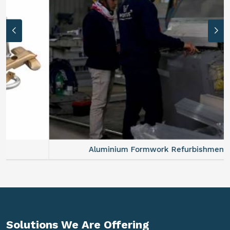
Aluminium Formwork Refurbishment
Solutions We Are
Offering