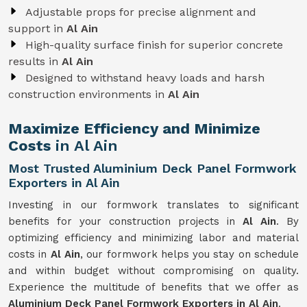
Adjustable props for precise alignment and
support in
Al Ain
High-quality surface finish for superior concrete
results in
Al Ain
Designed to withstand heavy loads and harsh
construction environments in
Al Ain
Maximize Efficiency and Minimize
Costs
in Al Ain
Most Trusted Aluminium Deck Panel Formwork
Exporters in Al Ain
Investing in our formwork translates to significant
benefits for your construction projects in
Al Ain
. By
optimizing efficiency and minimizing labor and material
costs in
Al Ain
, our formwork helps you stay on schedule
and within budget without compromising on quality.
Experience the multitude of benefits that we offer as
Aluminium Deck Panel Formwork Exporters in Al Ain
.