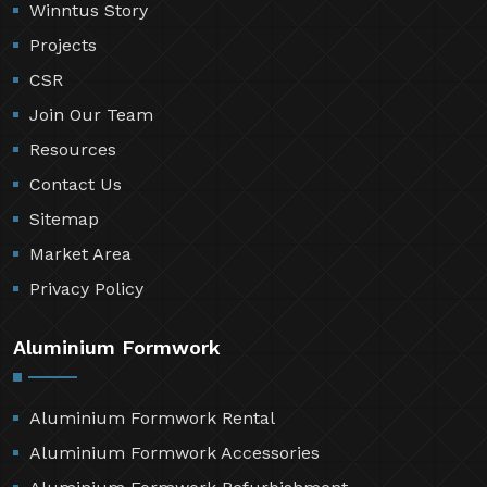
Winntus Story
Projects
CSR
Join Our Team
Resources
Contact Us
Sitemap
Market Area
Privacy Policy
Aluminium Formwork
Aluminium Formwork Rental
Aluminium Formwork Accessories