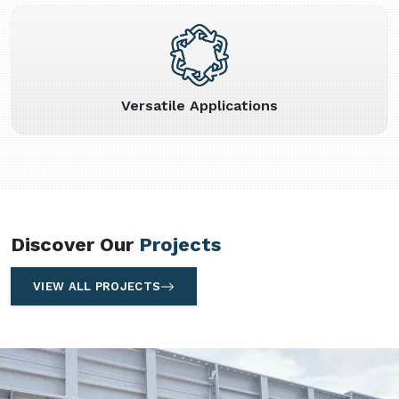
Versatile Applications
Discover Our
Projects
VIEW ALL PROJECTS