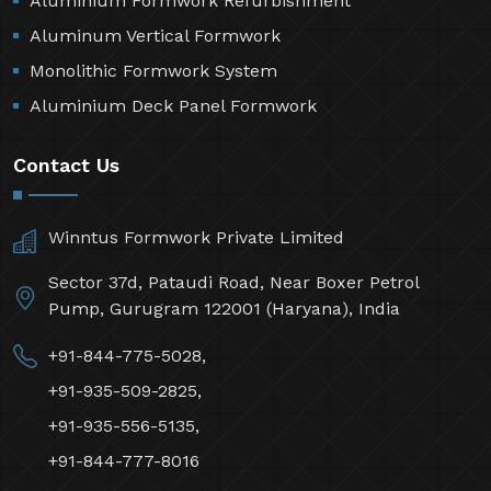
Aluminium Formwork Refurbishment
Aluminum Vertical Formwork
Monolithic Formwork System
Aluminium Deck Panel Formwork
Contact Us
Winntus Formwork Private Limited
Sector 37d, Pataudi Road, Near Boxer Petrol
Pump, Gurugram 122001 (Haryana), India
+91-844-775-5028,
+91-935-509-2825,
+91-935-556-5135,
+91-844-777-8016