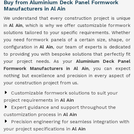
Buy from Aluminium Deck Panel Formwork
Manufacturers in Al Ain
We understand that every construction project is unique
in
Al Ain
, which is why we offer customizable formwork
solutions tailored to your specific requirements. Whether
you need formwork panels of a certain size, shape, or
configuration in
Al Ain
, our team of experts is dedicated
to providing you with bespoke solutions that perfectly fit
your project needs. As your
Aluminium Deck Panel
Formwork Manufacturers in Al Ain
, you can expect
nothing but excellence and precision in every aspect of
your construction project from us.
Customizable formwork solutions to suit your
project requirements in
Al Ain
Expert guidance and support throughout the
customization process in
Al Ain
Precision engineering for seamless integration with
your project specifications in
Al Ain