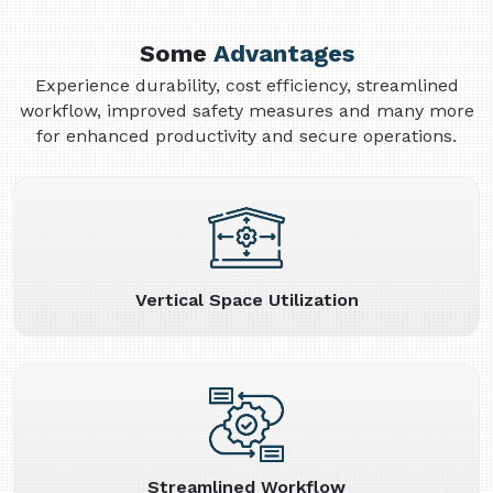
Some
Advantages
Experience durability, cost efficiency, streamlined
workflow, improved safety measures and many more
for enhanced productivity and secure operations.
Vertical Space Utilization
Streamlined Workflow