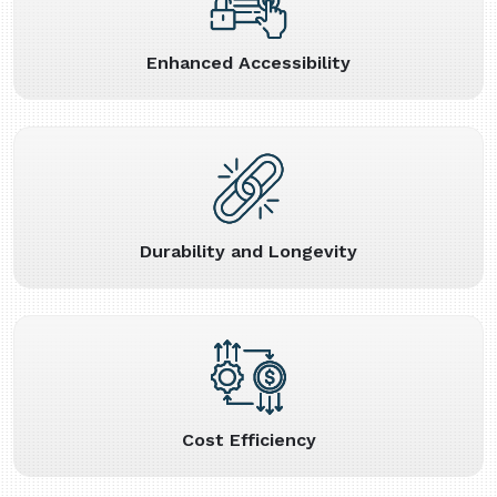
Enhanced Accessibility
Durability and Longevity
Cost Efficiency