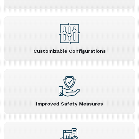
Customizable Configurations
Improved Safety Measures