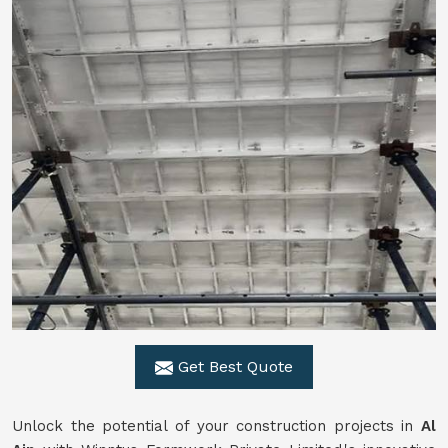
Get Best Quote
Unlock the potential of your construction projects in
Al