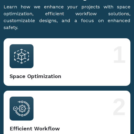
Learn how we enhance your projects with space
optimization, efficient workflow solutions,
customizable designs, and a focus on enhanced
safety.
1
Space Optimization
2
Efficient Workflow