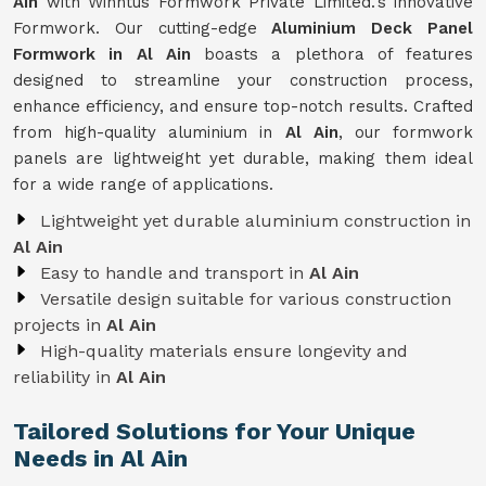
Ain
with Winntus Formwork Private Limited.'s innovative
Formwork. Our cutting-edge
Aluminium Deck Panel
Formwork in Al Ain
boasts a plethora of features
designed to streamline your construction process,
enhance efficiency, and ensure top-notch results. Crafted
from high-quality aluminium in
Al Ain
, our formwork
panels are lightweight yet durable, making them ideal
for a wide range of applications.
Lightweight yet durable aluminium construction in
Al Ain
Easy to handle and transport in
Al Ain
Versatile design suitable for various construction
projects in
Al Ain
High-quality materials ensure longevity and
reliability in
Al Ain
Tailored Solutions for Your Unique
Needs in Al Ain