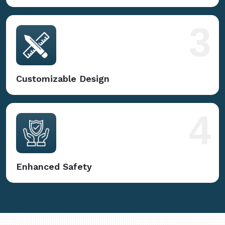
3
Customizable Design
4
Enhanced Safety