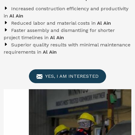
Increased construction efficiency and productivity
in
Al Ain
Reduced labor and material costs in
Al Ain
Faster assembly and dismantling for shorter
project timelines in
Al Ain
Superior quality results with minimal maintenance
requirements in
Al Ain
YES, I AM INTERESTED