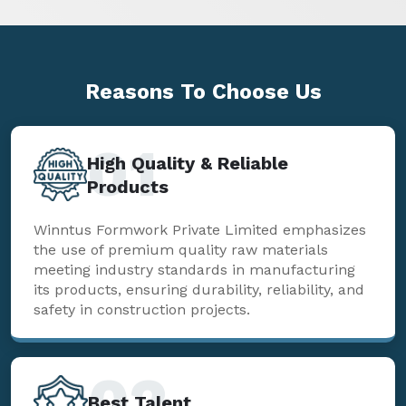
Reasons To
Choose Us
01
High Quality & Reliable
Products
Winntus Formwork Private Limited emphasizes
the use of premium quality raw materials
meeting industry standards in manufacturing
its products, ensuring durability, reliability, and
safety in construction projects.
02
Best Talent