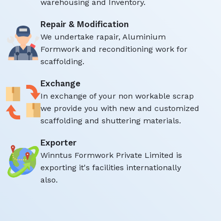
warehousing and Inventory.
Repair & Modification
We undertake rapair, Aluminium
Formwork and reconditioning work for
scaffolding.
Exchange
In exchange of your non workable scrap
we provide you with new and customized
scaffolding and shuttering materials.
Exporter
Winntus Formwork Private Limited is
exporting it's facilities internationally
also.