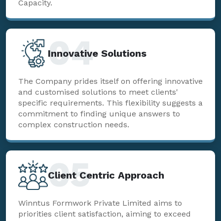
Capacity.
04
Innovative Solutions
The Company prides itself on offering innovative
and customised solutions to meet clients'
specific requirements. This flexibility suggests a
commitment to finding unique answers to
complex construction needs.
05
Client Centric Approach
Winntus Formwork Private Limited aims to
priorities client satisfaction, aiming to exceed