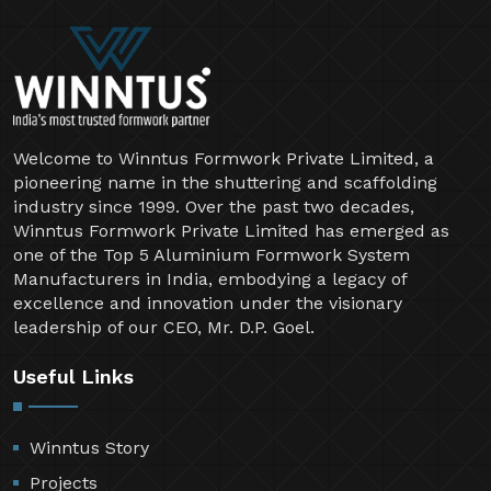
Welcome to Winntus Formwork Private Limited, a
pioneering name in the shuttering and scaffolding
industry since 1999. Over the past two decades,
Winntus Formwork Private Limited has emerged as
one of the Top 5 Aluminium Formwork System
Manufacturers in India, embodying a legacy of
excellence and innovation under the visionary
leadership of our CEO, Mr. D.P. Goel.
Useful Links
Winntus Story
Projects