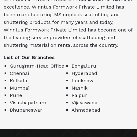
excellence. Winntus Formwork Private Limited has
been manufacturing MS cuplock scaffolding and
shuttering products for many years and today,
Winntus Formwork Private Limited has become one of
the leading service providers of scaffolding and
shuttering material on rental across the country.
List of Our Branches
Gurugram-Head Office
Bengaluru
Chennai
Hyderabad
Kolkata
Lucknow
Mumbai
Nashik
Pune
Raipur
Visakhapatnam
Vijayawada
Bhubaneswar
Ahmedabad