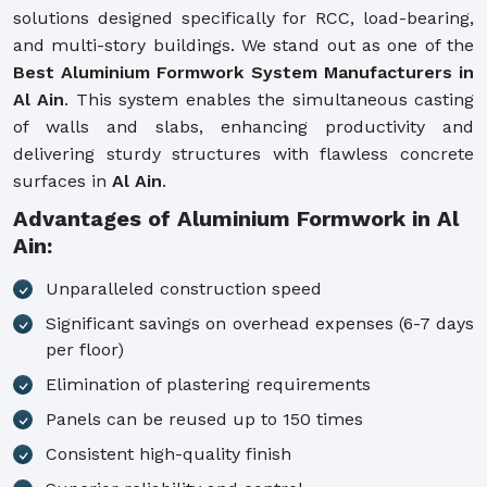
solutions designed specifically for RCC, load-bearing,
and multi-story buildings. We stand out as one of the
Best Aluminium Formwork System Manufacturers in
Al Ain
. This system enables the simultaneous casting
of walls and slabs, enhancing productivity and
delivering sturdy structures with flawless concrete
surfaces in
Al Ain
.
Advantages of Aluminium Formwork in Al
Ain:
Unparalleled construction speed
Significant savings on overhead expenses (6-7 days
per floor)
Elimination of plastering requirements
Panels can be reused up to 150 times
Consistent high-quality finish