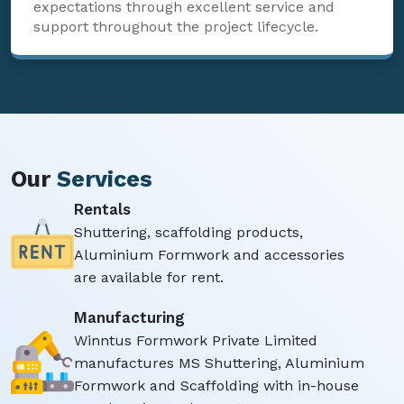
expectations through excellent service and
support throughout the project lifecycle.
Our
Services
Rentals
Shuttering, scaffolding products,
Aluminium Formwork and accessories
are available for rent.
Manufacturing
Winntus Formwork Private Limited
manufactures MS Shuttering, Aluminium
Formwork and Scaffolding with in-house