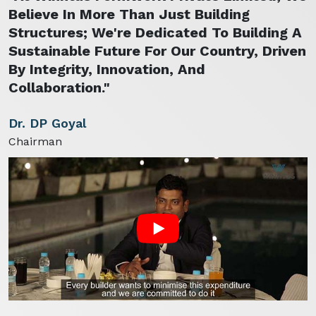
Believe In More Than Just Building
Structures; We're Dedicated To Building A
Sustainable Future For Our Country, Driven
By Integrity, Innovation, And
Collaboration."
Dr. DP Goyal
Chairman