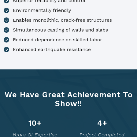
Superior reliability and control
Environmentally friendly
Enables monolithic, crack-free structures
Simultaneous casting of walls and slabs
Reduced dependence on skilled labor
Enhanced earthquake resistance
We Have Great Achievement To
Show!!
14
+
6
+
Years Of Expertise
Project Completed