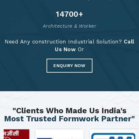
14784
+
Architecture & Worker
Need Any construction Industrial Solution?
Call
Us Now
Or
ENQUIRY NOW
"Clients Who Made Us India's
Most Trusted Formwork Partner"