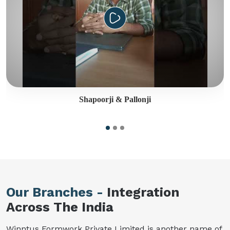
Shapoorji & Pallonji
Our Branches -
Integration
Across The India
Winntus Formwork Private Limited is another name of