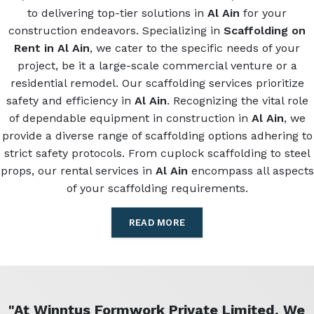
to delivering top-tier solutions in
Al Ain
for your
construction endeavors. Specializing in
Scaffolding on
Rent in Al Ain
, we cater to the specific needs of your
project, be it a large-scale commercial venture or a
residential remodel. Our scaffolding services prioritize
safety and efficiency in
Al Ain
. Recognizing the vital role
of dependable equipment in construction in
Al Ain
, we
provide a diverse range of scaffolding options adhering to
strict safety protocols. From cuplock scaffolding to steel
props, our rental services in
Al Ain
encompass all aspects
of your scaffolding requirements.
READ MORE
"At Winntus Formwork Private Limited, We