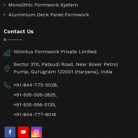
Monolithic Formwork System
Aluminium Deck Panel Formwork
Contact Us
Winntus Formwork Private Limited
Sector 37d, Pataudi Road, Near Boxer Petrol
Pump, Gurugram 122001 (Haryana), India
+91-844-775-5028,
+91-935-509-2825,
+91-935-556-5135,
+91-844-777-8016