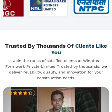
Trusted By Thousands Of
Clients Like
You
Join the ranks of satisfied clients at Winntus
Formwork Private Limited Trusted by thousands, we
deliver reliability, quality, and innovation for your
construction needs.