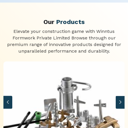
Our
Products
Elevate your construction game with Winntus
Formwork Private Limited Browse through our
premium range of innovative products designed for
unparalleled performance and durability.