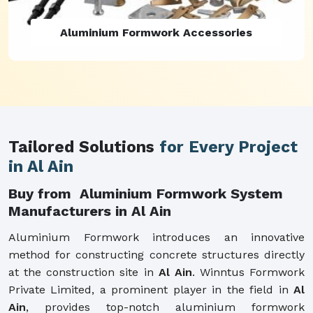
Aluminium Formwork Refurbishment
Tailored Solutions
for Every Project
in Al Ain
Buy from Aluminium Formwork System
Manufacturers in Al Ain
Aluminium Formwork introduces an innovative
method for constructing concrete structures directly
at the construction site in
Al Ain
. Winntus Formwork
Private Limited, a prominent player in the field in
Al
Ain
, provides top-notch aluminium formwork