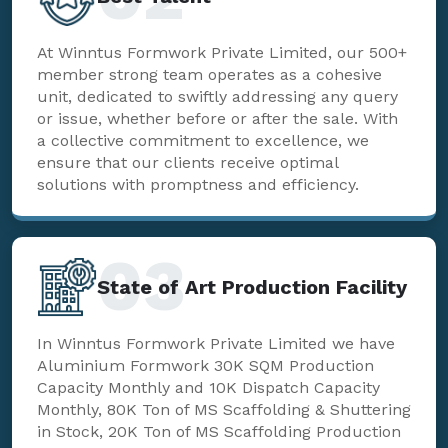
At Winntus Formwork Private Limited, our 500+
member strong team operates as a cohesive
unit, dedicated to swiftly addressing any query
or issue, whether before or after the sale. With
a collective commitment to excellence, we
ensure that our clients receive optimal
solutions with promptness and efficiency.
03
State of Art Production Facility
In Winntus Formwork Private Limited we have
Aluminium Formwork 30K SQM Production
Capacity Monthly and 10K Dispatch Capacity
Monthly, 80K Ton of MS Scaffolding & Shuttering
in Stock, 20K Ton of MS Scaffolding Production