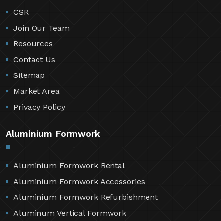
CSR
Join Our Team
Resources
Contact Us
Sitemap
Market Area
Privacy Policy
Aluminium Formwork
Aluminium Formwork Rental
Aluminium Formwork Accessories
Aluminium Formwork Refurbishment
Aluminum Vertical Formwork