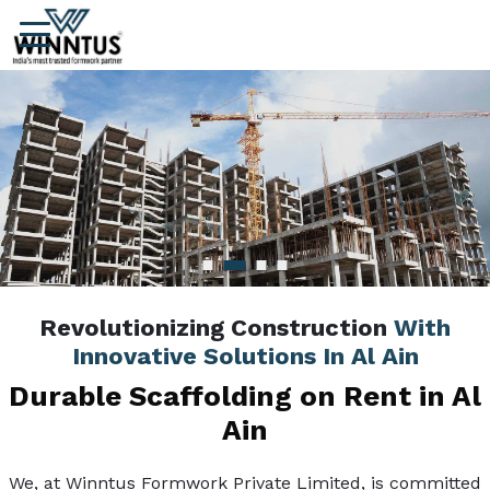
Revolutionizing Construction
With
Innovative Solutions In Al Ain
Durable Scaffolding on Rent in Al
Ain
We, at Winntus Formwork Private Limited, is committed