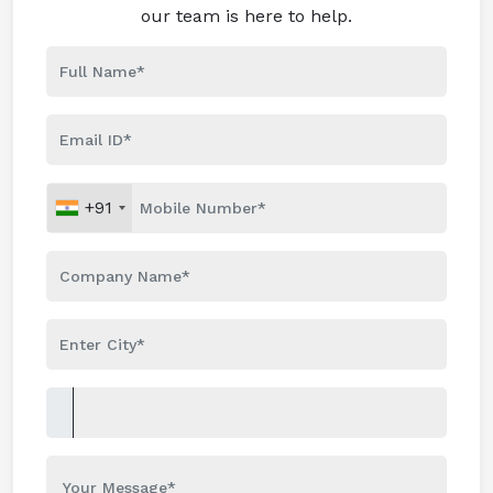
our team is here to help.
+91