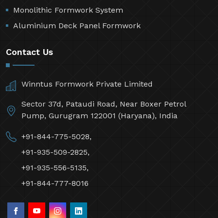
Monolithic Formwork System
Aluminium Deck Panel Formwork
Contact Us
Winntus Formwork Private Limited
Sector 37d, Pataudi Road, Near Boxer Petrol
Pump, Gurugram 122001 (Haryana), India
+91-844-775-5028,
+91-935-509-2825,
+91-935-556-5135,
+91-844-777-8016