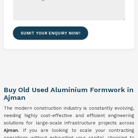
SUMIT YOUR ENQUIRY NOW!
Buy Old Used Aluminium Formwork in
Ajman
The modern construction industry is constantly evolving,
needing highly cost-effective and efficient engineering
solutions for large-scale infrastructure projects across
Ajman
. If you are looking to scale your contracting
operations without exhausting your capital, choosing to