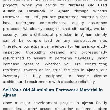
projects. When you decide to
Purchase Old Used
Aluminium Formwork in Ajman
through Winntus
Formwork Pvt. Ltd., you are guaranteed materials that
have undergone comprehensive quality assurance
protocols. We clearly recognize that site safety, worker
security, and architectural precision in
Ajman
simply
cannot be compromised on any construction site.
Therefore, our expansive inventory for
Ajman
is carefully
inspected, thoroughly cleaned, and professionally
refurbished to assure it performs flawlessly under
immense pressure. Whether you are constructing
residential towers or industrial facilities in
Ajman
, our
inventory is fully equipped to handle diverse
architectural requirements with absolute reliability.
Sell Your Old Aluminium Formwork Material in
Ajman
Once a major development project in
Ajman
finally
concludes, storing unused shuttering equipment often