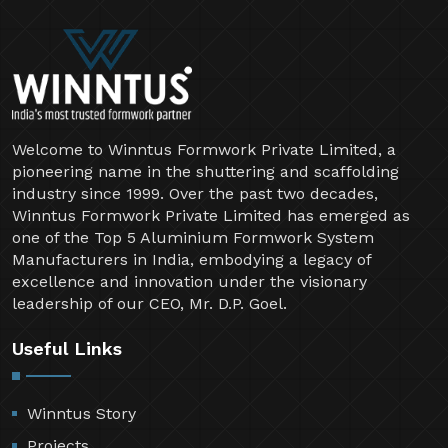
Welcome to Winntus Formwork Private Limited, a
pioneering name in the shuttering and scaffolding
industry since 1999. Over the past two decades,
Winntus Formwork Private Limited has emerged as
one of the Top 5 Aluminium Formwork System
Manufacturers in India, embodying a legacy of
excellence and innovation under the visionary
leadership of our CEO, Mr. D.P. Goel.
Useful Links
Winntus Story
Projects