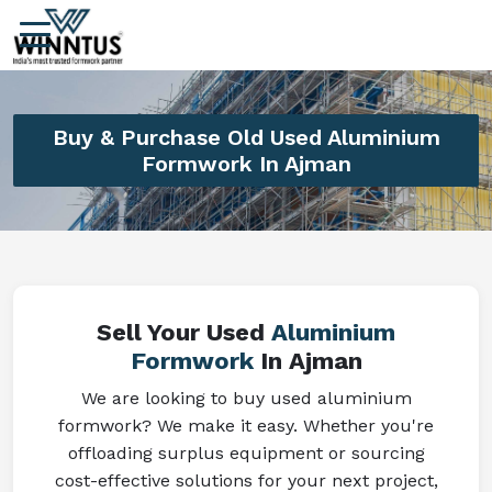
Buy & Purchase Old Used Aluminium
Formwork In Ajman
Sell Your Used
Aluminium
Formwork
In Ajman
We are looking to buy used aluminium
formwork? We make it easy. Whether you're
offloading surplus equipment or sourcing
cost-effective solutions for your next project,