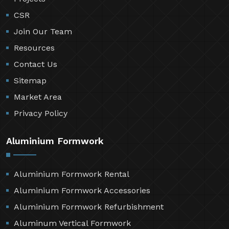
CSR
Join Our Team
Resources
Contact Us
Sitemap
Market Area
Privacy Policy
Aluminium Formwork
Aluminium Formwork Rental
Aluminium Formwork Accessories
Aluminium Formwork Refurbishment
Aluminum Vertical Formwork