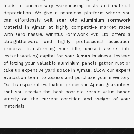
leads to unnecessary warehousing costs and material
depreciation. We give a seamless platform where you
can effortlessly
Sell Your Old Aluminium Formwork
Material in Ajman
at highly competitive market rates
with zero hassle. Winntus Formwork Pvt. Ltd. offers a
straightforward and highly professional liquidation
process, transforming your idle, unused assets into
instant working capital for your
Ajman
business. Instead
of letting your valuable aluminium panels gather rust or
take up expensive yard space in
Ajman
, allow our expert
evaluation team to assess and purchase your inventory.
Our transparent evaluation process in
Ajman
guarantees
that you receive the best possible resale value based
strictly on the current condition and weight of your
materials.