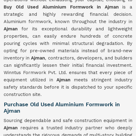
Buy Old Used Aluminium Formwork in Ajman
is a
strategic and highly rewarding financial decision.
Aluminium formwork, known throughout the industry in
Ajman
for its exceptional durability and lightweight
properties, can easily endure hundreds of concrete
pouring cycles with minimal structural degradation. By
opting for pre-owned materials instead of brand-new
inventory in
Ajman
, contractors, developers, and builders
can significantly lessen their initial financial investment.
Winntus Formwork Pvt. Ltd. ensures that every piece of
equipment utilized in
Ajman
meets stringent industry
safety standards before it is dispatched to your specific
construction site.
Purchase Old Used Aluminium Formwork in
Ajman
Sourcing dependable and safe construction equipment in
Ajman
requires a trusted industry partner who deeply
understands the rigorous demands of multi-story building