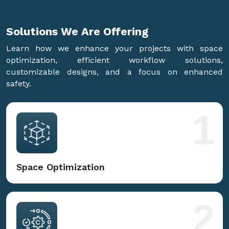
Solutions We Are
Offering
Learn how we enhance your projects with space
optimization, efficient workflow solutions,
customizable designs, and a focus on enhanced
safety.
1
Space Optimization
2