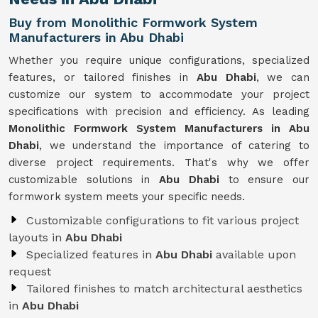
Buy from Monolithic Formwork System
Manufacturers in Abu Dhabi
Whether you require unique configurations, specialized
features, or tailored finishes in
Abu Dhabi
, we can
customize our system to accommodate your project
specifications with precision and efficiency. As leading
Monolithic Formwork System Manufacturers in Abu
Dhabi
, we understand the importance of catering to
diverse project requirements. That's why we offer
customizable solutions in
Abu Dhabi
to ensure our
formwork system meets your specific needs.
Customizable configurations to fit various project
layouts in
Abu Dhabi
Specialized features in
Abu Dhabi
available upon
request
Tailored finishes to match architectural aesthetics
in
Abu Dhabi