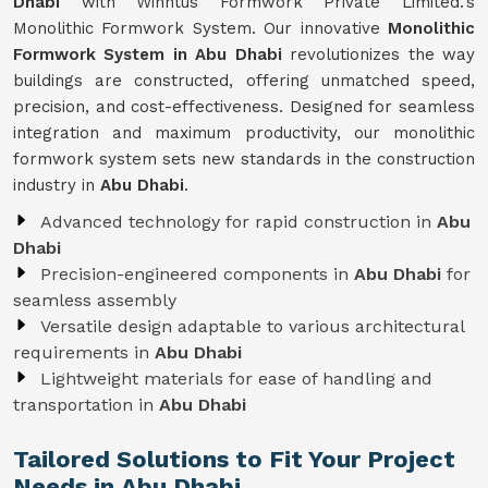
Dhabi
with Winntus Formwork Private Limited.'s
Monolithic Formwork System. Our innovative
Monolithic
Formwork System in Abu Dhabi
revolutionizes the way
buildings are constructed, offering unmatched speed,
precision, and cost-effectiveness. Designed for seamless
integration and maximum productivity, our monolithic
formwork system sets new standards in the construction
industry in
Abu Dhabi
.
Advanced technology for rapid construction in
Abu
Dhabi
Precision-engineered components in
Abu Dhabi
for
seamless assembly
Versatile design adaptable to various architectural
requirements in
Abu Dhabi
Lightweight materials for ease of handling and
transportation in
Abu Dhabi
Tailored Solutions to Fit Your Project
Needs in Abu Dhabi