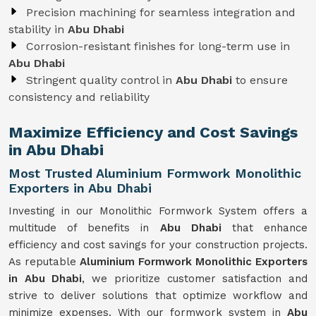
Precision machining for seamless integration and
stability in
Abu Dhabi
Corrosion-resistant finishes for long-term use in
Abu Dhabi
Stringent quality control in
Abu Dhabi
to ensure
consistency and reliability
Maximize Efficiency and Cost Savings
in Abu Dhabi
Most Trusted Aluminium Formwork Monolithic
Exporters in Abu Dhabi
Investing in our Monolithic Formwork System offers a
multitude of benefits in
Abu Dhabi
that enhance
efficiency and cost savings for your construction projects.
As reputable
Aluminium Formwork Monolithic Exporters
in Abu Dhabi
, we prioritize customer satisfaction and
strive to deliver solutions that optimize workflow and
minimize expenses. With our formwork system in
Abu