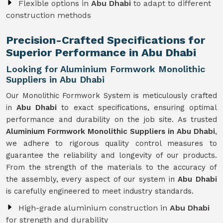
Flexible options in
Abu Dhabi
to adapt to different
construction methods
Precision-Crafted Specifications for
Superior Performance in Abu Dhabi
Looking for Aluminium Formwork Monolithic
Suppliers in Abu Dhabi
Our Monolithic Formwork System is meticulously crafted
in
Abu Dhabi
to exact specifications, ensuring optimal
performance and durability on the job site. As trusted
Aluminium Formwork Monolithic Suppliers in Abu Dhabi
,
we adhere to rigorous quality control measures to
guarantee the reliability and longevity of our products.
From the strength of the materials to the accuracy of
the assembly, every aspect of our system in
Abu Dhabi
is carefully engineered to meet industry standards.
High-grade aluminium construction in
Abu Dhabi
for strength and durability