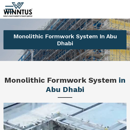
Monolithic Formwork System In Abu
Dhabi
Monolithic Formwork System
in
Abu Dhabi