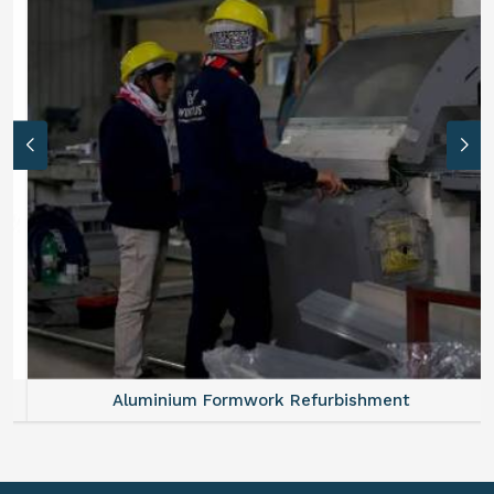
Aluminium Formwork Refurbishment