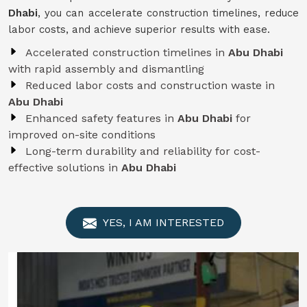
Dhabi
, you can accelerate construction timelines, reduce
labor costs, and achieve superior results with ease.
Accelerated construction timelines in
Abu Dhabi
with rapid assembly and dismantling
Reduced labor costs and construction waste in
Abu Dhabi
Enhanced safety features in
Abu Dhabi
for
improved on-site conditions
Long-term durability and reliability for cost-
effective solutions in
Abu Dhabi
YES, I AM INTERESTED