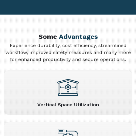
Some
Advantages
Experience durability, cost efficiency, streamlined
workflow, improved safety measures and many more
for enhanced productivity and secure operations.
Vertical Space Utilization