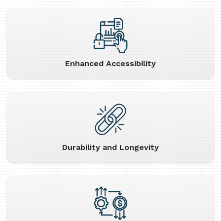
Enhanced Accessibility
Durability and Longevity