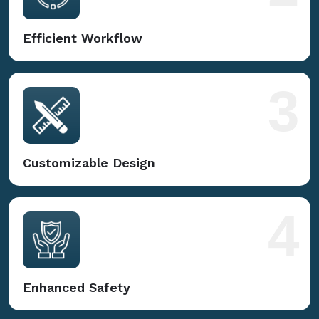
Efficient Workflow
3
Customizable Design
4
Enhanced Safety