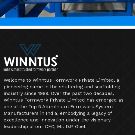
Welcome to Winntus Formwork Private Limited, a
pioneering name in the shuttering and scaffolding
industry since 1999. Over the past two decades,
Winntus Formwork Private Limited has emerged as
one of the Top 5 Aluminium Formwork System
Manufacturers in India, embodying a legacy of
excellence and innovation under the visionary
leadership of our CEO, Mr. D.P. Goel.