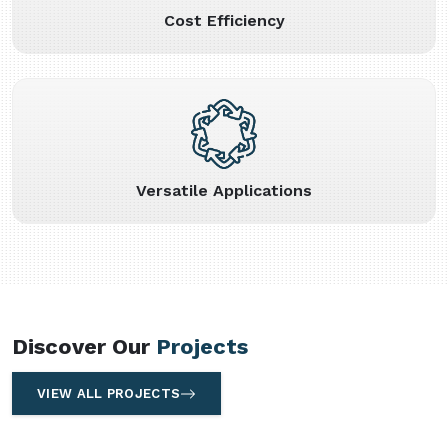
Cost Efficiency
Versatile Applications
Discover Our
Projects
VIEW ALL PROJECTS