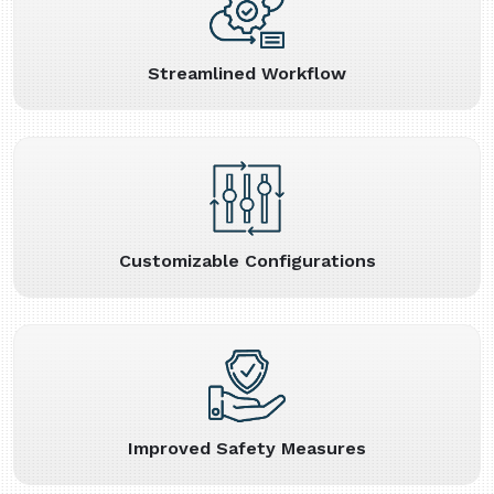
Streamlined Workflow
Customizable Configurations
Improved Safety Measures