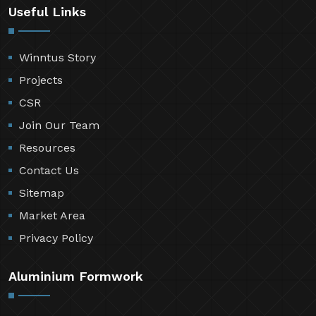
Useful Links
Winntus Story
Projects
CSR
Join Our Team
Resources
Contact Us
Sitemap
Market Area
Privacy Policy
Aluminium Formwork