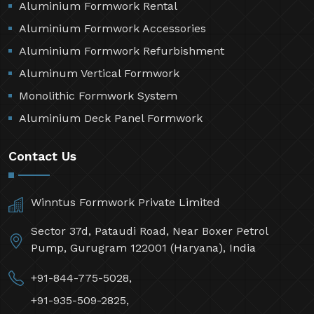
Aluminium Formwork Rental
Aluminium Formwork Accessories
Aluminium Formwork Refurbishment
Aluminum Vertical Formwork
Monolithic Formwork System
Aluminium Deck Panel Formwork
Contact Us
Winntus Formwork Private Limited
Sector 37d, Pataudi Road, Near Boxer Petrol
Pump, Gurugram 122001 (Haryana), India
+91-844-775-5028,
+91-935-509-2825,