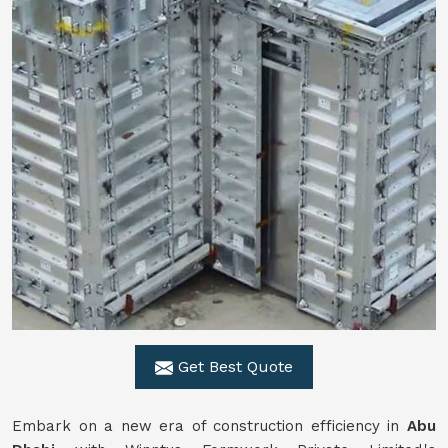
Get Best Quote
Embark on a new era of construction efficiency in
Abu