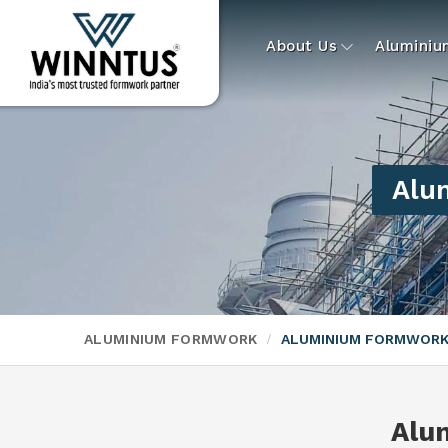
About Us
Alumini
Alu
ALUMINIUM FORMWORK
ALUMINIUM FORMWORK
Alu