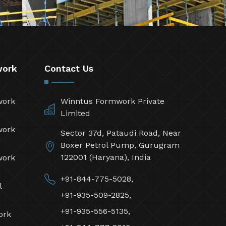
work
Contact Us
work
Winntus Formwork Private
Limited
work
Sector 37d, Pataudi Road, Near
Boxer Petrol Pump, Gurugram
122001 (Haryana), India
work
+91-844-775-5028,
l
+91-935-509-2825,
+91-935-556-5135,
ork