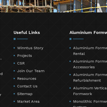
Useful Links
Aluminium Form
Winntus Story
Aluminium Form
Rental
Projects
,
Aluminium Form
CSR
Accessories
Join Our Team
ed
Aluminium Form
Resources
Refurbishment
Contact Us
Aluminum Vertica
Sitemap
Formwork
r
Market Area
Monolithic Formw