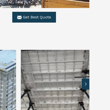
Get Best Quote