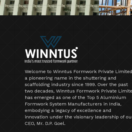
Welcome to Winntus Formwork Private Limited
a pioneering name in the shuttering and
scaffolding industry since 1999. Over the past
two decades, Winntus Formwork Private Limit
has emerged as one of the Top 5 Aluminium
Formwork System Manufacturers in India,
embodying a legacy of excellence and
innovation under the visionary leadership of ou
CEO, Mr. D.P. Goel.