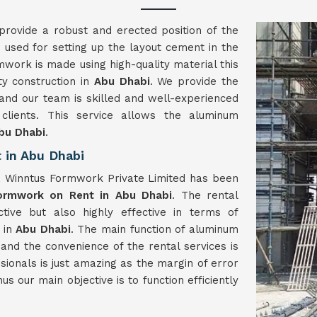
provide a robust and erected position of the
 used for setting up the layout cement in the
mwork is made using high-quality material this
ty construction in
Abu Dhabi
. We provide the
and our team is skilled and well-experienced
lients. This service allows the aluminum
bu Dhabi
.
 in Abu Dhabi
, Winntus Formwork Private Limited has been
ormwork on Rent in Abu Dhabi
. The rental
ive but also highly effective in terms of
 in
Abu Dhabi
. The main function of aluminum
and the convenience of the rental services is
ssionals is just amazing as the margin of error
us our main objective is to function efficiently