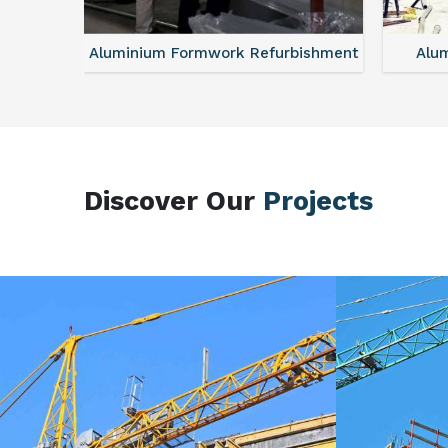
sories
Aluminium Formwork Refurbishment
Alu
Discover Our
Projects