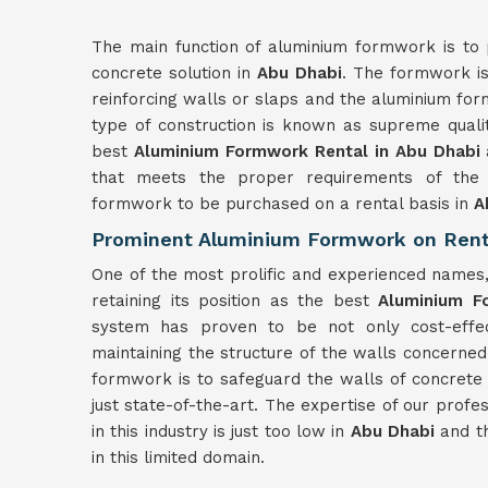
The main function of aluminium formwork is to 
concrete solution in
Abu Dhabi
. The formwork is
reinforcing walls or slaps and the aluminium for
type of construction is known as supreme quali
best
Aluminium Formwork Rental in Abu Dhabi
that meets the proper requirements of the c
formwork to be purchased on a rental basis in
A
Prominent Aluminium Formwork on Rent
One of the most prolific and experienced names
retaining its position as the best
Aluminium F
system has proven to be not only cost-effect
maintaining the structure of the walls concerned
formwork is to safeguard the walls of concrete 
just state-of-the-art. The expertise of our profe
in this industry is just too low in
Abu Dhabi
and th
in this limited domain.