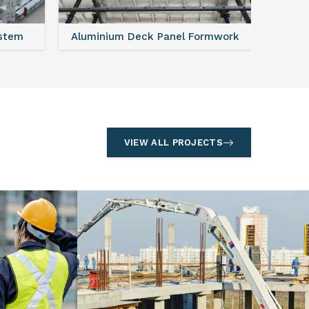
ystem
Aluminium Deck Panel Formwork
FAQ For
VIEW ALL PROJECTS