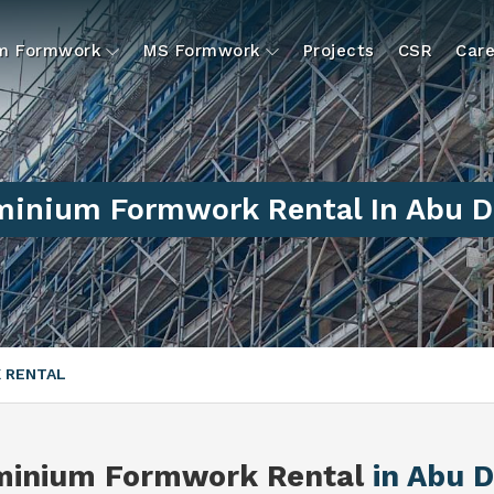
um Formwork
MS Formwork
Projects
CSR
Care
minium Formwork Rental In Abu D
 RENTAL
minium Formwork Rental
in Abu 