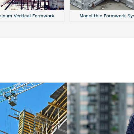
minum Vertical Formwork
Monolithic Formwork S