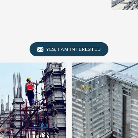
YES, I AM INTERESTED