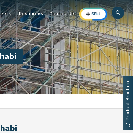
ers
Resources
Contact Us
habi
Product Brochure
Dhabi