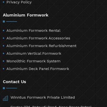
Privacy Policy
Aluminium Formwork
Aluminium Formwork Rental
Aluminium Formwork Accessories
Aluminium Formwork Refurbishment
Aluminum Vertical Formwork
Monolithic Formwork System
Aluminium Deck Panel Formwork
Contact Us
Winntus Formwork Private Limited