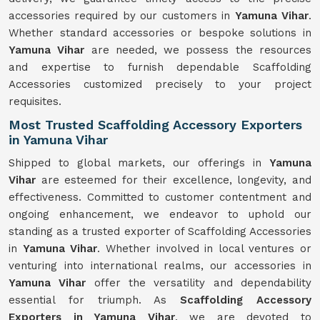
accessories required by our customers in
Yamuna Vihar
.
Whether standard accessories or bespoke solutions in
Yamuna Vihar
are needed, we possess the resources
and expertise to furnish dependable Scaffolding
Accessories customized precisely to your project
requisites.
Most Trusted Scaffolding Accessory Exporters
in Yamuna Vihar
Shipped to global markets, our offerings in
Yamuna
Vihar
are esteemed for their excellence, longevity, and
effectiveness. Committed to customer contentment and
ongoing enhancement, we endeavor to uphold our
standing as a trusted exporter of Scaffolding Accessories
in
Yamuna Vihar
. Whether involved in local ventures or
venturing into international realms, our accessories in
Yamuna Vihar
offer the versatility and dependability
essential for triumph. As
Scaffolding Accessory
Exporters in Yamuna Vihar
, we are devoted to