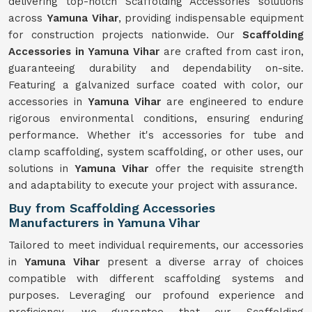
delivering top-notch Scaffolding Accessories solutions
across
Yamuna Vihar
, providing indispensable equipment
for construction projects nationwide. Our
Scaffolding
Accessories in Yamuna Vihar
are crafted from cast iron,
guaranteeing durability and dependability on-site.
Featuring a galvanized surface coated with color, our
accessories in
Yamuna Vihar
are engineered to endure
rigorous environmental conditions, ensuring enduring
performance. Whether it's accessories for tube and
clamp scaffolding, system scaffolding, or other uses, our
solutions in
Yamuna Vihar
offer the requisite strength
and adaptability to execute your project with assurance.
Buy from Scaffolding Accessories
Manufacturers in Yamuna Vihar
Tailored to meet individual requirements, our accessories
in
Yamuna Vihar
present a diverse array of choices
compatible with different scaffolding systems and
purposes. Leveraging our profound experience and