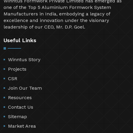
Winntus Formwork Private Limited has emerged as
one of the Top 5 Aluminium Formwork System
Manufacturers in India, embodying a legacy of
excellence and innovation under the visionary
leadership of our CEO, Mr. D.P. Goel.
Useful Links
Winntus Story
Projects
CSR
Join Our Team
Resources
Contact Us
Sitemap
Market Area