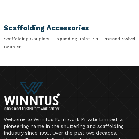
Scaffolding Accessories
Scaffolding Couplers
Expanding Joint Pin
Pressed Swivel
Coupler
Welcome to Winntus Formwork Private Limited, a
pioneering name in the shuttering and scaffolding
industry since 1999. Over the past two decades,