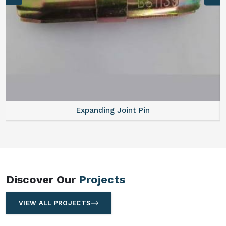
Expanding Joint Pin
Discover Our
Projects
VIEW ALL PROJECTS