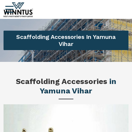
Scaffolding Accessories In Yamuna
Vihar
Scaffolding Accessories
in
Yamuna Vihar