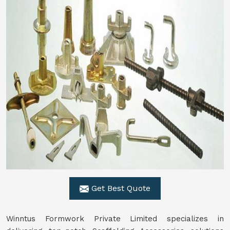
Get Best Quote
Winntus Formwork Private Limited specializes in