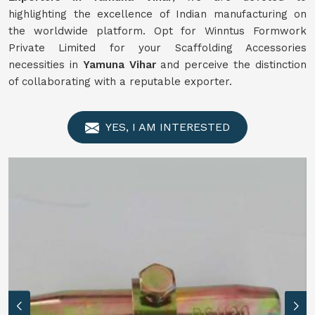
highlighting the excellence of Indian manufacturing on
the worldwide platform. Opt for Winntus Formwork
Private Limited for your Scaffolding Accessories
necessities in
Yamuna Vihar
and perceive the distinction
of collaborating with a reputable exporter.
YES, I AM INTERESTED