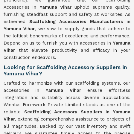
proficiency, we guarantee that our Scaffolding
Accessories in
Yamuna Vihar
uphold supreme quality,
furnishing steadfast support and safety at worksites. As
esteemed
Scaffolding Accessories Manufacturers in
Yamuna Vihar
, we vow to supply goods that adhere to
the loftiest benchmarks of excellence and performance.
Depend on us to furnish you with accessories in
Yamuna
Vihar
that elevate productivity and efficacy in your
construction endeavors.
Looking for Scaffolding Accessory Suppliers in
Yamuna Vihar?
Crafted to harmonize with our scaffolding systems, our
accessories in
Yamuna Vihar
ensure effortless
integration and suitability across diverse applications.
Winntus Formwork Private Limited stands as one of the
reliable
Scaffolding Accessory Suppliers in Yamuna
Vihar
, extending comprehensive assistance to projects of
all magnitudes. Backed by our vast inventory and swift
delivery, we guarantee timely access to the precise